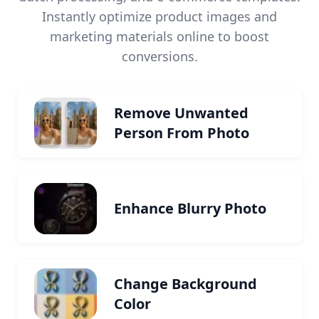
Instantly optimize product images and
marketing materials online to boost
conversions.
Remove Unwanted
Person From Photo
Enhance Blurry Photo
Change Background
Color