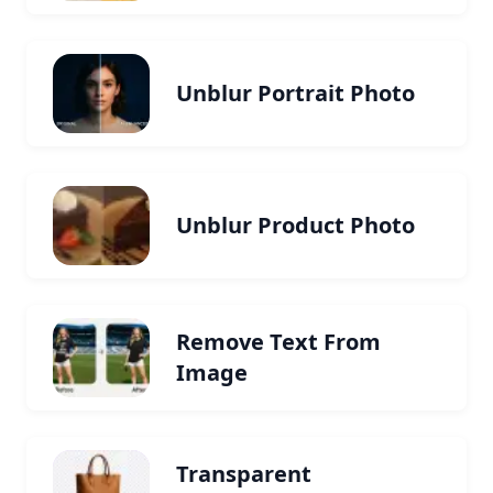
Unblur Portrait Photo
Unblur Product Photo
Remove Text From
Image
Transparent