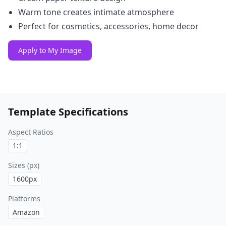
Warm tone creates intimate atmosphere
Perfect for cosmetics, accessories, home decor
Apply to My Image
Template Specifications
Aspect Ratios
1:1
Sizes (px)
1600
px
Platforms
Amazon