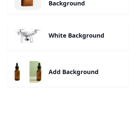
Background
White Background
Add Background