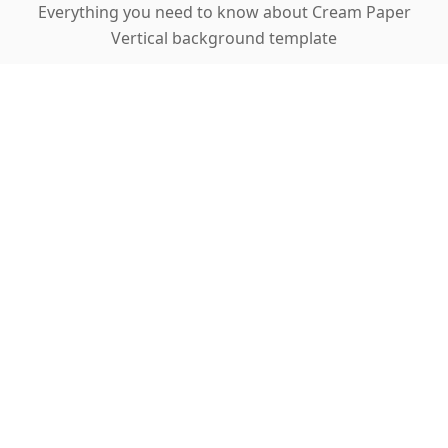
Everything you need to know about Cream Paper
Vertical background template
Why is this template perfect for cosmetics
and accessories?
How does one-click background removal
work?
What is auto-sharpening and how does it
help?
Can I use this for home decor products?