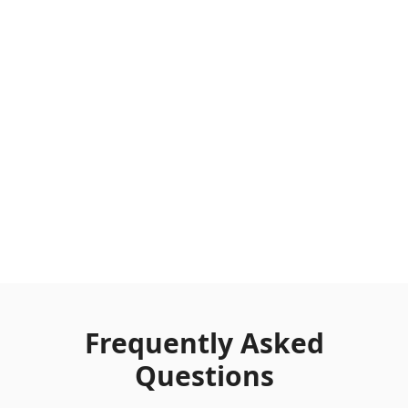
Frequently Asked
Questions