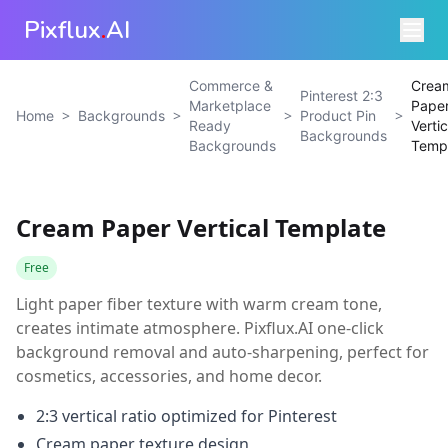
Pixflux
.
AI
Commerce &
Crea
Pinterest 2:3
Marketplace
Pape
>
>
>
>
Home
Backgrounds
Product Pin
Ready
Vertic
Backgrounds
Backgrounds
Temp
Cream Paper Vertical Template
Free
Light paper fiber texture with warm cream tone,
creates intimate atmosphere. Pixflux.AI one-click
background removal and auto-sharpening, perfect for
cosmetics, accessories, and home decor.
2:3 vertical ratio optimized for Pinterest
Cream paper texture design