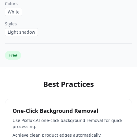
Colors
White
Styles
Light shadow
Free
Best Practices
One-Click Background Removal
Use Pixflux.AI one-click background removal for quick
processing.
Achieve clean product edges automatically.