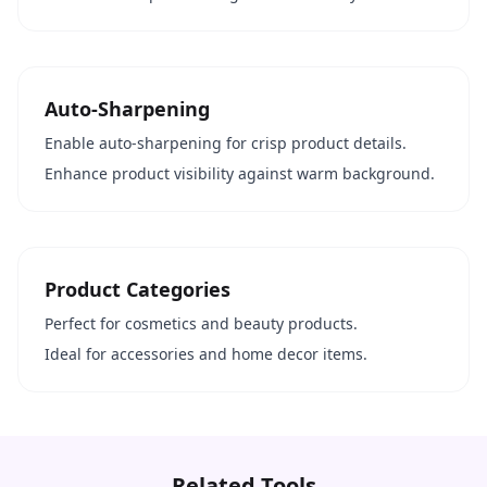
Auto-Sharpening
Enable auto-sharpening for crisp product details.
Enhance product visibility against warm background.
Product Categories
Perfect for cosmetics and beauty products.
Ideal for accessories and home decor items.
Related Tools