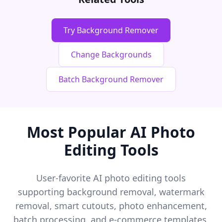
Try Background Remover
Change Backgrounds
Batch Background Remover
Most Popular AI Photo
Editing Tools
User-favorite AI photo editing tools
supporting background removal, watermark
removal, smart cutouts, photo enhancement,
batch processing, and e-commerce templates.