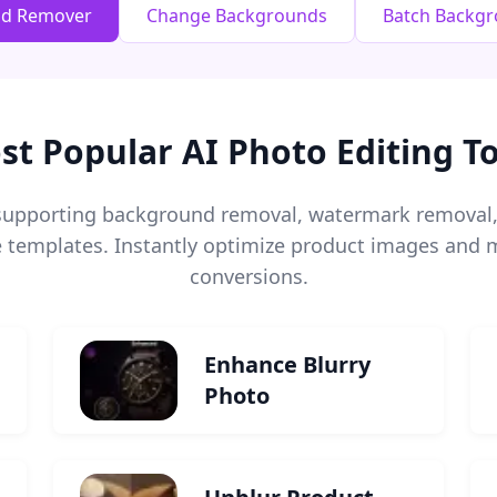
nd Remover
Change Backgrounds
Batch Backg
st Popular AI Photo Editing To
s supporting background removal, watermark remova
templates. Instantly optimize product images and m
conversions.
Enhance Blurry
Photo