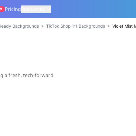
Pricing
Resources
W
>
>
Ready Backgrounds
TikTok Shop 1:1 Backgrounds
Violet Mist 
g a fresh, tech-forward