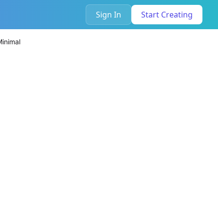
Sign In
Start Creating
Minimal