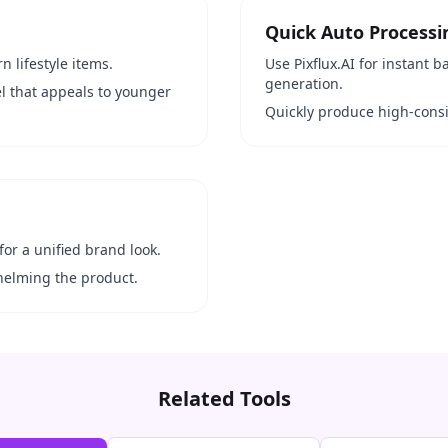
Quick Auto Processi
n lifestyle items.
Use Pixflux.AI for instant
generation.
el that appeals to younger
Quickly produce high-consi
for a unified brand look.
helming the product.
Related Tools