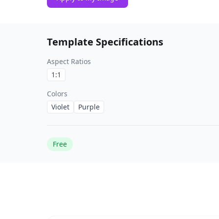
Template Specifications
Aspect Ratios
1:1
Colors
Violet
Purple
Free