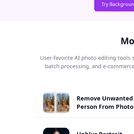
Try Backgrou
Mo
User-favorite AI photo editing tool
batch processing, and e-commerce 
Remove Unwanted
Person From Photo