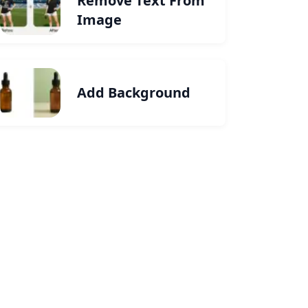
Remove Text From
Image
Add Background