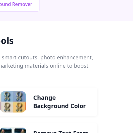
round Remover
ols
l, smart cutouts, photo enhancement,
arketing materials online to boost
Change
Background Color