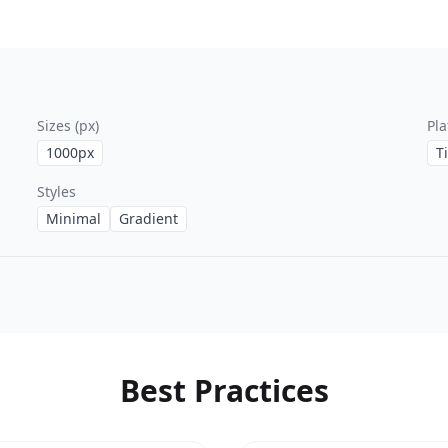
Sizes (px)
Pla
1000
px
T
Styles
Minimal
Gradient
Best Practices