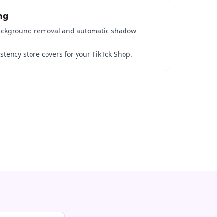
ng
 background removal and automatic shadow
stency store covers for your TikTok Shop.