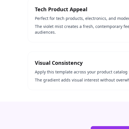
Tech Product Appeal
Perfect for tech products, electronics, and moder
The violet mist creates a fresh, contemporary fe
audiences.
Visual Consistency
Apply this template across your product catalog 
The gradient adds visual interest without overw