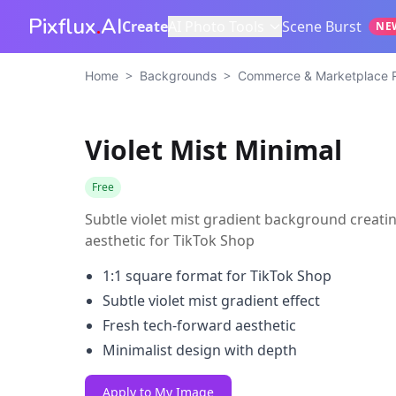
Pixflux
.
AI
Create
AI Photo Tools
Scene Burst
NE
>
>
Home
Backgrounds
Commerce & Marketplace 
Violet Mist Minimal
Free
Subtle violet mist gradient background creatin
aesthetic for TikTok Shop
1:1 square format for TikTok Shop
Subtle violet mist gradient effect
Fresh tech-forward aesthetic
Minimalist design with depth
Apply to My Image