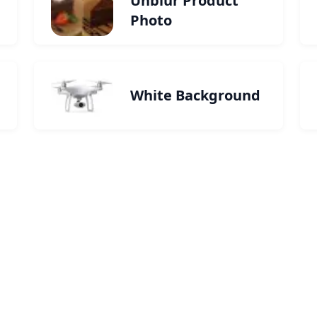
Unblur Product
Photo
White Background