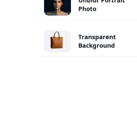
Unblur Portrait
Photo
Transparent
Background