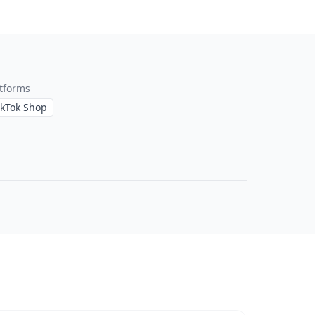
tforms
ikTok Shop