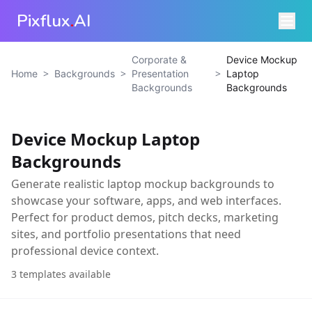
Pixflux
.
AI
Corporate &
Device Mockup
>
>
>
Home
Backgrounds
Presentation
Laptop
Backgrounds
Backgrounds
Device Mockup Laptop
Backgrounds
Generate realistic laptop mockup backgrounds to
showcase your software, apps, and web interfaces.
Perfect for product demos, pitch decks, marketing
sites, and portfolio presentations that need
professional device context.
3
templates available