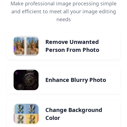
Make professional image processing simple
and efficient to meet all your image editing
needs
Remove Unwanted
Person From Photo
Enhance Blurry Photo
Change Background
Color