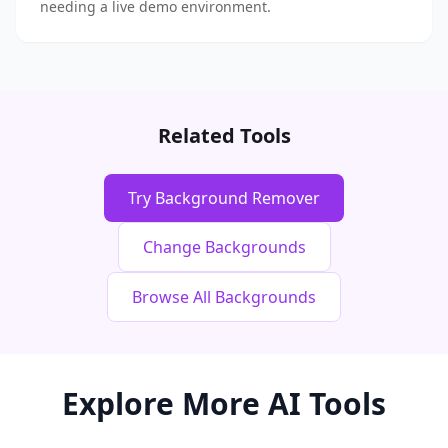
needing a live demo environment.
Related Tools
Try Background Remover
Change Backgrounds
Browse All Backgrounds
Explore More AI Tools