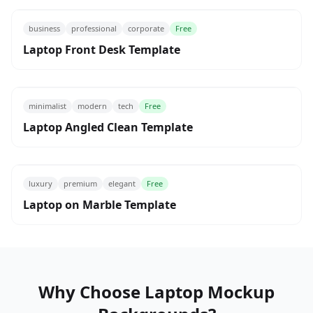
business
professional
corporate
Free
Laptop Front Desk Template
minimalist
modern
tech
Free
Laptop Angled Clean Template
luxury
premium
elegant
Free
Laptop on Marble Template
Why Choose Laptop Mockup