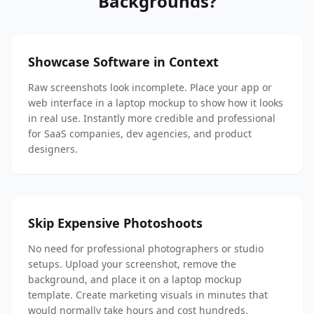
Backgrounds?
Showcase Software in Context
Raw screenshots look incomplete. Place your app or
web interface in a laptop mockup to show how it looks
in real use. Instantly more credible and professional
for SaaS companies, dev agencies, and product
designers.
Skip Expensive Photoshoots
No need for professional photographers or studio
setups. Upload your screenshot, remove the
background, and place it on a laptop mockup
template. Create marketing visuals in minutes that
would normally take hours and cost hundreds.