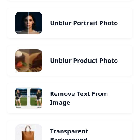
Unblur Portrait Photo
Unblur Product Photo
Remove Text From
Image
Transparent
Background