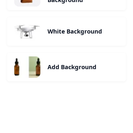
White Background
Add Background