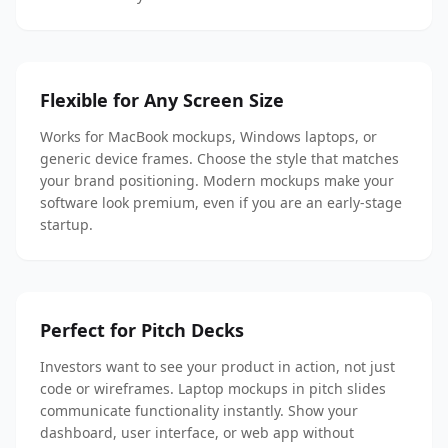
Flexible for Any Screen Size
Works for MacBook mockups, Windows laptops, or
generic device frames. Choose the style that matches
your brand positioning. Modern mockups make your
software look premium, even if you are an early-stage
startup.
Perfect for Pitch Decks
Investors want to see your product in action, not just
code or wireframes. Laptop mockups in pitch slides
communicate functionality instantly. Show your
dashboard, user interface, or web app without