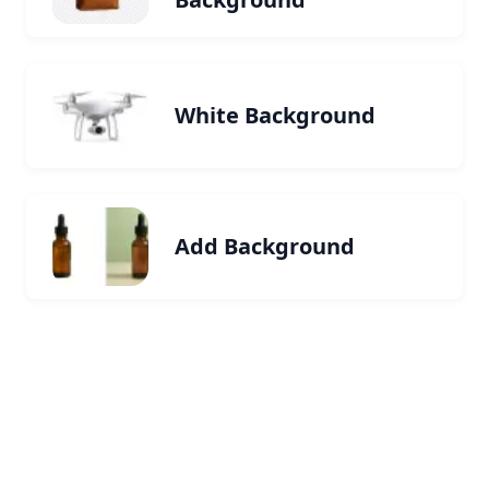
White Background
Add Background