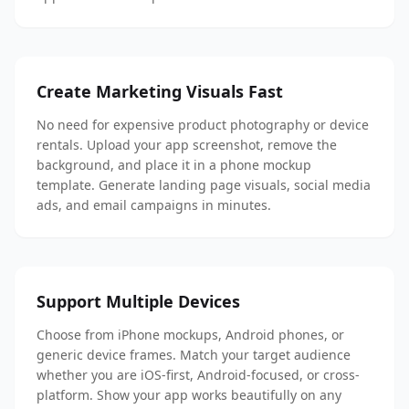
Create Marketing Visuals Fast
No need for expensive product photography or device
rentals. Upload your app screenshot, remove the
background, and place it in a phone mockup
template. Generate landing page visuals, social media
ads, and email campaigns in minutes.
Support Multiple Devices
Choose from iPhone mockups, Android phones, or
generic device frames. Match your target audience
whether you are iOS-first, Android-focused, or cross-
platform. Show your app works beautifully on any