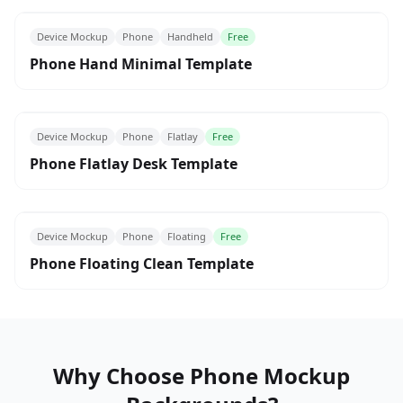
Device Mockup
Phone
Handheld
Free
Phone Hand Minimal Template
Device Mockup
Phone
Flatlay
Free
Phone Flatlay Desk Template
Device Mockup
Phone
Floating
Free
Phone Floating Clean Template
Why Choose Phone Mockup