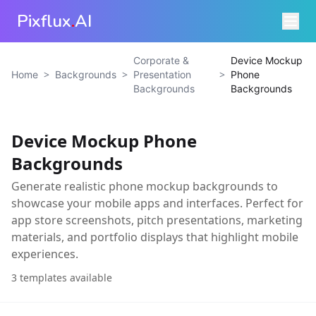
Pixflux
.
AI
Corporate &
Device Mockup
>
>
>
Home
Backgrounds
Presentation
Phone
Backgrounds
Backgrounds
Device Mockup Phone
Backgrounds
Generate realistic phone mockup backgrounds to
showcase your mobile apps and interfaces. Perfect for
app store screenshots, pitch presentations, marketing
materials, and portfolio displays that highlight mobile
experiences.
3
templates available