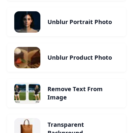
Unblur Portrait Photo
Unblur Product Photo
Remove Text From
Image
Transparent
Background