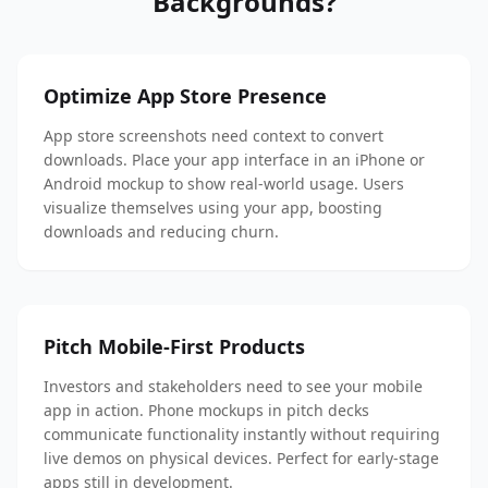
Backgrounds?
Optimize App Store Presence
App store screenshots need context to convert
downloads. Place your app interface in an iPhone or
Android mockup to show real-world usage. Users
visualize themselves using your app, boosting
downloads and reducing churn.
Pitch Mobile-First Products
Investors and stakeholders need to see your mobile
app in action. Phone mockups in pitch decks
communicate functionality instantly without requiring
live demos on physical devices. Perfect for early-stage
apps still in development.