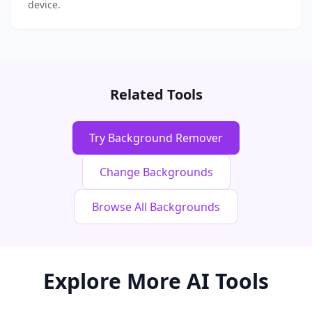
device.
Related Tools
Try Background Remover
Change Backgrounds
Browse All Backgrounds
Explore More AI Tools