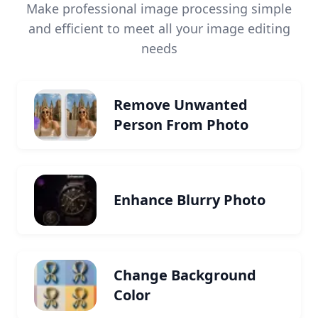
Make professional image processing simple
and efficient to meet all your image editing
needs
Remove Unwanted
Person From Photo
Enhance Blurry Photo
Change Background
Color