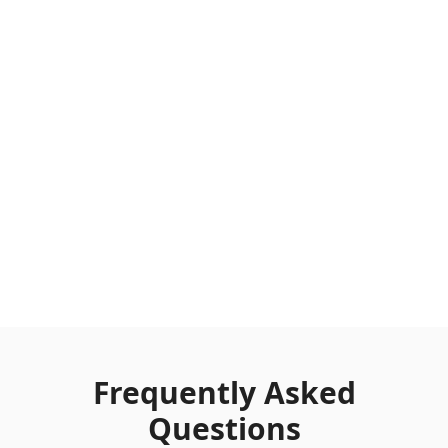
Frequently Asked
Questions