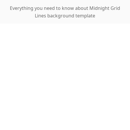
Everything you need to know about Midnight Grid
Lines background template
What makes grid lines useful in
presentations?
Can I adjust the grid line visibility?
Is this template suitable for data-heavy
presentations?
What types of content work best with grid
backgrounds?