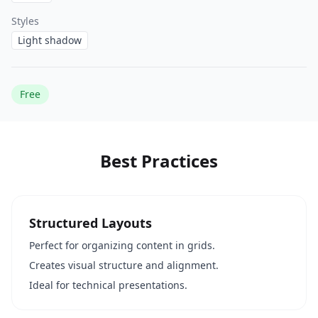
Styles
Light shadow
Free
Best Practices
Structured Layouts
Perfect for organizing content in grids.
Creates visual structure and alignment.
Ideal for technical presentations.