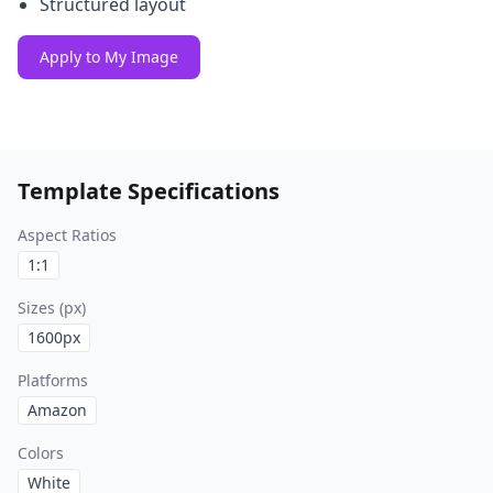
Structured layout
Apply to My Image
Template Specifications
Aspect Ratios
1:1
Sizes (px)
1600
px
Platforms
Amazon
Colors
White