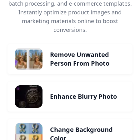
batch processing, and e-commerce templates.
Instantly optimize product images and
marketing materials online to boost
conversions.
Remove Unwanted
Person From Photo
Enhance Blurry Photo
Change Background
Color