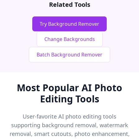
Related Tools
Try Background Remover
Change Backgrounds
Batch Background Remover
Most Popular AI Photo
Editing Tools
User-favorite AI photo editing tools
supporting background removal, watermark
removal, smart cutouts, photo enhancement,