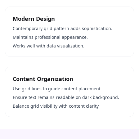
Modern Design
Contemporary grid pattern adds sophistication.
Maintains professional appearance.
Works well with data visualization.
Content Organization
Use grid lines to guide content placement.
Ensure text remains readable on dark background.
Balance grid visibility with content clarity.