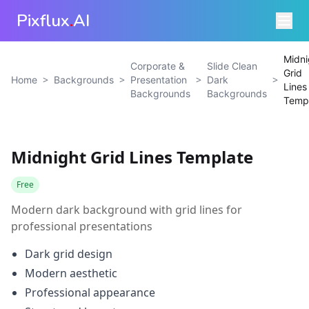
Pixflux
.
AI
Midni
Corporate &
Slide Clean
Grid
>
>
>
>
Home
Backgrounds
Presentation
Dark
Lines
Backgrounds
Backgrounds
Temp
Midnight Grid Lines Template
Free
Modern dark background with grid lines for
professional presentations
Dark grid design
Modern aesthetic
Professional appearance