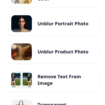
Unblur Portrait Photo
Unblur Product Photo
Remove Text From
Image
Transparent