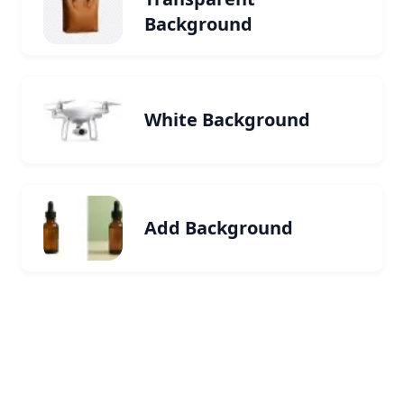
Background
White Background
Add Background