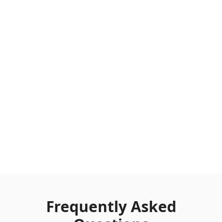
Frequently Asked