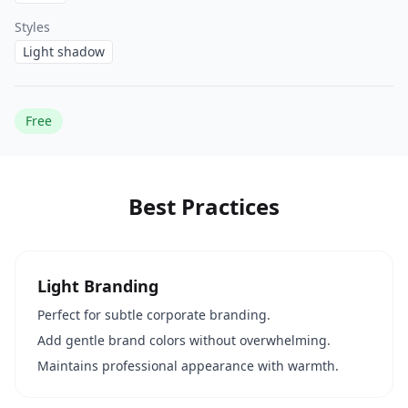
Styles
Light shadow
Free
Best Practices
Light Branding
Perfect for subtle corporate branding.
Add gentle brand colors without overwhelming.
Maintains professional appearance with warmth.