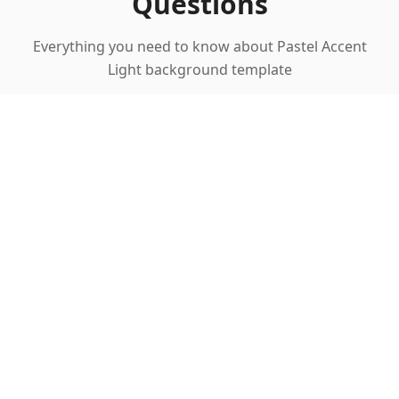
Questions
Everything you need to know about Pastel Accent
Light background template
What makes pastel accents ideal for
corporate presentations?
Can I customize the pastel colors?
Is this template suitable for formal
business presentations?
What industries benefit most from this
template?