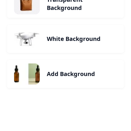
Background
White Background
Add Background