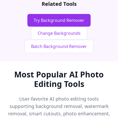
Related Tools
Try Background Remover
Change Backgrounds
Batch Background Remover
Most Popular AI Photo
Editing Tools
User-favorite AI photo editing tools
supporting background removal, watermark
removal, smart cutouts, photo enhancement,