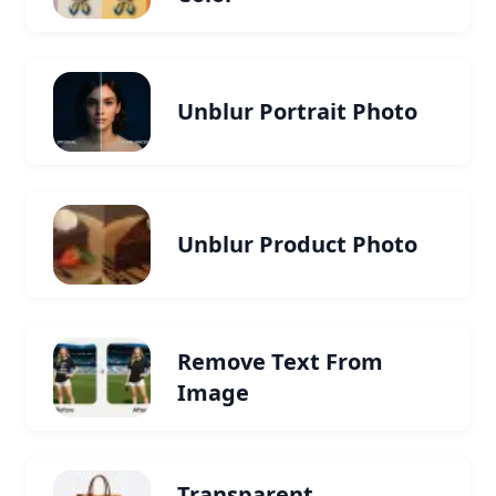
Unblur Portrait Photo
Unblur Product Photo
Remove Text From
Image
Transparent