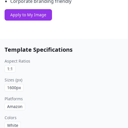
Corporate branding friendly
Apply to My Image
Template Specifications
Aspect Ratios
1:1
Sizes (px)
1600
px
Platforms
Amazon
Colors
White