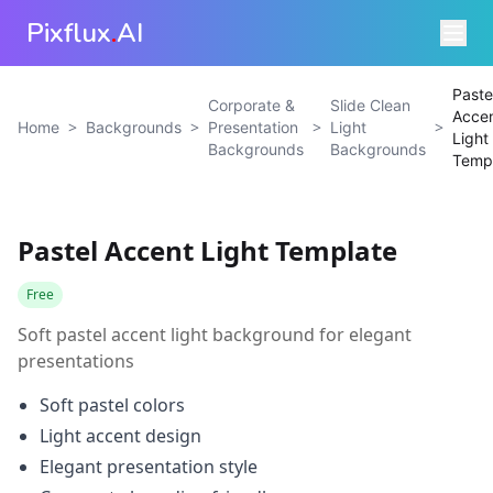
Pixflux
.
AI
Paste
Corporate &
Slide Clean
Acce
>
>
>
>
Home
Backgrounds
Presentation
Light
Light
Backgrounds
Backgrounds
Temp
Pastel Accent Light Template
Free
Soft pastel accent light background for elegant
presentations
Soft pastel colors
Light accent design
Elegant presentation style