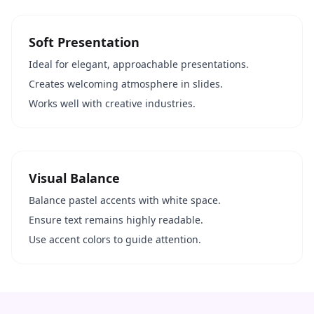
Soft Presentation
Ideal for elegant, approachable presentations.
Creates welcoming atmosphere in slides.
Works well with creative industries.
Visual Balance
Balance pastel accents with white space.
Ensure text remains highly readable.
Use accent colors to guide attention.