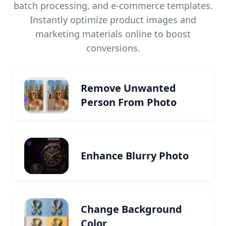
batch processing, and e-commerce templates.
Instantly optimize product images and
marketing materials online to boost
conversions.
Remove Unwanted
Person From Photo
Enhance Blurry Photo
Change Background
Color