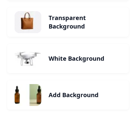
Transparent
Background
White Background
Add Background