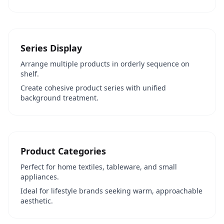
Series Display
Arrange multiple products in orderly sequence on
shelf.
Create cohesive product series with unified
background treatment.
Product Categories
Perfect for home textiles, tableware, and small
appliances.
Ideal for lifestyle brands seeking warm, approachable
aesthetic.