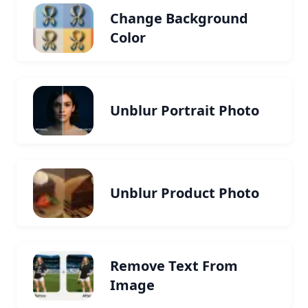
Change Background
Color
Unblur Portrait Photo
Unblur Product Photo
Remove Text From
Image