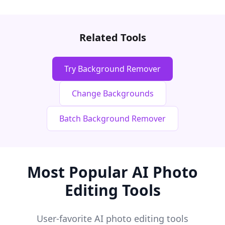
Related Tools
Try Background Remover
Change Backgrounds
Batch Background Remover
Most Popular AI Photo
Editing Tools
User-favorite AI photo editing tools