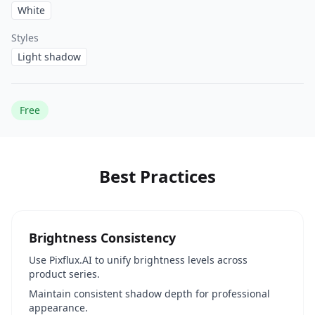
White
Styles
Light shadow
Free
Best Practices
Brightness Consistency
Use Pixflux.AI to unify brightness levels across
product series.
Maintain consistent shadow depth for professional
appearance.