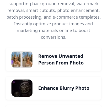
supporting background removal, watermark
removal, smart cutouts, photo enhancement,
batch processing, and e-commerce templates.
Instantly optimize product images and
marketing materials online to boost
conversions.
Remove Unwanted
Person From Photo
Enhance Blurry Photo