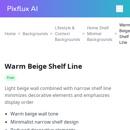
Pixflux
.
AI
Warm
Lifestyle &
Home Shelf
Beige
>
>
>
>
Home
Backgrounds
Context
Minimal
Shelf
Backgrounds
Backgrounds
Line
Warm Beige Shelf Line
Free
Light beige wall combined with narrow shelf line
minimizes decorative elements and emphasizes
display order
Warm beige wall tone
Minimalist narrow shelf design