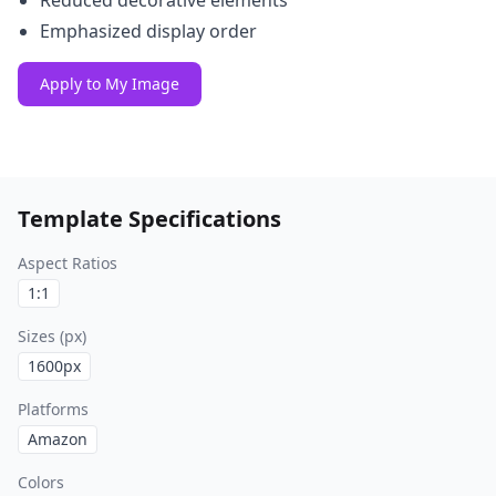
Reduced decorative elements
Emphasized display order
Apply to My Image
Template Specifications
Aspect Ratios
1:1
Sizes (px)
1600
px
Platforms
Amazon
Colors