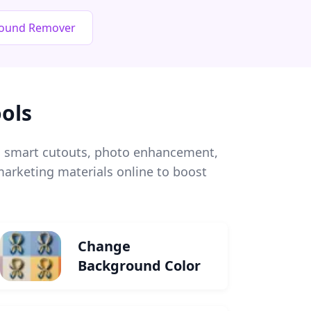
round Remover
ols
l, smart cutouts, photo enhancement,
arketing materials online to boost
Change
Background Color