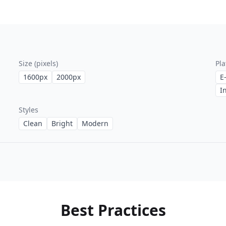
Size (pixels)
Pla
1600
px
2000
px
E
I
Styles
Clean
Bright
Modern
Best Practices