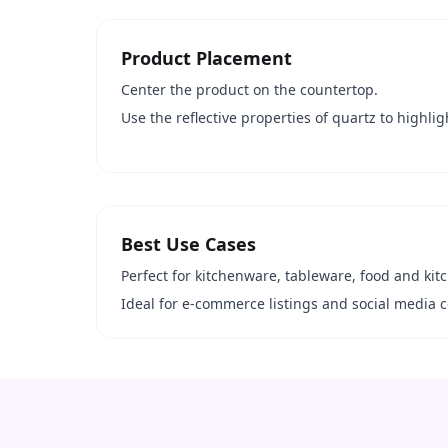
Product Placement
Center the product on the countertop.
Use the reflective properties of quartz to highlig
Best Use Cases
Perfect for kitchenware, tableware, food and kit
Ideal for e-commerce listings and social media c