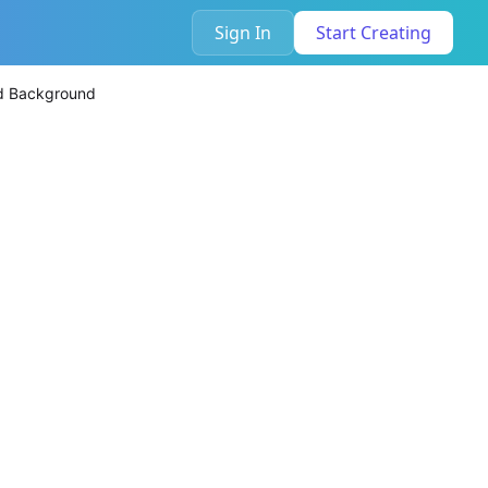
Sign In
Start Creating
nd Background