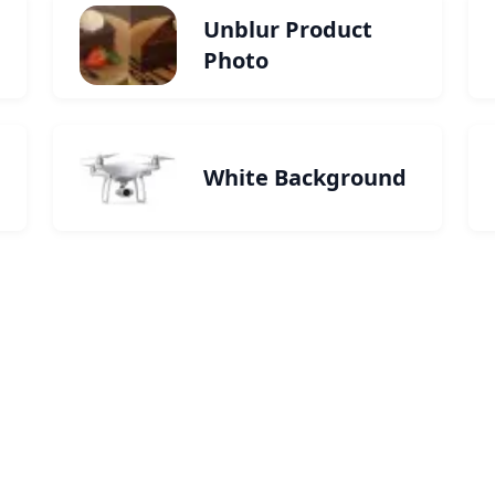
Unblur Product
Photo
White Background