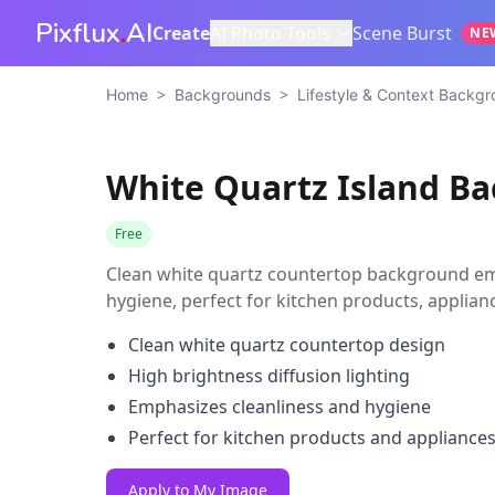
Pixflux
.
AI
Create
AI Photo Tools
Scene Burst
NE
>
>
Home
Backgrounds
Lifestyle & Context Backg
White Quartz Island B
Free
Clean white quartz countertop background em
hygiene, perfect for kitchen products, appli
Clean white quartz countertop design
High brightness diffusion lighting
Emphasizes cleanliness and hygiene
Perfect for kitchen products and appliance
Apply to My Image