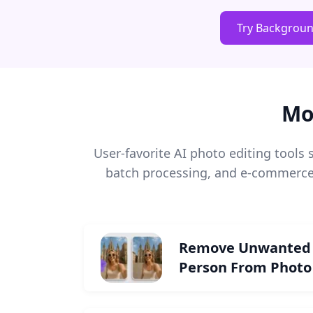
Try Backgrou
Mo
User-favorite AI photo editing tool
batch processing, and e-commerce 
Remove Unwanted
Person From Photo