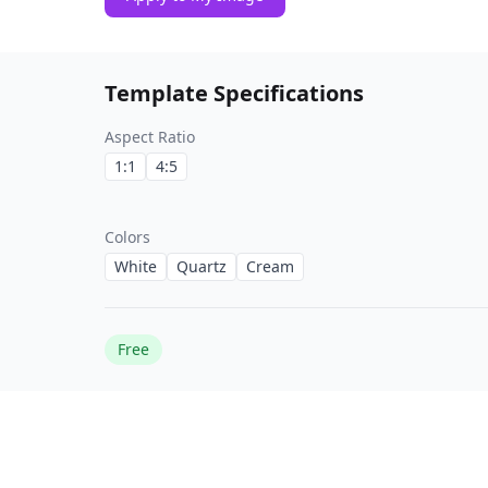
Template Specifications
Aspect Ratio
1:1
4:5
Colors
White
Quartz
Cream
Free