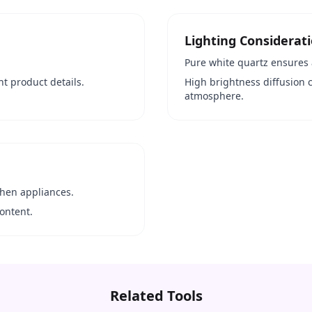
Lighting Considerat
Pure white quartz ensures 
ht product details.
High brightness diffusion 
atmosphere.
chen appliances.
ontent.
Related Tools