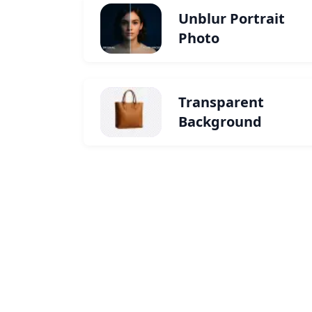
Unblur Portrait
Photo
Transparent
Background