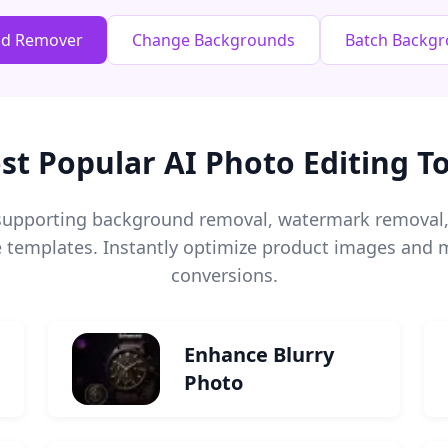
nd Remover
Change Backgrounds
Batch Backg
st Popular AI Photo Editing To
s supporting background removal, watermark remova
templates. Instantly optimize product images and m
conversions.
Enhance Blurry
Photo