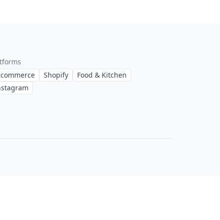
tforms
-commerce
Shopify
Food & Kitchen
nstagram