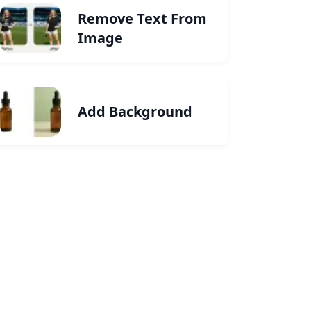
Remove Text From
Image
Add Background