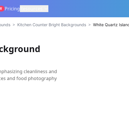
Pricing
Resources
W
>
>
rounds
Kitchen Counter Bright Backgrounds
White Quartz Isla
ackground
phasizing cleanliness and
ances and food photography
s