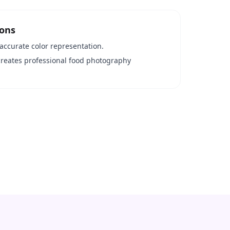
ions
accurate color representation.
creates professional food photography