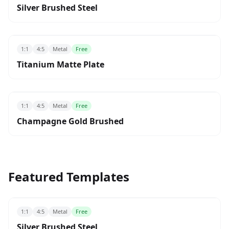
Silver Brushed Steel
1:1
4:5
Metal
Free
Titanium Matte Plate
1:1
4:5
Metal
Free
Champagne Gold Brushed
Featured Templates
1:1
4:5
Metal
Free
Silver Brushed Steel