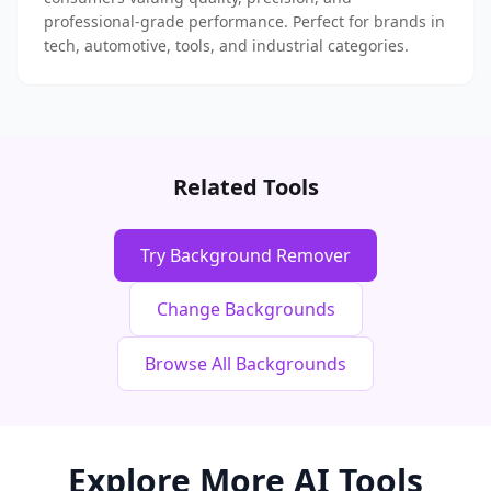
professional-grade performance. Perfect for brands in
tech, automotive, tools, and industrial categories.
Related Tools
Try Background Remover
Change Backgrounds
Browse All Backgrounds
Explore More AI Tools