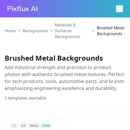
Pixflux
.
AI
Materials &
Brushed Metal
>
>
>
Home
Backgrounds
Surfaces
Backgrounds
Backgrounds
Brushed Metal Backgrounds
Add industrial strength and precision to product
photos with authentic brushed metal textures. Perfect
for tech products, tools, automotive parts, and brands
emphasizing engineering excellence and durability.
3
templates available
1:1
4:5
Metal
Free