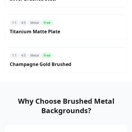
1:1
4:5
Metal
Free
Titanium Matte Plate
1:1
4:5
Metal
Free
Champagne Gold Brushed
Why Choose Brushed Metal
Backgrounds?