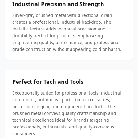
Industrial Precision and Strength
Silver-gray brushed metal with directional grain
creates a professional, industrial backdrop. The
metallic texture adds technical precision and
durability perfect for products emphasizing
engineering quality, performance, and professional-
grade construction without appearing cold or harsh.
Perfect for Tech and Tools
Exceptionally suited for professional tools, industrial
equipment, automotive parts, tech accessories,
performance gear, and engineered products. The
brushed metal conveys quality craftsmanship and
technical excellence ideal for brands targeting
professionals, enthusiasts, and quality-conscious
consumers.