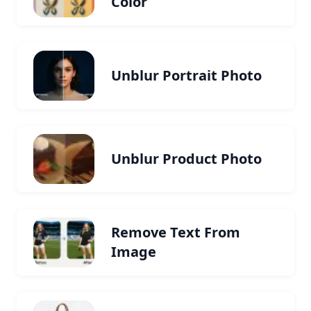
Color
Unblur Portrait Photo
Unblur Product Photo
Remove Text From
Image