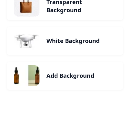
Transparent
Background
White Background
Add Background