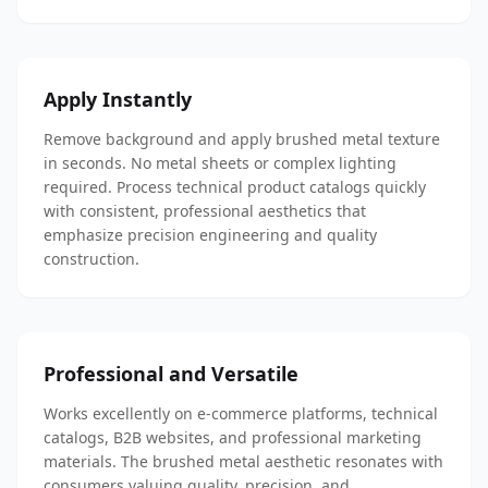
Apply Instantly
Remove background and apply brushed metal texture
in seconds. No metal sheets or complex lighting
required. Process technical product catalogs quickly
with consistent, professional aesthetics that
emphasize precision engineering and quality
construction.
Professional and Versatile
Works excellently on e-commerce platforms, technical
catalogs, B2B websites, and professional marketing
materials. The brushed metal aesthetic resonates with
consumers valuing quality, precision, and