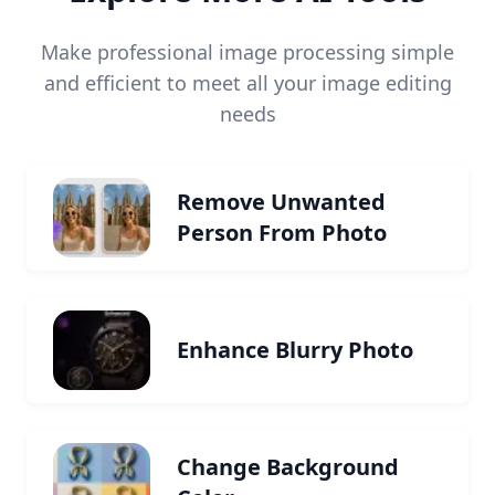
Make professional image processing simple
and efficient to meet all your image editing
needs
Remove Unwanted
Person From Photo
Enhance Blurry Photo
Change Background