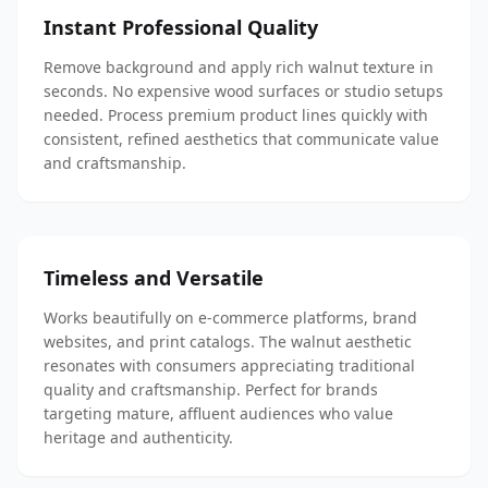
Instant Professional Quality
Remove background and apply rich walnut texture in
seconds. No expensive wood surfaces or studio setups
needed. Process premium product lines quickly with
consistent, refined aesthetics that communicate value
and craftsmanship.
Timeless and Versatile
Works beautifully on e-commerce platforms, brand
websites, and print catalogs. The walnut aesthetic
resonates with consumers appreciating traditional
quality and craftsmanship. Perfect for brands
targeting mature, affluent audiences who value
heritage and authenticity.