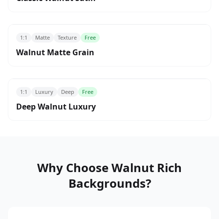
1:1
Matte
Texture
Free
Walnut Matte Grain
1:1
Luxury
Deep
Free
Deep Walnut Luxury
Why Choose Walnut Rich
Backgrounds?