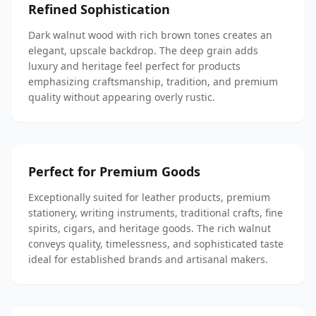
Refined Sophistication
Dark walnut wood with rich brown tones creates an
elegant, upscale backdrop. The deep grain adds
luxury and heritage feel perfect for products
emphasizing craftsmanship, tradition, and premium
quality without appearing overly rustic.
Perfect for Premium Goods
Exceptionally suited for leather products, premium
stationery, writing instruments, traditional crafts, fine
spirits, cigars, and heritage goods. The rich walnut
conveys quality, timelessness, and sophisticated taste
ideal for established brands and artisanal makers.