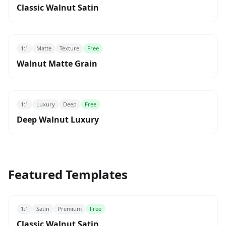
Classic Walnut Satin
1:1
Matte
Texture
Free
Walnut Matte Grain
1:1
Luxury
Deep
Free
Deep Walnut Luxury
Featured Templates
1:1
Satin
Premium
Free
Classic Walnut Satin