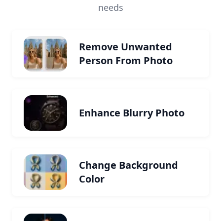
needs
Remove Unwanted
Person From Photo
Enhance Blurry Photo
Change Background
Color