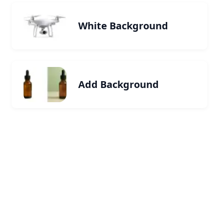
White Background
Add Background