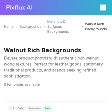
Pixflux
.
AI
Materials &
Walnut Rich
>
>
>
Home
Backgrounds
Surfaces
Backgrounds
Backgrounds
Walnut Rich Backgrounds
Elevate product photos with authentic rich walnut
wood textures. Perfect for leather goods, stationery,
traditional products, and brands seeking refined
sophistication.
3
templates available
1:1
Satin
Premium
Free