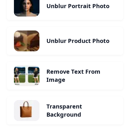
Unblur Portrait Photo
Unblur Product Photo
Remove Text From
Image
Transparent
Background