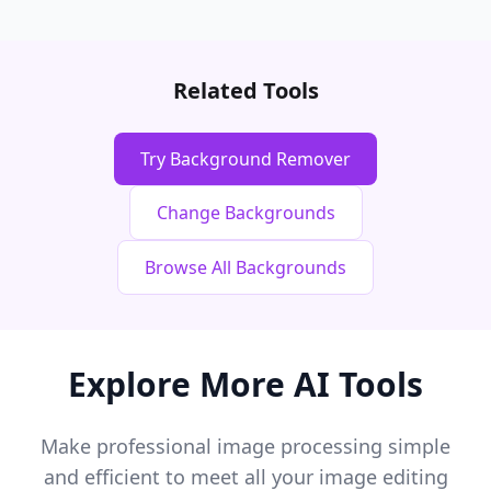
Related Tools
Try Background Remover
Change Backgrounds
Browse All Backgrounds
Explore More AI Tools
Make professional image processing simple
and efficient to meet all your image editing