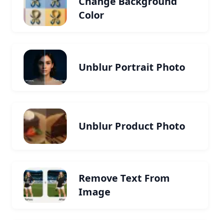
Change Background
Color
Unblur Portrait Photo
Unblur Product Photo
Remove Text From
Image