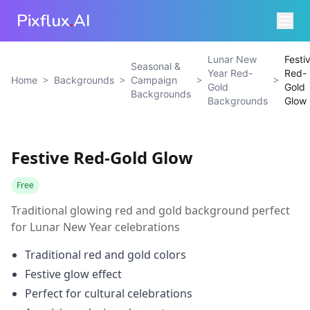
Pixflux
.
AI
Lunar New
Festi
Seasonal &
Year Red-
Red-
>
>
>
>
Home
Backgrounds
Campaign
Gold
Gold
Backgrounds
Backgrounds
Glow
Festive Red-Gold Glow
Free
Traditional glowing red and gold background perfect
for Lunar New Year celebrations
Traditional red and gold colors
Festive glow effect
Perfect for cultural celebrations