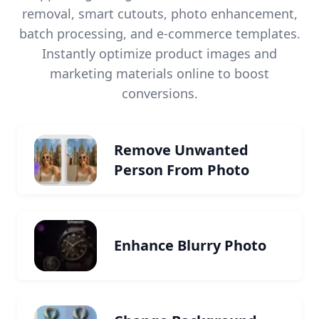
removal, smart cutouts, photo enhancement,
batch processing, and e-commerce templates.
Instantly optimize product images and
marketing materials online to boost
conversions.
Remove Unwanted
Person From Photo
Enhance Blurry Photo