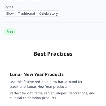
Styles
Glow
Traditional
Celebratory
Free
Best Practices
Lunar New Year Products
Use this festive red-gold glow background for
traditional Lunar New Year products.
Perfect for gift items, red envelopes, decorations, and
cultural celebration products.