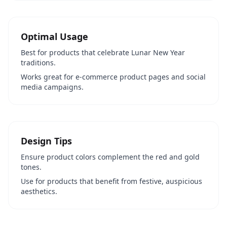
Optimal Usage
Best for products that celebrate Lunar New Year
traditions.
Works great for e-commerce product pages and social
media campaigns.
Design Tips
Ensure product colors complement the red and gold
tones.
Use for products that benefit from festive, auspicious
aesthetics.