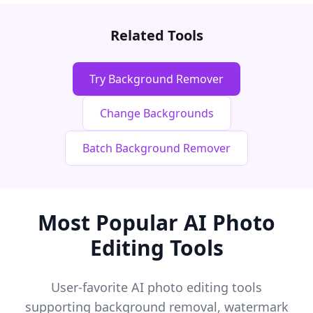
Related Tools
Try Background Remover
Change Backgrounds
Batch Background Remover
Most Popular AI Photo
Editing Tools
User-favorite AI photo editing tools
supporting background removal, watermark