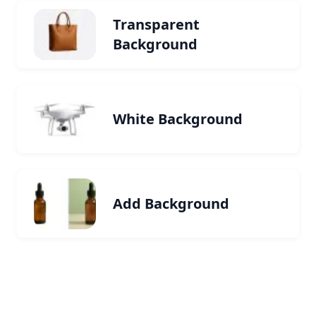
Transparent
Background
White Background
Add Background