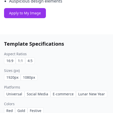
Auspicious design elements
Apply to My Image
Template Specifications
Aspect Ratios
16:9
1:1
4:5
Sizes (px)
1920
px
1080
px
Platforms
Universal
Social Media
E-commerce
Lunar New Year
Colors
Red
Gold
Festive