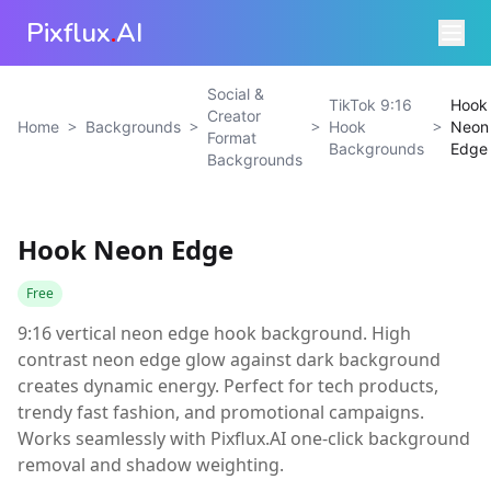
Pixflux
.
AI
Social &
TikTok 9:16
Hook
Creator
>
>
>
>
Home
Backgrounds
Hook
Neon
Format
Backgrounds
Edge
Backgrounds
Hook Neon Edge
Free
9:16 vertical neon edge hook background. High
contrast neon edge glow against dark background
creates dynamic energy. Perfect for tech products,
trendy fast fashion, and promotional campaigns.
Works seamlessly with Pixflux.AI one-click background
removal and shadow weighting.