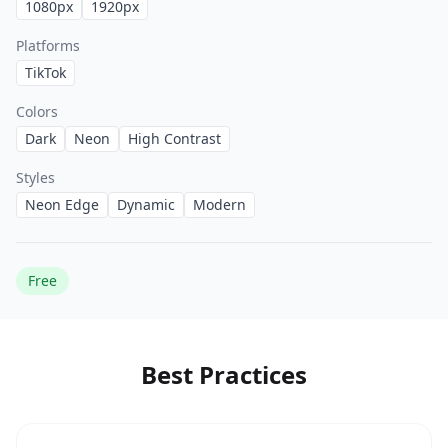
1080
px
1920
px
Platforms
TikTok
Colors
Dark
Neon
High Contrast
Styles
Neon Edge
Dynamic
Modern
Free
Best Practices