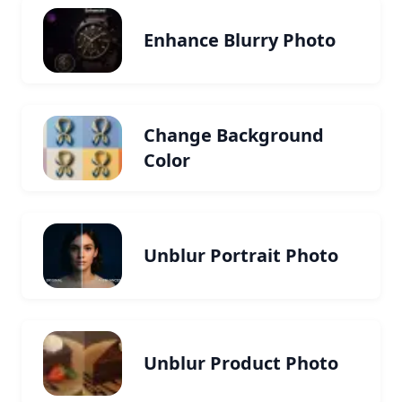
Enhance Blurry Photo
Change Background
Color
Unblur Portrait Photo
Unblur Product Photo