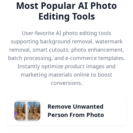
Most Popular AI Photo
Editing Tools
User-favorite AI photo editing tools
supporting background removal, watermark
removal, smart cutouts, photo enhancement,
batch processing, and e-commerce templates.
Instantly optimize product images and
marketing materials online to boost
conversions.
Remove Unwanted
Person From Photo