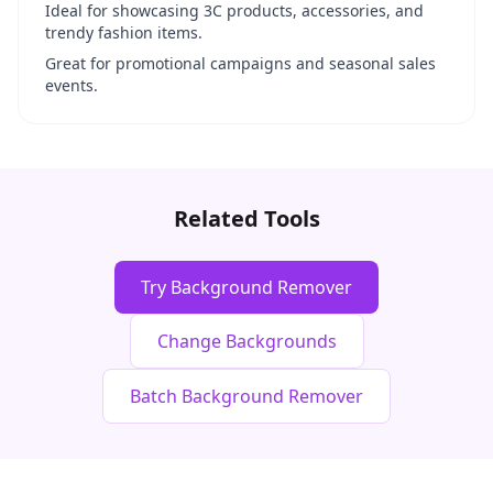
Ideal for showcasing 3C products, accessories, and
trendy fashion items.
Great for promotional campaigns and seasonal sales
events.
Related Tools
Try Background Remover
Change Backgrounds
Batch Background Remover