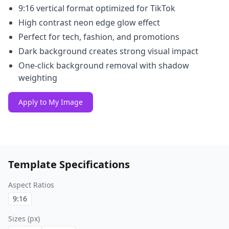
9:16 vertical format optimized for TikTok
High contrast neon edge glow effect
Perfect for tech, fashion, and promotions
Dark background creates strong visual impact
One-click background removal with shadow
weighting
Apply to My Image
Template Specifications
Aspect Ratios
9:16
Sizes (px)