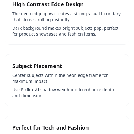
High Contrast Edge Design
The neon edge glow creates a strong visual boundary
that stops scrolling instantly.
Dark background makes bright subjects pop, perfect
for product showcases and fashion items.
Subject Placement
Center subjects within the neon edge frame for
maximum impact.
Use Pixflux.AI shadow weighting to enhance depth
and dimension.
Perfect for Tech and Fashion