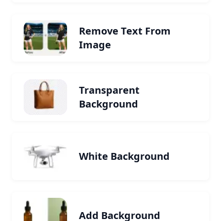
Remove Text From
Image
Transparent
Background
White Background
Add Background