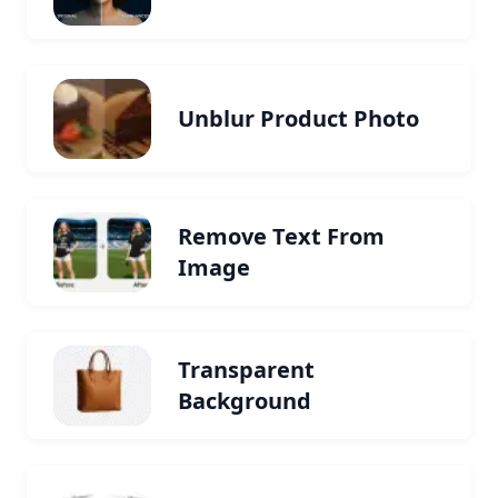
Unblur Product Photo
Remove Text From
Image
Transparent
Background