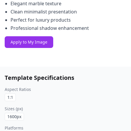
Elegant marble texture
Clean minimalist presentation
Perfect for luxury products
Professional shadow enhancement
Apply to My Image
Template Specifications
Aspect Ratios
1:1
Sizes (px)
1600
px
Platforms