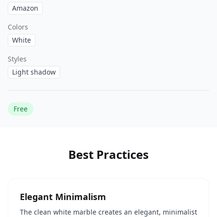
Amazon
Colors
White
Styles
Light shadow
Free
Best Practices
Elegant Minimalism
The clean white marble creates an elegant, minimalist