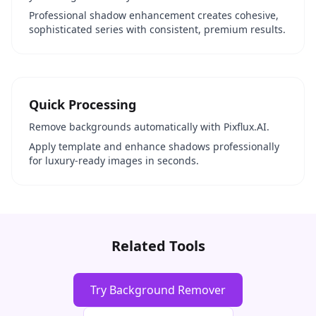
Professional shadow enhancement creates cohesive,
sophisticated series with consistent, premium results.
Quick Processing
Remove backgrounds automatically with Pixflux.AI.
Apply template and enhance shadows professionally
for luxury-ready images in seconds.
Related Tools
Try Background Remover