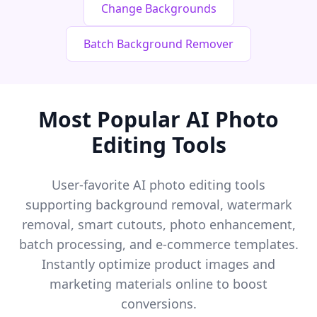
Change Backgrounds
Batch Background Remover
Most Popular AI Photo
Editing Tools
User-favorite AI photo editing tools
supporting background removal, watermark
removal, smart cutouts, photo enhancement,
batch processing, and e-commerce templates.
Instantly optimize product images and
marketing materials online to boost
conversions.