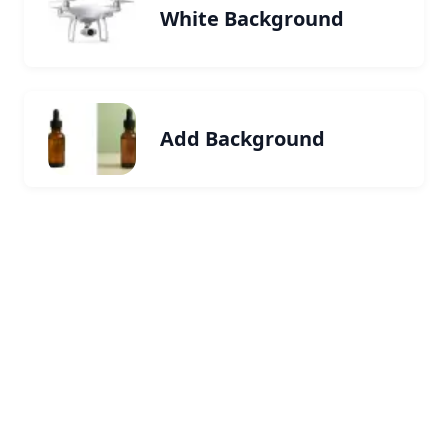
White Background
Add Background