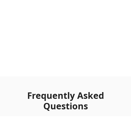
Frequently Asked
Questions
Complete guide to the Clean Marble Topdown
background template