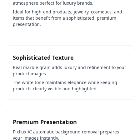
atmosphere perfect for luxury brands.
Ideal for high-end products, jewelry, cosmetics, and
items that benefit from a sophisticated, premium
presentation.
Sophisticated Texture
Real marble grain adds luxury and refinement to your
product images.
The white tone maintains elegance while keeping
products clearly visible and highlighted.
Premium Presentation
Pixflux.AI automatic background removal prepares
your images instantly.