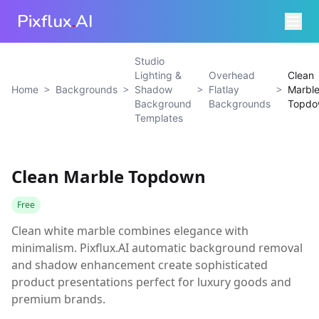
Pixflux
.
AI
Studio
Lighting &
Overhead
Clean
>
>
>
>
Home
Backgrounds
Shadow
Flatlay
Marbl
Background
Backgrounds
Topdo
Templates
Clean Marble Topdown
Free
Clean white marble combines elegance with
minimalism. Pixflux.AI automatic background removal
and shadow enhancement create sophisticated
product presentations perfect for luxury goods and
premium brands.