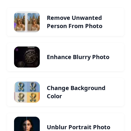
Remove Unwanted
Person From Photo
Enhance Blurry Photo
Change Background
Color
Unblur Portrait Photo