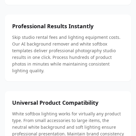
Professional Results Instantly
Skip studio rental fees and lighting equipment costs.
Our AI background remover and white softbox
templates deliver professional photography studio
results in one click. Process hundreds of product
photos in minutes while maintaining consistent
lighting quality.
Universal Product Compatibility
White softbox lighting works for virtually any product
type. From small accessories to large items, the
neutral white background and soft lighting ensure
professional presentation. Maintain brand consistency