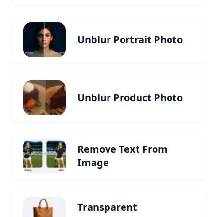
Unblur Portrait Photo
Unblur Product Photo
Remove Text From
Image
Transparent