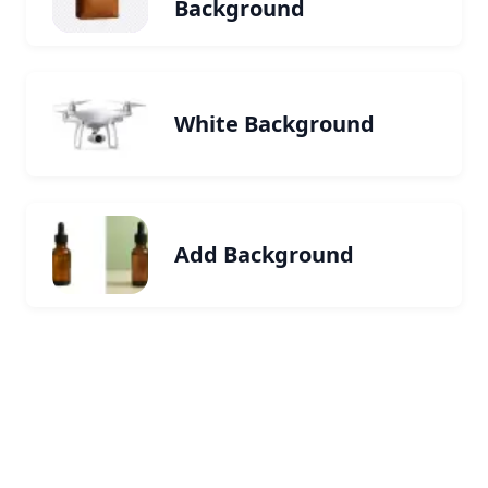
Background
White Background
Add Background