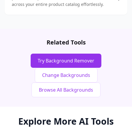
across your entire product catalog effortlessly.
Related Tools
Try Background Remover
Change Backgrounds
Browse All Backgrounds
Explore More AI Tools