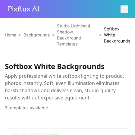
Pixflux
.
AI
Studio Lighting &
Softbox
Shadow
>
>
>
Home
Backgrounds
White
Background
Backgrounds
Templates
Softbox White Backgrounds
Apply professional white softbox lighting to product
photos instantly. Soft, even illumination eliminates
harsh shadows and delivers clean, studio-quality
results without expensive equipment.
3
templates available