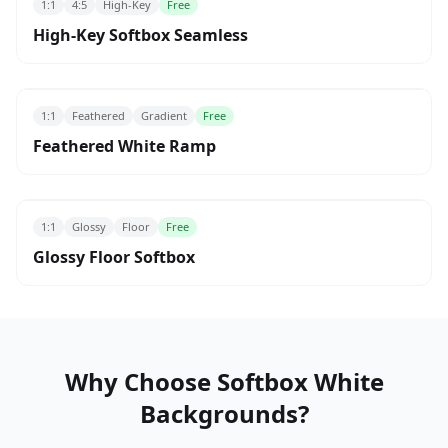
1:1
4:5
High-Key
Free
High-Key Softbox Seamless
1:1
Feathered
Gradient
Free
Feathered White Ramp
1:1
Glossy
Floor
Free
Glossy Floor Softbox
Why Choose Softbox White
Backgrounds?