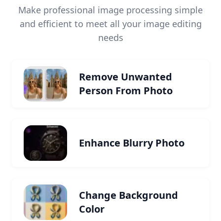
Make professional image processing simple
and efficient to meet all your image editing
needs
Remove Unwanted
Person From Photo
Enhance Blurry Photo
Change Background
Color