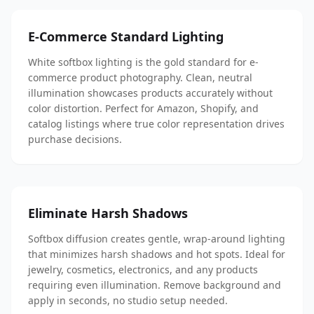
E-Commerce Standard Lighting
White softbox lighting is the gold standard for e-
commerce product photography. Clean, neutral
illumination showcases products accurately without
color distortion. Perfect for Amazon, Shopify, and
catalog listings where true color representation drives
purchase decisions.
Eliminate Harsh Shadows
Softbox diffusion creates gentle, wrap-around lighting
that minimizes harsh shadows and hot spots. Ideal for
jewelry, cosmetics, electronics, and any products
requiring even illumination. Remove background and
apply in seconds, no studio setup needed.