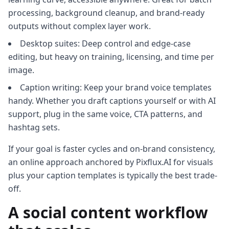
processing, background cleanup, and brand-ready
outputs without complex layer work.
Desktop suites: Deep control and edge-case
editing, but heavy on training, licensing, and time per
image.
Caption writing: Keep your brand voice templates
handy. Whether you draft captions yourself or with AI
support, plug in the same voice, CTA patterns, and
hashtag sets.
If your goal is faster cycles and on-brand consistency,
an online approach anchored by Pixflux.AI for visuals
plus your caption templates is typically the best trade-
off.
A social content workflow