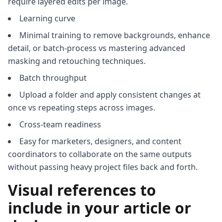
require layered edits per image.
Learning curve
Minimal training to remove backgrounds, enhance
detail, or batch-process vs mastering advanced
masking and retouching techniques.
Batch throughput
Upload a folder and apply consistent changes at
once vs repeating steps across images.
Cross-team readiness
Easy for marketers, designers, and content
coordinators to collaborate on the same outputs
without passing heavy project files back and forth.
Visual references to
include in your article or