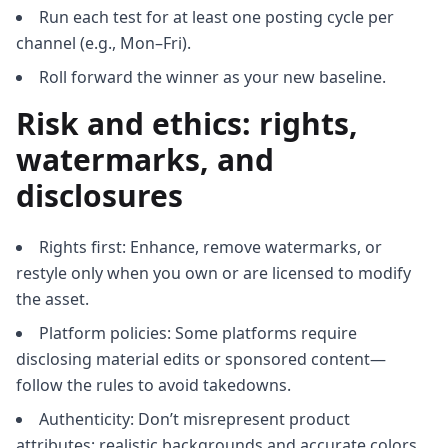
Run each test for at least one posting cycle per
channel (e.g., Mon–Fri).
Roll forward the winner as your new baseline.
Risk and ethics: rights,
watermarks, and
disclosures
Rights first: Enhance, remove watermarks, or
restyle only when you own or are licensed to modify
the asset.
Platform policies: Some platforms require
disclosing material edits or sponsored content—
follow the rules to avoid takedowns.
Authenticity: Don’t misrepresent product
attributes; realistic backgrounds and accurate colors