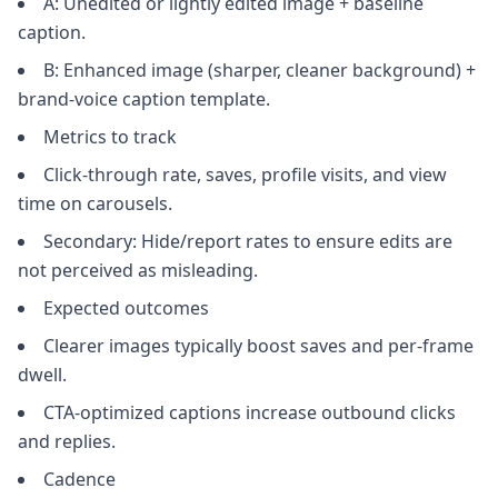
A: Unedited or lightly edited image + baseline
caption.
B: Enhanced image (sharper, cleaner background) +
brand-voice caption template.
Metrics to track
Click-through rate, saves, profile visits, and view
time on carousels.
Secondary: Hide/report rates to ensure edits are
not perceived as misleading.
Expected outcomes
Clearer images typically boost saves and per-frame
dwell.
CTA-optimized captions increase outbound clicks
and replies.
Cadence