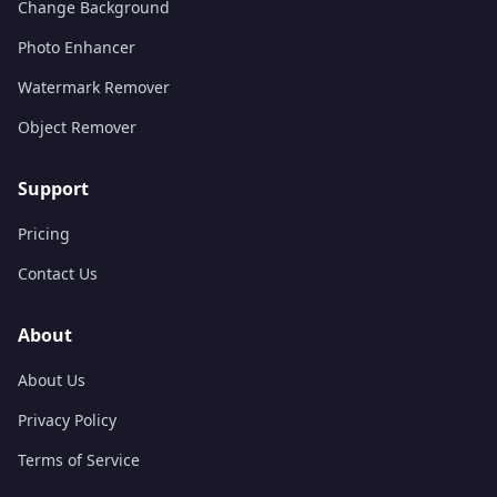
Change Background
Photo Enhancer
Watermark Remover
Object Remover
Support
Pricing
Contact Us
About
About Us
Privacy Policy
Terms of Service