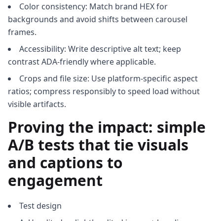
Color consistency: Match brand HEX for
backgrounds and avoid shifts between carousel
frames.
Accessibility: Write descriptive alt text; keep
contrast ADA-friendly where applicable.
Crops and file size: Use platform-specific aspect
ratios; compress responsibly to speed load without
visible artifacts.
Proving the impact: simple
A/B tests that tie visuals
and captions to
engagement
Test design