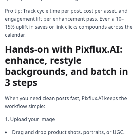
Pro tip: Track cycle time per post, cost per asset, and
engagement lift per enhancement pass. Even a 10–
15% uplift in saves or link clicks compounds across the
calendar.
Hands-on with Pixflux.AI:
enhance, restyle
backgrounds, and batch in
3 steps
When you need clean posts fast, Pixflux.AI keeps the
workflow simple:
Upload your image
Drag and drop product shots, portraits, or UGC.