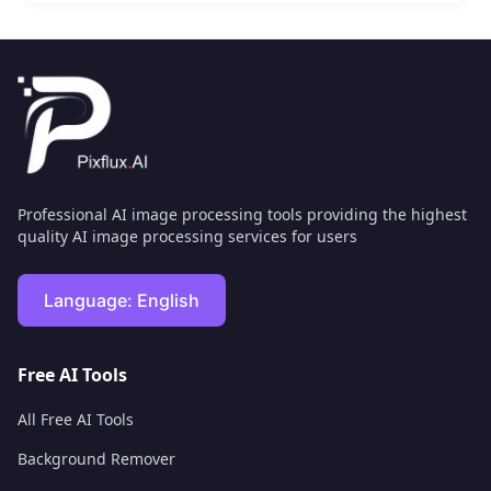
Professional AI image processing tools providing the highest
quality AI image processing services for users
Language:
English
Free AI Tools
All Free AI Tools
Background Remover