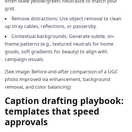
often skew yellow/green; neutralize to match your
grid.
Remove distractions: Use object removal to clean
up stray cables, reflections, or passersby.
Contextual backgrounds: Generate subtle, on-
theme patterns (e.g., textured neutrals for home
goods, soft gradients for beauty) to align with
campaign visuals.
(See image: Before-and-after comparison of a UGC
photo improved via enhancement, background
removal, and color balancing)
Caption drafting playbook:
templates that speed
approvals