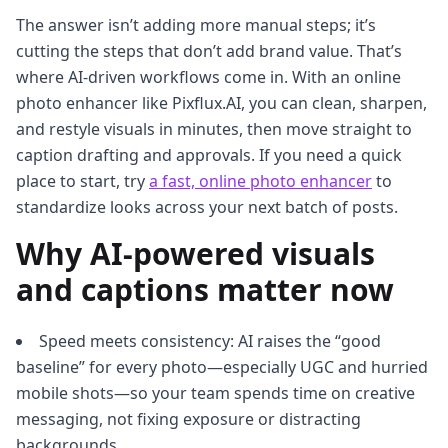
The answer isn’t adding more manual steps; it’s
cutting the steps that don’t add brand value. That’s
where AI-driven workflows come in. With an online
photo enhancer like Pixflux.AI, you can clean, sharpen,
and restyle visuals in minutes, then move straight to
caption drafting and approvals. If you need a quick
place to start, try
a fast, online photo enhancer
to
standardize looks across your next batch of posts.
Why AI-powered visuals
and captions matter now
Speed meets consistency: AI raises the “good
baseline” for every photo—especially UGC and hurried
mobile shots—so your team spends time on creative
messaging, not fixing exposure or distracting
backgrounds.