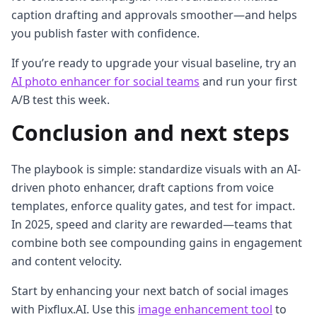
caption drafting and approvals smoother—and helps
you publish faster with confidence.
If you’re ready to upgrade your visual baseline, try an
AI photo enhancer for social teams
and run your first
A/B test this week.
Conclusion and next steps
The playbook is simple: standardize visuals with an AI-
driven photo enhancer, draft captions from voice
templates, enforce quality gates, and test for impact.
In 2025, speed and clarity are rewarded—teams that
combine both see compounding gains in engagement
and content velocity.
Start by enhancing your next batch of social images
with Pixflux.AI. Use this
image enhancement tool
to