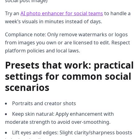
social post image)
Try an
AI photo enhancer for social teams
to handle a
week’s visuals in minutes instead of days.
Compliance note: Only remove watermarks or logos
from images you own or are licensed to edit. Respect
platform policies and local laws.
Presets that work: practical
settings for common social
scenarios
Portraits and creator shots
Keep skin natural: Apply enhancement with
moderate strength to avoid over-smoothing.
Lift eyes and edges: Slight clarity/sharpness boosts