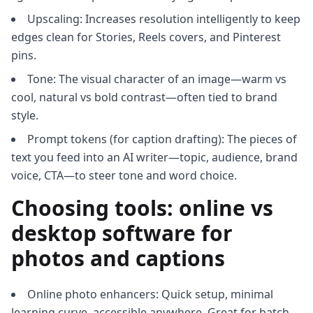
Upscaling: Increases resolution intelligently to keep
edges clean for Stories, Reels covers, and Pinterest
pins.
Tone: The visual character of an image—warm vs
cool, natural vs bold contrast—often tied to brand
style.
Prompt tokens (for caption drafting): The pieces of
text you feed into an AI writer—topic, audience, brand
voice, CTA—to steer tone and word choice.
Choosing tools: online vs
desktop software for
photos and captions
Online photo enhancers: Quick setup, minimal
learning curve, accessible anywhere. Great for batch