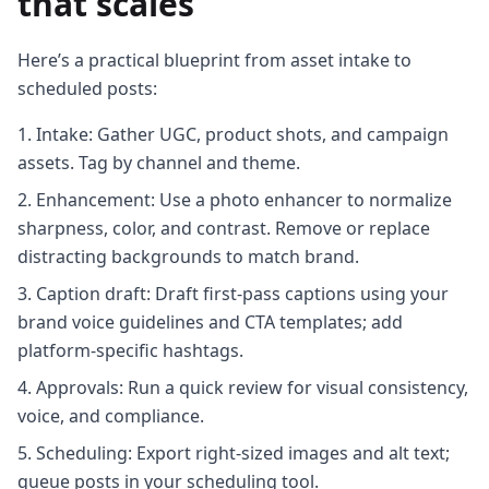
that scales
Here’s a practical blueprint from asset intake to
scheduled posts:
Intake: Gather UGC, product shots, and campaign
assets. Tag by channel and theme.
Enhancement: Use a photo enhancer to normalize
sharpness, color, and contrast. Remove or replace
distracting backgrounds to match brand.
Caption draft: Draft first-pass captions using your
brand voice guidelines and CTA templates; add
platform-specific hashtags.
Approvals: Run a quick review for visual consistency,
voice, and compliance.
Scheduling: Export right-sized images and alt text;
queue posts in your scheduling tool.