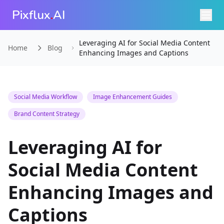
Pixflux
.
AI
Leveraging AI for Social Media Content
Home
Blog
Enhancing Images and Captions
Social Media Workflow
Image Enhancement Guides
Brand Content Strategy
Leveraging AI for
Social Media Content
Enhancing Images and
Captions