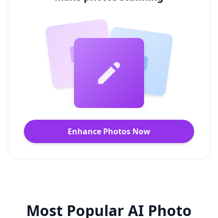
Enhance Photos Now
Most Popular AI Photo