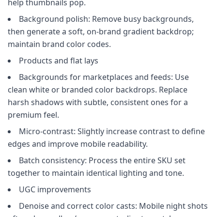
help thumbnails pop.
Background polish: Remove busy backgrounds,
then generate a soft, on-brand gradient backdrop;
maintain brand color codes.
Products and flat lays
Backgrounds for marketplaces and feeds: Use
clean white or branded color backdrops. Replace
harsh shadows with subtle, consistent ones for a
premium feel.
Micro-contrast: Slightly increase contrast to define
edges and improve mobile readability.
Batch consistency: Process the entire SKU set
together to maintain identical lighting and tone.
UGC improvements
Denoise and correct color casts: Mobile night shots