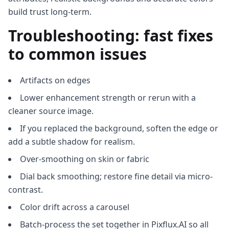
build trust long-term.
Troubleshooting: fast fixes
to common issues
Artifacts on edges
Lower enhancement strength or rerun with a
cleaner source image.
If you replaced the background, soften the edge or
add a subtle shadow for realism.
Over-smoothing on skin or fabric
Dial back smoothing; restore fine detail via micro-
contrast.
Color drift across a carousel
Batch-process the set together in Pixflux.AI so all