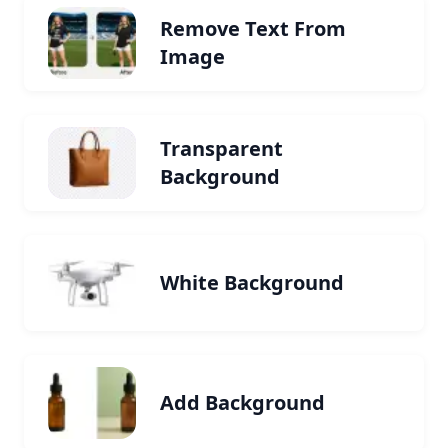
Remove Text From
Image
Transparent
Background
White Background
Add Background