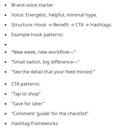
Brand voice starter
Voice: Energetic, helpful, minimal hype.
Structure: Hook → Benefit → CTA → Hashtags.
Example hook patterns:
“New week, new workflow—”
“Small switch, big difference—”
“See the detail that your feed missed.”
CTA patterns
“Tap to shop”
“Save for later”
“Comment ‘guide’ for the checklist”
Hashtag frameworks