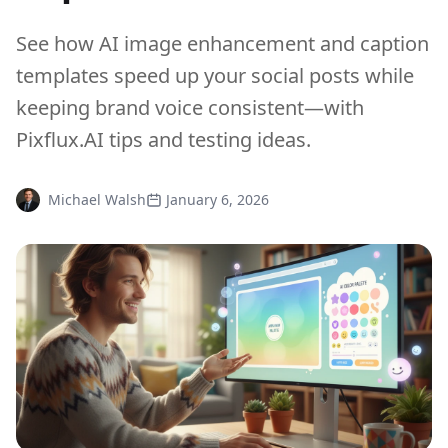
See how AI image enhancement and caption
templates speed up your social posts while
keeping brand voice consistent—with
Pixflux.AI tips and testing ideas.
Michael Walsh
January 6, 2026