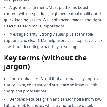
Algorithm alignment: Most platforms boost
content with crisp edges, high perceptual quality, and
quick-loading assets. Well-enhanced images and right-
sized files earn more impressions.
Message clarity: Strong visuals plus scannable
captions and clear CTAs help users act—tap, save, click
—without decoding what they’re seeing.
Key terms (without the
jargon)
Photo enhancer: A tool that automatically improves
clarity, color, contrast, and structure so images look
sharp and professional.
Denoise: Reduces grain and sensor noise from low-
light or mobile photos while trying to keep detail.