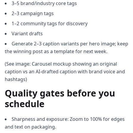
3–5 brand/industry core tags
2–3 campaign tags
1–2 community tags for discovery
Variant drafts
Generate 2–3 caption variants per hero image; keep
the winning post as a template for next week.
(See image: Carousel mockup showing an original
caption vs an AI-drafted caption with brand voice and
hashtags)
Quality gates before you
schedule
Sharpness and exposure: Zoom to 100% for edges
and text on packaging.