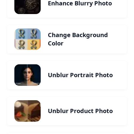
Enhance Blurry Photo
Change Background
Color
Unblur Portrait Photo
Unblur Product Photo