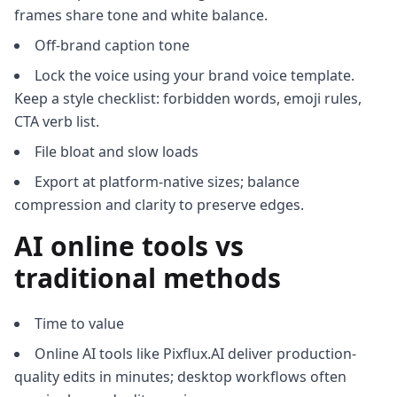
frames share tone and white balance.
Off-brand caption tone
Lock the voice using your brand voice template.
Keep a style checklist: forbidden words, emoji rules,
CTA verb list.
File bloat and slow loads
Export at platform-native sizes; balance
compression and clarity to preserve edges.
AI online tools vs
traditional methods
Time to value
Online AI tools like Pixflux.AI deliver production-
quality edits in minutes; desktop workflows often