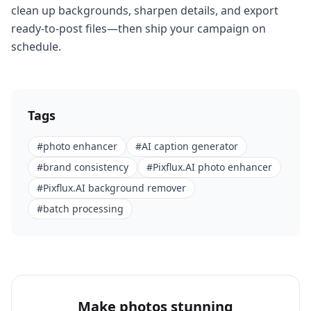
clean up backgrounds, sharpen details, and export
ready-to-post files—then ship your campaign on
schedule.
Tags
#
photo enhancer
#
AI caption generator
#
brand consistency
#
Pixflux.AI photo enhancer
#
Pixflux.AI background remover
#
batch processing
Make photos stunning