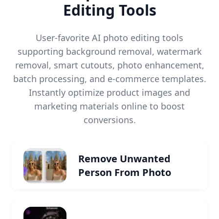
Editing Tools
User-favorite AI photo editing tools
supporting background removal, watermark
removal, smart cutouts, photo enhancement,
batch processing, and e-commerce templates.
Instantly optimize product images and
marketing materials online to boost
conversions.
Remove Unwanted
Person From Photo