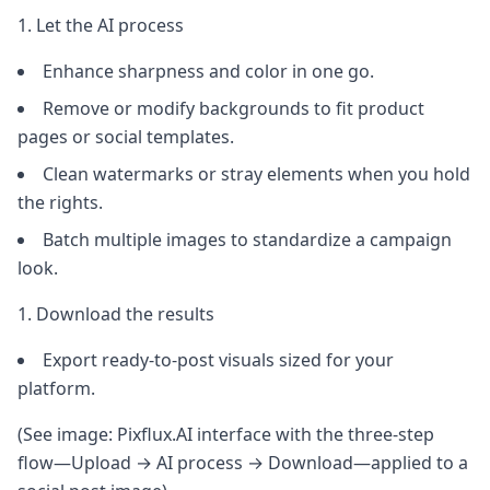
Let the AI process
Enhance sharpness and color in one go.
Remove or modify backgrounds to fit product
pages or social templates.
Clean watermarks or stray elements when you hold
the rights.
Batch multiple images to standardize a campaign
look.
Download the results
Export ready-to-post visuals sized for your
platform.
(See image: Pixflux.AI interface with the three-step
flow—Upload → AI process → Download—applied to a