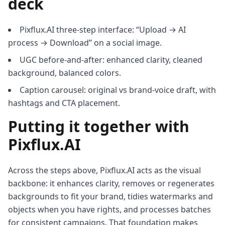
deck
Pixflux.AI three-step interface: “Upload → AI
process → Download” on a social image.
UGC before-and-after: enhanced clarity, cleaned
background, balanced colors.
Caption carousel: original vs brand-voice draft, with
hashtags and CTA placement.
Putting it together with
Pixflux.AI
Across the steps above, Pixflux.AI acts as the visual
backbone: it enhances clarity, removes or regenerates
backgrounds to fit your brand, tidies watermarks and
objects when you have rights, and processes batches
for consistent campaigns. That foundation makes