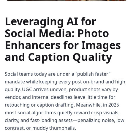
Leveraging AI for
Social Media: Photo
Enhancers for Images
and Caption Quality
Social teams today are under a “publish faster”
mandate while keeping every post on-brand and high
quality. UGC arrives uneven, product shots vary by
vendor, and internal deadlines leave little time for
retouching or caption drafting. Meanwhile, in 2025
most social algorithms quietly reward crisp visuals,
clarity, and fast-loading assets—penalizing noise, low
contrast, or muddy thumbnails.