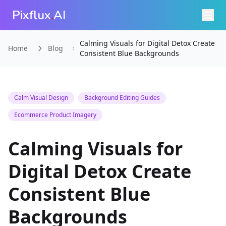
Pixflux
.
AI
Calming Visuals for Digital Detox Create
Home
Blog
Consistent Blue Backgrounds
Calm Visual Design
Background Editing Guides
Ecommerce Product Imagery
Calming Visuals for
Digital Detox Create
Consistent Blue
Backgrounds