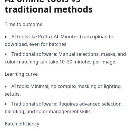
traditional methods
Time to outcome
AI tools like Pixflux.AI: Minutes from upload to
download, even for batches.
Traditional software: Manual selections, masks, and
color matching can take 10–30 minutes per image.
Learning curve
AI tools: Minimal; no complex masking or lighting
setups.
Traditional software: Requires advanced selection,
blending, and color management skills.
Batch efficiency