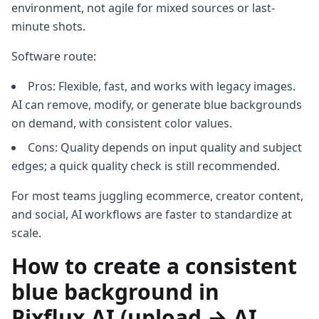
environment, not agile for mixed sources or last-
minute shots.
Software route:
Pros: Flexible, fast, and works with legacy images.
AI can remove, modify, or generate blue backgrounds
on demand, with consistent color values.
Cons: Quality depends on input quality and subject
edges; a quick quality check is still recommended.
For most teams juggling ecommerce, creator content,
and social, AI workflows are faster to standardize at
scale.
How to create a consistent
blue background in
Pixflux.AI (upload → AI