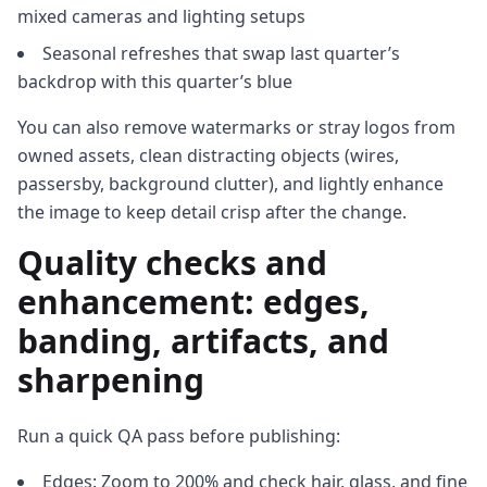
mixed cameras and lighting setups
Seasonal refreshes that swap last quarter’s
backdrop with this quarter’s blue
You can also remove watermarks or stray logos from
owned assets, clean distracting objects (wires,
passersby, background clutter), and lightly enhance
the image to keep detail crisp after the change.
Quality checks and
enhancement: edges,
banding, artifacts, and
sharpening
Run a quick QA pass before publishing:
Edges: Zoom to 200% and check hair, glass, and fine