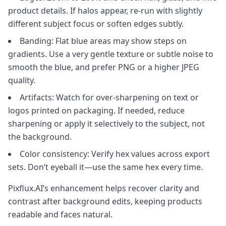
product details. If halos appear, re-run with slightly
different subject focus or soften edges subtly.
Banding: Flat blue areas may show steps on
gradients. Use a very gentle texture or subtle noise to
smooth the blue, and prefer PNG or a higher JPEG
quality.
Artifacts: Watch for over-sharpening on text or
logos printed on packaging. If needed, reduce
sharpening or apply it selectively to the subject, not
the background.
Color consistency: Verify hex values across export
sets. Don’t eyeball it—use the same hex every time.
Pixflux.AI’s enhancement helps recover clarity and
contrast after background edits, keeping products
readable and faces natural.