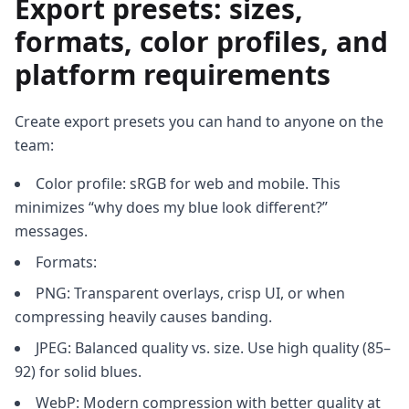
Export presets: sizes,
formats, color profiles, and
platform requirements
Create export presets you can hand to anyone on the
team:
Color profile: sRGB for web and mobile. This
minimizes “why does my blue look different?”
messages.
Formats:
PNG: Transparent overlays, crisp UI, or when
compressing heavily causes banding.
JPEG: Balanced quality vs. size. Use high quality (85–
92) for solid blues.
WebP: Modern compression with better quality at