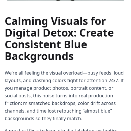
Calming Visuals for
Digital Detox: Create
Consistent Blue
Backgrounds
We’re all feeling the visual overload—busy feeds, loud
layouts, and clashing colors fight for attention 24/7. If
you manage product photos, portrait content, or
social posts, this noise turns into real production
friction: mismatched backdrops, color drift across
channels, and time lost retouching “almost blue”
backgrounds so they finally match.
A practical fix is to lean into digital detox aesthetics—