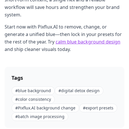
workflow will save hours and strengthen your brand
system.
Start now with Pixflux.AI to remove, change, or
generate a unified blue—then lock in your presets for
the rest of the year. Try
calm blue background design
and ship cleaner visuals today.
Tags
#
blue background
#
digital detox design
#
color consistency
#
Pixflux.AI background change
#
export presets
#
batch image processing