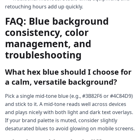
retouching hours add up quickly.
FAQ: Blue background
consistency, color
management, and
troubleshooting
What hex blue should I choose for
a calm, versatile background?
Pick a single mid-tone blue (e.g., #3B82F6 or #4C84D9)
and stick to it. A mid-tone reads well across devices
and plays nicely with both light and dark text overlays.
If your brand palette is muted, consider slightly
desaturated blues to avoid glowing on mobile screens.