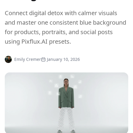
Connect digital detox with calmer visuals
and master one consistent blue background
for products, portraits, and social posts
using Pixflux.AI presets.
Emily Cremer
January 10, 2026