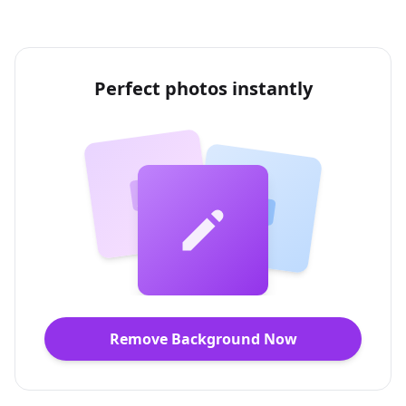
Perfect photos instantly
Remove Background Now