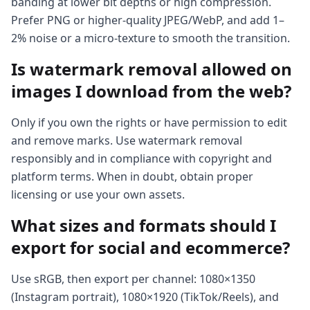
banding at lower bit depths or high compression.
Prefer PNG or higher-quality JPEG/WebP, and add 1–
2% noise or a micro-texture to smooth the transition.
Is watermark removal allowed on
images I download from the web?
Only if you own the rights or have permission to edit
and remove marks. Use watermark removal
responsibly and in compliance with copyright and
platform terms. When in doubt, obtain proper
licensing or use your own assets.
What sizes and formats should I
export for social and ecommerce?
Use sRGB, then export per channel: 1080×1350
(Instagram portrait), 1080×1920 (TikTok/Reels), and