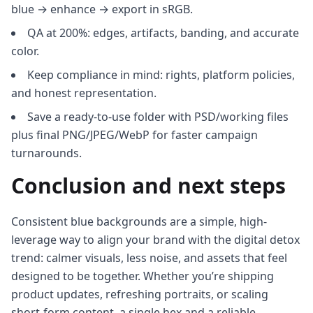
blue → enhance → export in sRGB.
QA at 200%: edges, artifacts, banding, and accurate
color.
Keep compliance in mind: rights, platform policies,
and honest representation.
Save a ready-to-use folder with PSD/working files
plus final PNG/JPEG/WebP for faster campaign
turnarounds.
Conclusion and next steps
Consistent blue backgrounds are a simple, high-
leverage way to align your brand with the digital detox
trend: calmer visuals, less noise, and assets that feel
designed to be together. Whether you’re shipping
product updates, refreshing portraits, or scaling
short-form content, a single hex and a reliable