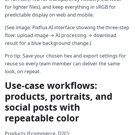
for lighter files), and keep everything in sRGB for
predictable display on web and mobile.
(See image: Pixflux.AI interface showing the three-step
flow: upload image → AI processing → download
result for a blue background change.)
Pro tip: Save your chosen hex and export settings for
reuse so every team member can deliver the same
look, on repeat.
Use-case workflows:
products, portraits, and
social posts with
repeatable color
Products (Ecommerce, D2C):