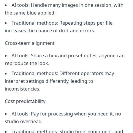
AI tools: Handle many images in one session, with
the same blue applied.
Traditional methods: Repeating steps per file
increases the chance of drift and errors.
Cross-team alignment
AI tools: Share a hex and preset notes; anyone can
reproduce the look.
Traditional methods: Different operators may
interpret settings differently, leading to
inconsistencies.
Cost predictability
AI tools: Pay for processing when you need it, no
studio overhead.
Traditional methods: Studio time, equipment, and