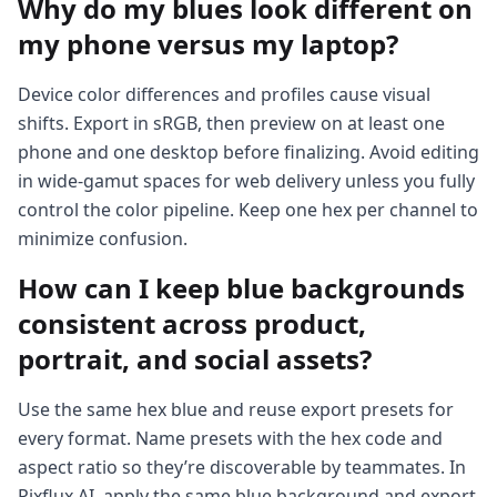
Why do my blues look different on
my phone versus my laptop?
Device color differences and profiles cause visual
shifts. Export in sRGB, then preview on at least one
phone and one desktop before finalizing. Avoid editing
in wide-gamut spaces for web delivery unless you fully
control the color pipeline. Keep one hex per channel to
minimize confusion.
How can I keep blue backgrounds
consistent across product,
portrait, and social assets?
Use the same hex blue and reuse export presets for
every format. Name presets with the hex code and
aspect ratio so they’re discoverable by teammates. In
Pixflux.AI, apply the same blue background and export