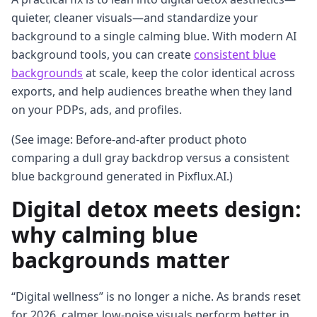
quieter, cleaner visuals—and standardize your
background to a single calming blue. With modern AI
background tools, you can create
consistent blue
backgrounds
at scale, keep the color identical across
exports, and help audiences breathe when they land
on your PDPs, ads, and profiles.
(See image: Before-and-after product photo
comparing a dull gray backdrop versus a consistent
blue background generated in Pixflux.AI.)
Digital detox meets design:
why calming blue
backgrounds matter
“Digital wellness” is no longer a niche. As brands reset
for 2026, calmer, low-noise visuals perform better in