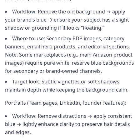
Workflow: Remove the old background → apply
your brand’s blue → ensure your subject has a slight
shadow or grounding if it looks “floating.”
Where to use: Secondary PDP images, category
banners, email hero products, and editorial sections.
Note: Some marketplaces (e.g., main Amazon product
images) require pure white; reserve blue backgrounds
for secondary or brand-owned channels.
Target look: Subtle vignettes or soft shadows
maintain depth while keeping the background calm.
Portraits (Team pages, LinkedIn, founder features):
Workflow: Remove distractions → apply consistent
blue → lightly enhance clarity to preserve hair details
and edges.