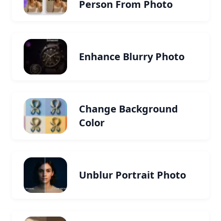
Person From Photo
Enhance Blurry Photo
Change Background
Color
Unblur Portrait Photo