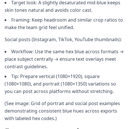
Target look: A slightly desaturated mid-blue keeps
skin tones natural and avoids color cast.
Framing: Keep headroom and similar crop ratios to
make the team grid feel unified.
Social posts (Instagram, TikTok, YouTube thumbnails):
Workflow: Use the same hex blue across formats →
place subject centrally → ensure text overlays meet
contrast guidelines.
Tip: Prepare vertical (1080×1920), square
(1080×1080), and portrait (1080×1350) variations so
you can post across platforms without stretching.
(See image: Grid of portrait and social post examples
demonstrating consistent blue hues across exports
with labeled hex codes.)