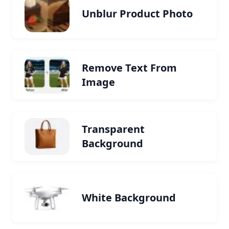
Unblur Product Photo
Remove Text From
Image
Transparent
Background
White Background