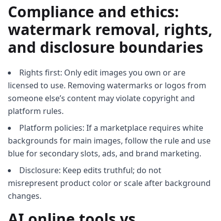
Compliance and ethics:
watermark removal, rights,
and disclosure boundaries
Rights first: Only edit images you own or are
licensed to use. Removing watermarks or logos from
someone else’s content may violate copyright and
platform rules.
Platform policies: If a marketplace requires white
backgrounds for main images, follow the rule and use
blue for secondary slots, ads, and brand marketing.
Disclosure: Keep edits truthful; do not
misrepresent product color or scale after background
changes.
AI online tools vs