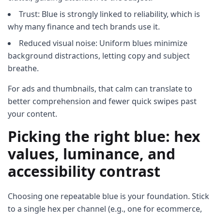
Trust: Blue is strongly linked to reliability, which is
why many finance and tech brands use it.
Reduced visual noise: Uniform blues minimize
background distractions, letting copy and subject
breathe.
For ads and thumbnails, that calm can translate to
better comprehension and fewer quick swipes past
your content.
Picking the right blue: hex
values, luminance, and
accessibility contrast
Choosing one repeatable blue is your foundation. Stick
to a single hex per channel (e.g., one for ecommerce,