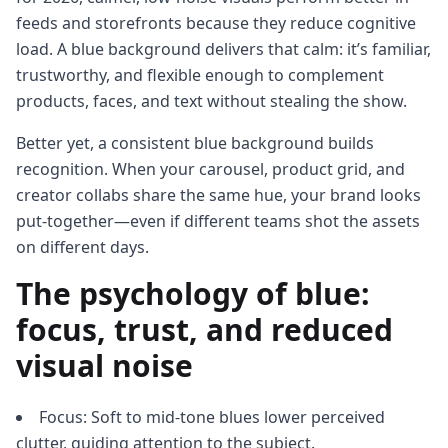
feeds and storefronts because they reduce cognitive
load. A blue background delivers that calm: it’s familiar,
trustworthy, and flexible enough to complement
products, faces, and text without stealing the show.
Better yet, a consistent blue background builds
recognition. When your carousel, product grid, and
creator collabs share the same hue, your brand looks
put-together—even if different teams shot the assets
on different days.
The psychology of blue:
focus, trust, and reduced
visual noise
Focus: Soft to mid-tone blues lower perceived
clutter, guiding attention to the subject.