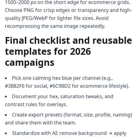
1500–2000 px on the short edge for ecommerce grids.
Choose PNG for crisp edges or transparency and high-
quality JPEG/WebP for lighter file sizes. Avoid
recompressing the same image repeatedly.
Final checklist and reusable
templates for 2026
campaigns
Pick one calming hex blue per channel (e.g.,
#3B82F6 for social, #6C9BD2 for ecommerce lifestyle).
Document your hex, saturation tweaks, and
contrast rules for overlays.
Create export presets (format, size, profile, naming)
and share them with the team.
Standardize with AI: remove background → apply