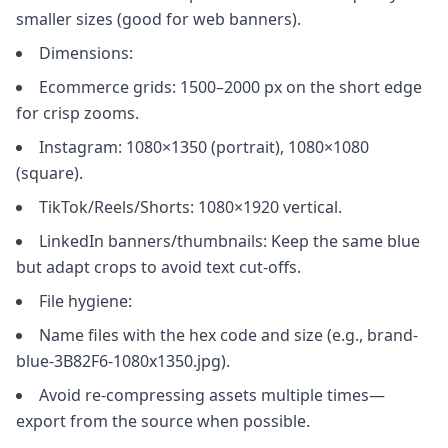
smaller sizes (good for web banners).
Dimensions:
Ecommerce grids: 1500–2000 px on the short edge
for crisp zooms.
Instagram: 1080×1350 (portrait), 1080×1080
(square).
TikTok/Reels/Shorts: 1080×1920 vertical.
LinkedIn banners/thumbnails: Keep the same blue
but adapt crops to avoid text cut-offs.
File hygiene:
Name files with the hex code and size (e.g., brand-
blue-3B82F6-1080x1350.jpg).
Avoid re-compressing assets multiple times—
export from the source when possible.