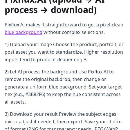
process → download)
Pixflux.AI makes it straightforward to get a pixel-clean
blue background
without complex selections.
1) Upload your image Choose the product, portrait, or
post asset you want to standardize. Higher resolution
inputs tend to produce cleaner edges.
2) Let AI process the background Use Pixflux.AI to
remove the original backdrop, then change or
generate a uniform blue background. Set your target
hex (e.g., #3B82F6) to keep the hue consistent across
all assets.
3) Download your result Preview the subject edges,
micro-adjust if needed, then export. Save your choice
of format (PNG for transparency needs, JPEG/WebP