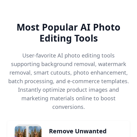
Most Popular AI Photo
Editing Tools
User-favorite AI photo editing tools
supporting background removal, watermark
removal, smart cutouts, photo enhancement,
batch processing, and e-commerce templates.
Instantly optimize product images and
marketing materials online to boost
conversions.
Remove Unwanted