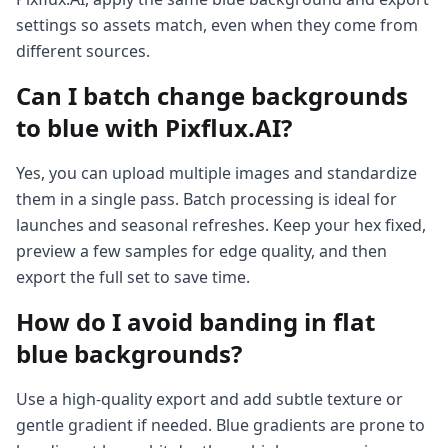
settings so assets match, even when they come from
different sources.
Can I batch change backgrounds
to blue with Pixflux.AI?
Yes, you can upload multiple images and standardize
them in a single pass. Batch processing is ideal for
launches and seasonal refreshes. Keep your hex fixed,
preview a few samples for edge quality, and then
export the full set to save time.
How do I avoid banding in flat
blue backgrounds?
Use a high-quality export and add subtle texture or
gentle gradient if needed. Blue gradients are prone to