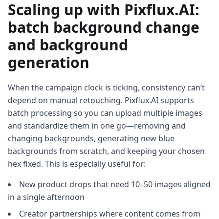
Scaling up with Pixflux.AI:
batch background change
and background
generation
When the campaign clock is ticking, consistency can’t
depend on manual retouching. Pixflux.AI supports
batch processing so you can upload multiple images
and standardize them in one go—removing and
changing backgrounds, generating new blue
backgrounds from scratch, and keeping your chosen
hex fixed. This is especially useful for:
New product drops that need 10–50 images aligned
in a single afternoon
Creator partnerships where content comes from