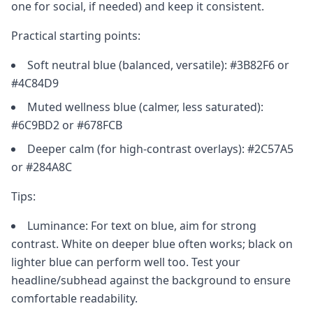
one for social, if needed) and keep it consistent.
Practical starting points:
Soft neutral blue (balanced, versatile): #3B82F6 or
#4C84D9
Muted wellness blue (calmer, less saturated):
#6C9BD2 or #678FCB
Deeper calm (for high-contrast overlays): #2C57A5
or #284A8C
Tips:
Luminance: For text on blue, aim for strong
contrast. White on deeper blue often works; black on
lighter blue can perform well too. Test your
headline/subhead against the background to ensure
comfortable readability.