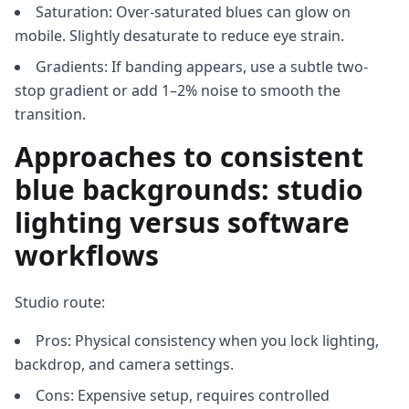
Saturation: Over-saturated blues can glow on
mobile. Slightly desaturate to reduce eye strain.
Gradients: If banding appears, use a subtle two-
stop gradient or add 1–2% noise to smooth the
transition.
Approaches to consistent
blue backgrounds: studio
lighting versus software
workflows
Studio route:
Pros: Physical consistency when you lock lighting,
backdrop, and camera settings.
Cons: Expensive setup, requires controlled