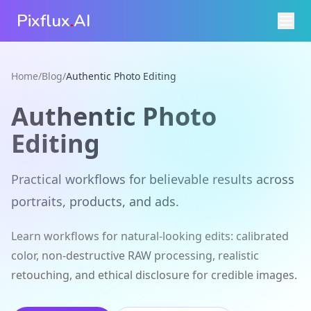
Pixflux
.
AI
Home
/
Blog
/
Authentic Photo Editing
Authentic Photo
Editing
Practical workflows for believable results across
portraits, products, and ads.
Learn workflows for natural-looking edits: calibrated
color, non-destructive RAW processing, realistic
retouching, and ethical disclosure for credible images.