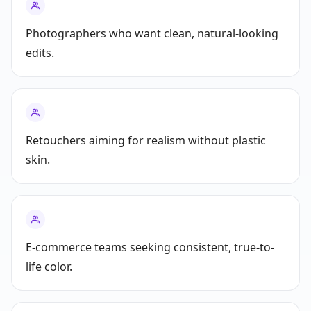
Photographers who want clean, natural-looking
edits.
Retouchers aiming for realism without plastic
skin.
E‑commerce teams seeking consistent, true-to-
life color.