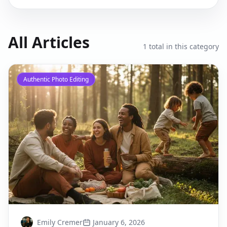
All Articles
1
total in this category
Authentic Photo Editing
Emily Cremer
January 6, 2026