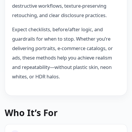
destructive workflows, texture-preserving
retouching, and clear disclosure practices.
Expect checklists, before/after logic, and
guardrails for when to stop. Whether you’re
delivering portraits, e‑commerce catalogs, or
ads, these methods help you achieve realism
and repeatability—without plastic skin, neon
whites, or HDR halos.
Who It’s For