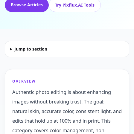
Browse Articles
Try Pixflux.AI Tools
Jump to section
OVERVIEW
Authentic photo editing is about enhancing
images without breaking trust. The goal:
natural skin, accurate color, consistent light, and
edits that hold up at 100% and in print. This
category covers color management, non-