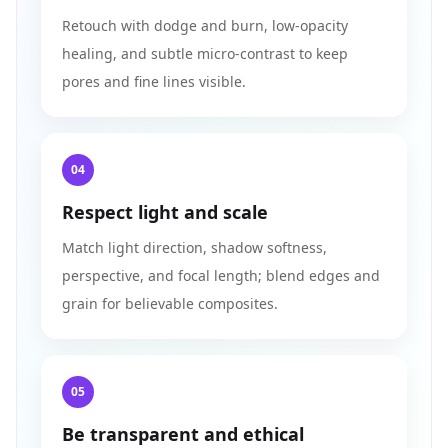
Retouch with dodge and burn, low‑opacity
healing, and subtle micro‑contrast to keep
pores and fine lines visible.
04
Respect light and scale
Match light direction, shadow softness,
perspective, and focal length; blend edges and
grain for believable composites.
05
Be transparent and ethical