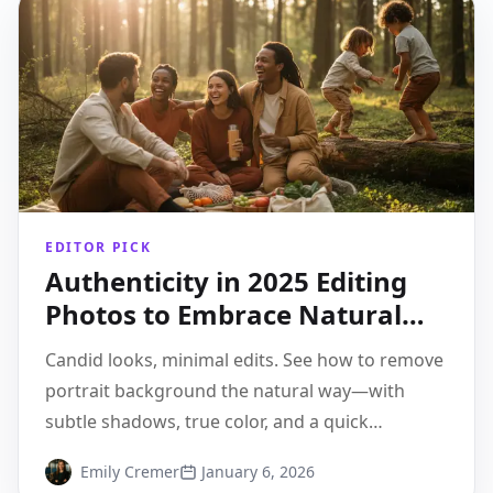
EDITOR PICK
Authenticity in 2025 Editing
Photos to Embrace Natural
Aesthetics
Candid looks, minimal edits. See how to remove
portrait background the natural way—with
subtle shadows, true color, and a quick
Pixflux.AI 3-step flow.
Emily Cremer
January 6, 2026