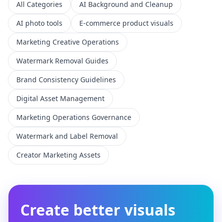
All Categories
AI Background and Cleanup
AI photo tools
E-commerce product visuals
Marketing Creative Operations
Watermark Removal Guides
Brand Consistency Guidelines
Digital Asset Management
Marketing Operations Governance
Watermark and Label Removal
Creator Marketing Assets
Create better visuals