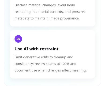
Disclose material changes, avoid body
reshaping in editorial contexts, and preserve
metadata to maintain image provenance.
06
Use AI with restraint
Limit generative edits to cleanup and
consistency; review seams at 100% and
document use when changes affect meaning.