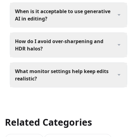
When is it acceptable to use generative
AI in editing?
How do I avoid over‑sharpening and
HDR halos?
What monitor settings help keep edits
realistic?
Related Categories