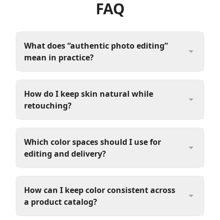
FAQ
What does “authentic photo editing”
mean in practice?
How do I keep skin natural while
retouching?
Which color spaces should I use for
editing and delivery?
How can I keep color consistent across
a product catalog?