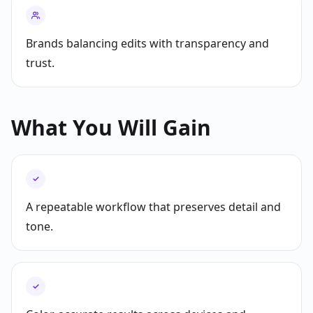
Brands balancing edits with transparency and
trust.
What You Will Gain
✓
A repeatable workflow that preserves detail and
tone.
✓