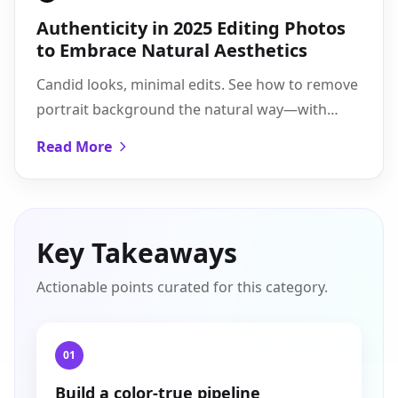
Authenticity in 2025 Editing Photos
to Embrace Natural Aesthetics
Candid looks, minimal edits. See how to remove
portrait background the natural way—with
subtle shadows, true color, and a quick
Read More
Pixflux.AI 3-step flow.
Key Takeaways
Actionable points curated for this category.
01
Build a color‑true pipeline