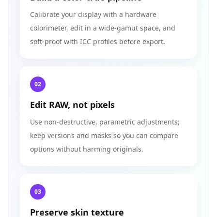
Calibrate your display with a hardware
colorimeter, edit in a wide‑gamut space, and
soft‑proof with ICC profiles before export.
02
Edit RAW, not pixels
Use non‑destructive, parametric adjustments;
keep versions and masks so you can compare
options without harming originals.
03
Preserve skin texture