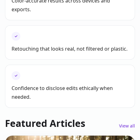
Color-accurate results across devices and
exports.
✓
Retouching that looks real, not filtered or plastic.
✓
Confidence to disclose edits ethically when
needed.
Featured Articles
View all