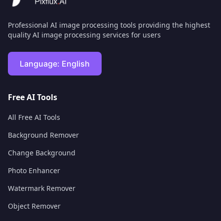
Professional AI image processing tools providing the highest
quality AI image processing services for users
Language:
English
Free AI Tools
All Free AI Tools
Background Remover
Change Background
Photo Enhancer
Watermark Remover
Object Remover