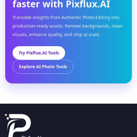
faster with Pixflux.AI
Translate insights from Authentic Photo Editing into
production-ready assets. Remove backgrounds, clean
visuals, enhance quality, and ship at scale.
Try Pixflux.AI Tools
Explore AI Photo Tools