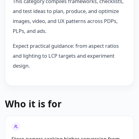
This category compiles frameworks, checklists,
and test ideas to plan, produce, and optimize
images, video, and UX patterns across PDPs,
PLPs, and ads.
Expect practical guidance: from aspect ratios
and lighting to LCP targets and experiment
design.
Who it is for