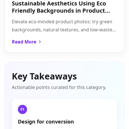
Sustainable Aesthetics Using Eco
Friendly Backgrounds in Product
Shots
Elevate eco-minded product photos: try green
backgrounds, natural textures, and low-waste
AI edits for consistent, authentic visuals at scale.
Read More
Key Takeaways
Actionable points curated for this category.
01
Design for conversion