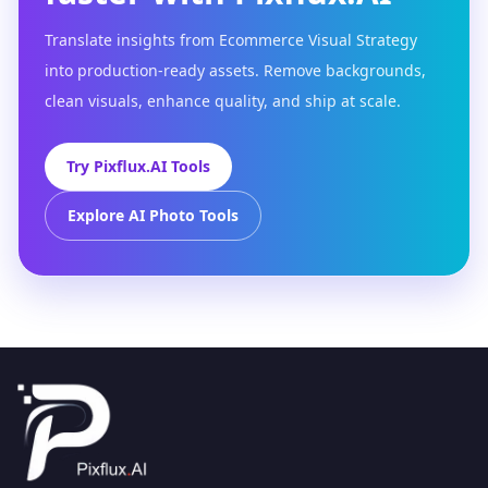
Translate insights from Ecommerce Visual Strategy
into production-ready assets. Remove backgrounds,
clean visuals, enhance quality, and ship at scale.
Try Pixflux.AI Tools
Explore AI Photo Tools