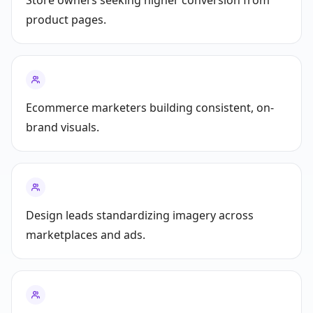
Store owners seeking higher conversion from
product pages.
Ecommerce marketers building consistent, on-
brand visuals.
Design leads standardizing imagery across
marketplaces and ads.