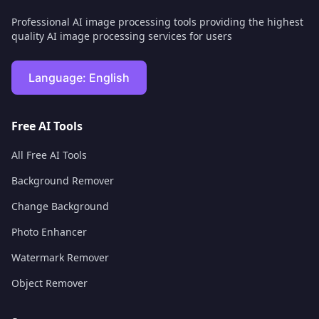
Professional AI image processing tools providing the highest
quality AI image processing services for users
Language:
English
Free AI Tools
All Free AI Tools
Background Remover
Change Background
Photo Enhancer
Watermark Remover
Object Remover