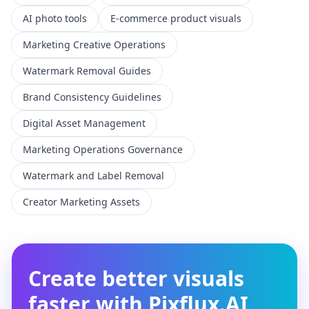
AI photo tools
E-commerce product visuals
Marketing Creative Operations
Watermark Removal Guides
Brand Consistency Guidelines
Digital Asset Management
Marketing Operations Governance
Watermark and Label Removal
Creator Marketing Assets
Create better visuals
faster with Pixflux.AI