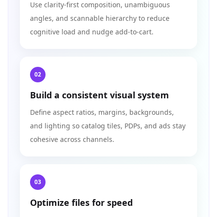
Use clarity-first composition, unambiguous
angles, and scannable hierarchy to reduce
cognitive load and nudge add-to-cart.
02
Build a consistent visual system
Define aspect ratios, margins, backgrounds,
and lighting so catalog tiles, PDPs, and ads stay
cohesive across channels.
03
Optimize files for speed