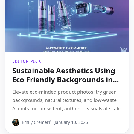
EDITOR PICK
Sustainable Aesthetics Using
Eco Friendly Backgrounds in
Product Shots
Elevate eco-minded product photos: try green
backgrounds, natural textures, and low-waste
AI edits for consistent, authentic visuals at scale.
Emily Cremer
January 10, 2026