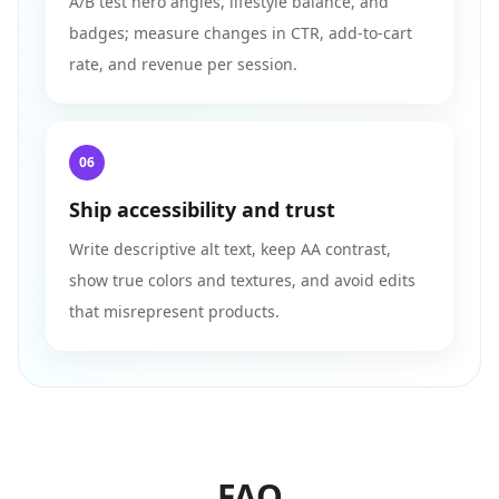
A/B test hero angles, lifestyle balance, and
badges; measure changes in CTR, add-to-cart
rate, and revenue per session.
06
Ship accessibility and trust
Write descriptive alt text, keep AA contrast,
show true colors and textures, and avoid edits
that misrepresent products.
FAQ