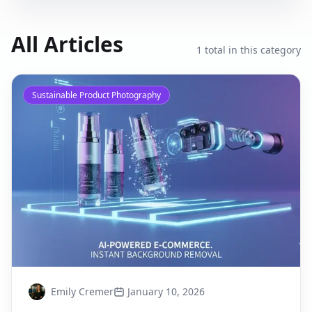
All Articles
1
total in this category
Sustainable Product Photography
Emily Cremer
January 10, 2026