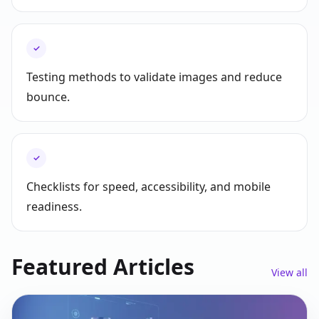
✓
Testing methods to validate images and reduce
bounce.
✓
Checklists for speed, accessibility, and mobile
readiness.
Featured Articles
View all