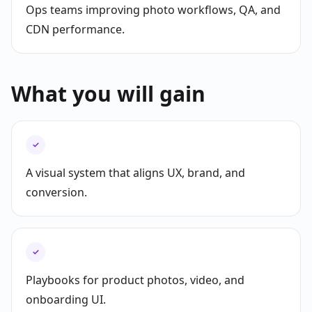
Ops teams improving photo workflows, QA, and
CDN performance.
What you will gain
✓
A visual system that aligns UX, brand, and
conversion.
✓
Playbooks for product photos, video, and
onboarding UI.