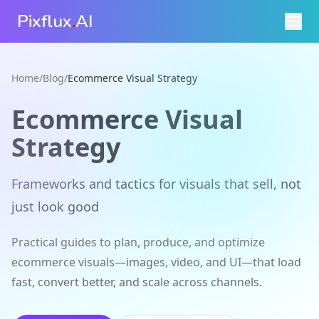
Pixflux
.
AI
Home
/
Blog
/
Ecommerce Visual Strategy
Ecommerce Visual
Strategy
Frameworks and tactics for visuals that sell, not
just look good
Practical guides to plan, produce, and optimize
ecommerce visuals—images, video, and UI—that load
fast, convert better, and scale across channels.