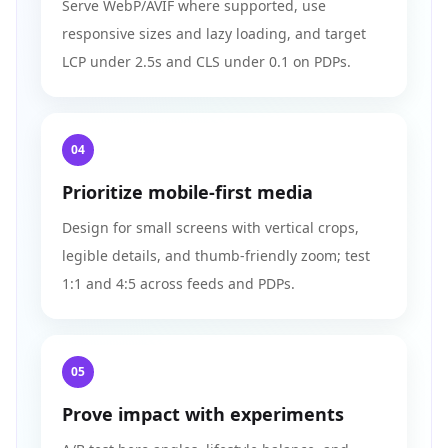
Serve WebP/AVIF where supported, use
responsive sizes and lazy loading, and target
LCP under 2.5s and CLS under 0.1 on PDPs.
04
Prioritize mobile-first media
Design for small screens with vertical crops,
legible details, and thumb-friendly zoom; test
1:1 and 4:5 across feeds and PDPs.
05
Prove impact with experiments