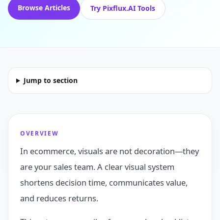
Browse Articles
Try Pixflux.AI Tools
Jump to section
OVERVIEW
In ecommerce, visuals are not decoration—they
are your sales team. A clear visual system
shortens decision time, communicates value,
and reduces returns.