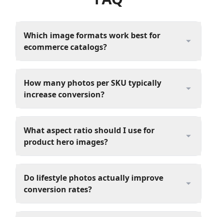
Which image formats work best for
ecommerce catalogs?
How many photos per SKU typically
increase conversion?
What aspect ratio should I use for
product hero images?
Do lifestyle photos actually improve
conversion rates?