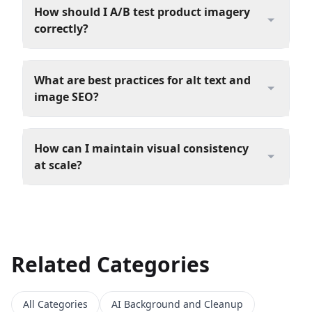
How should I A/B test product imagery
correctly?
What are best practices for alt text and
image SEO?
How can I maintain visual consistency
at scale?
Related Categories
All Categories
AI Background and Cleanup