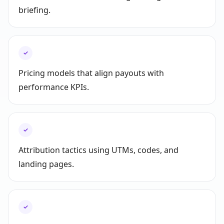
briefing.
✓
Pricing models that align payouts with
performance KPIs.
✓
Attribution tactics using UTMs, codes, and
landing pages.
✓