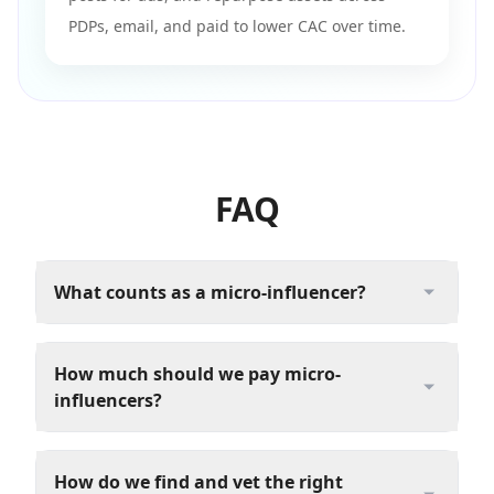
PDPs, email, and paid to lower CAC over time.
FAQ
What counts as a micro-influencer?
How much should we pay micro-
influencers?
How do we find and vet the right