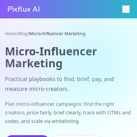
Pixflux
.
AI
Home
/
Blog
/
Micro-Influencer Marketing
Micro-Influencer
Marketing
Practical playbooks to find, brief, pay, and
measure micro‑creators.
Plan micro-influencer campaigns: find the right
creators, price fairly, brief clearly, track with UTMs and
codes, and scale via whitelisting.