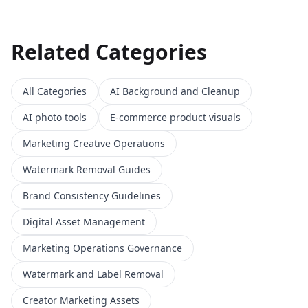
Related Categories
All Categories
AI Background and Cleanup
AI photo tools
E-commerce product visuals
Marketing Creative Operations
Watermark Removal Guides
Brand Consistency Guidelines
Digital Asset Management
Marketing Operations Governance
Watermark and Label Removal
Creator Marketing Assets