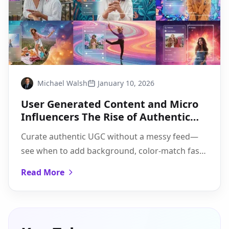
Michael Walsh
January 10, 2026
User Generated Content and Micro
Influencers The Rise of Authentic
Branding
Curate authentic UGC without a messy feed—
see when to add background, color-match fast,
and use Pixflux.AI's 3-step flow to scale batch
Read More
edits.