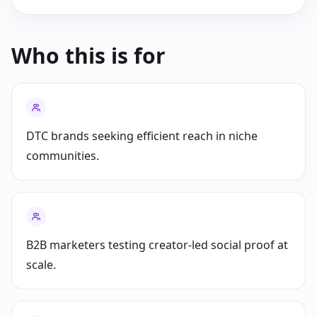
Who this is for
DTC brands seeking efficient reach in niche
communities.
B2B marketers testing creator-led social proof at
scale.