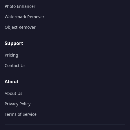
Photo Enhancer
Watermark Remover
Object Remover
Support
Pricing
Contact Us
About
About Us
Privacy Policy
Terms of Service