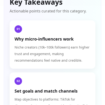
Key Takeaways
Actionable points curated for this category.
01
Why micro-influencers work
Niche creators (10k–100k followers) earn higher
trust and engagement, making
recommendations feel native and credible.
02
Set goals and match channels
Map objectives to platforms: TikTok for