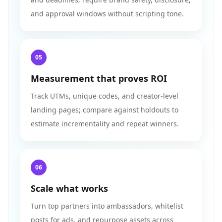
and approval windows without scripting tone.
05
Measurement that proves ROI
Track UTMs, unique codes, and creator-level
landing pages; compare against holdouts to
estimate incrementality and repeat winners.
06
Scale what works
Turn top partners into ambassadors, whitelist
posts for ads, and repurpose assets across