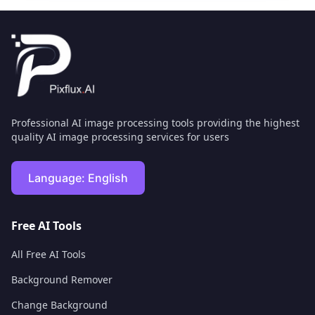
Professional AI image processing tools providing the highest
quality AI image processing services for users
Language:
English
Free AI Tools
All Free AI Tools
Background Remover
Change Background