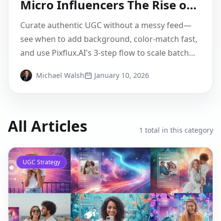
Micro Influencers The Rise of
Authentic Branding
Curate authentic UGC without a messy feed—
see when to add background, color-match fast,
and use Pixflux.AI's 3-step flow to scale batch
edits.
Michael Walsh
January 10, 2026
All Articles
1
total in this category
UGC Strategy