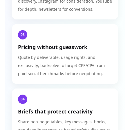
discovery, Instagram for consideration, YouTube
for depth, newsletters for conversions.
03
Pricing without guesswork
Quote by deliverable, usage rights, and
exclusivity; backsolve to target CPE/CPA from
paid social benchmarks before negotiating.
04
Briefs that protect creativity
Share non-negotiables, key messages, hooks,
and deadlines; require brand safety, disclosure,