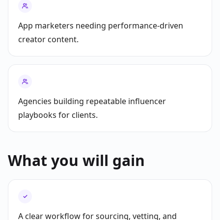
App marketers needing performance-driven
creator content.
Agencies building repeatable influencer
playbooks for clients.
What you will gain
✓
A clear workflow for sourcing, vetting, and