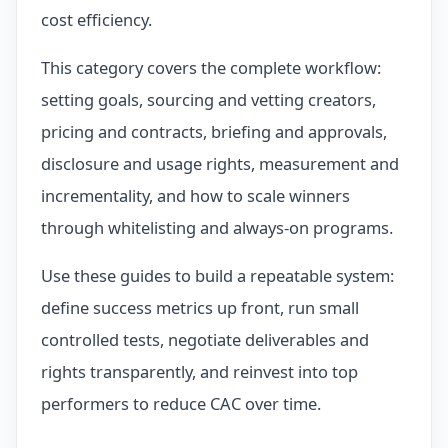
cost efficiency.
This category covers the complete workflow:
setting goals, sourcing and vetting creators,
pricing and contracts, briefing and approvals,
disclosure and usage rights, measurement and
incrementality, and how to scale winners
through whitelisting and always-on programs.
Use these guides to build a repeatable system:
define success metrics up front, run small
controlled tests, negotiate deliverables and
rights transparently, and reinvest into top
performers to reduce CAC over time.