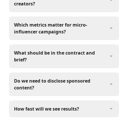
creators?
Which metrics matter for micro-
influencer campaigns?
What should be in the contract and
brief?
Do we need to disclose sponsored
content?
How fast will we see results?