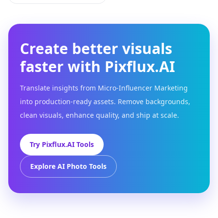
Create better visuals
faster with Pixflux.AI
Translate insights from Micro-Influencer Marketing
into production-ready assets. Remove backgrounds,
clean visuals, enhance quality, and ship at scale.
Try Pixflux.AI Tools
Explore AI Photo Tools