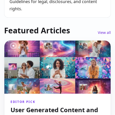
Guidelines for legal, disclosures, and content
rights.
Featured Articles
View all
EDITOR PICK
User Generated Content and