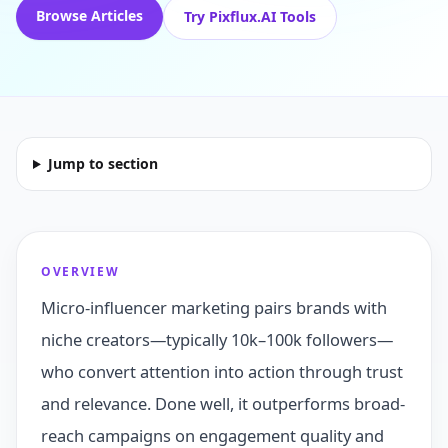
Browse Articles
Try Pixflux.AI Tools
Jump to section
OVERVIEW
Micro-influencer marketing pairs brands with
niche creators—typically 10k–100k followers—
who convert attention into action through trust
and relevance. Done well, it outperforms broad-
reach campaigns on engagement quality and