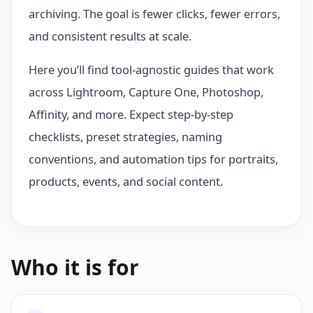
archiving. The goal is fewer clicks, fewer errors,
and consistent results at scale.
Here you’ll find tool-agnostic guides that work
across Lightroom, Capture One, Photoshop,
Affinity, and more. Expect step-by-step
checklists, preset strategies, naming
conventions, and automation tips for portraits,
products, events, and social content.
Who it is for