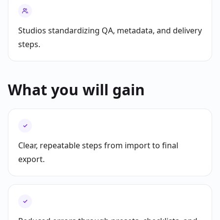
Studios standardizing QA, metadata, and delivery
steps.
What you will gain
✓
Clear, repeatable steps from import to final
export.
✓