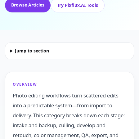
Browse Articles
Try Pixflux.AI Tools
Jump to section
OVERVIEW
Photo editing workflows turn scattered edits
into a predictable system—from import to
delivery. This category breaks down each stage:
intake and backup, culling, develop and
retouch, color management, QA, export, and