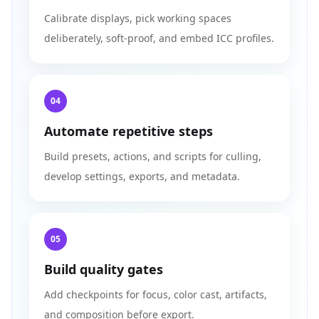
Calibrate displays, pick working spaces
deliberately, soft-proof, and embed ICC profiles.
04
Automate repetitive steps
Build presets, actions, and scripts for culling,
develop settings, exports, and metadata.
05
Build quality gates
Add checkpoints for focus, color cast, artifacts,
and composition before export.