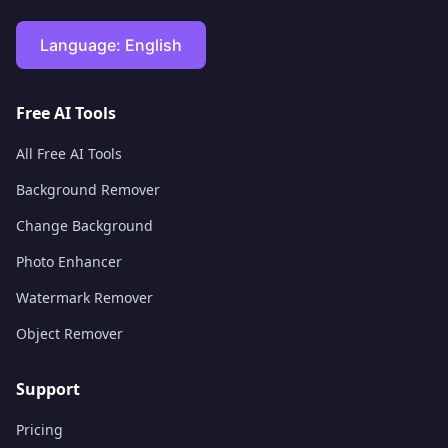
Language:
English
Free AI Tools
All Free AI Tools
Background Remover
Change Background
Photo Enhancer
Watermark Remover
Object Remover
Support
Pricing