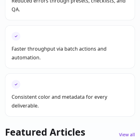
Reduced errors through presets, checklists, and
QA.
✓
Faster throughput via batch actions and
automation.
✓
Consistent color and metadata for every
deliverable.
Featured Articles
View all