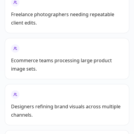
Freelance photographers needing repeatable
client edits.
Ecommerce teams processing large product
image sets.
Designers refining brand visuals across multiple
channels.