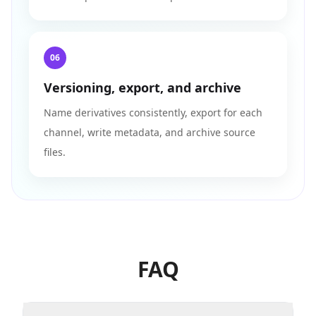
06
Versioning, export, and archive
Name derivatives consistently, export for each
channel, write metadata, and archive source
files.
FAQ