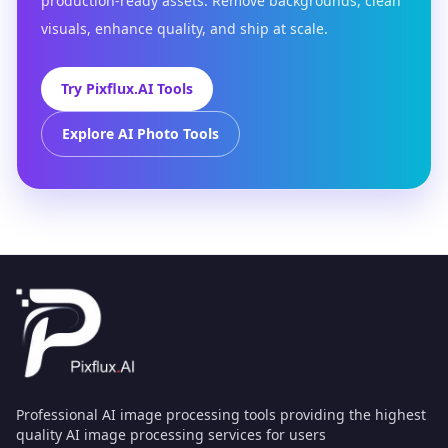
production-ready assets. Remove backgrounds, clean
visuals, enhance quality, and ship at scale.
Try Pixflux.AI Tools
Explore AI Photo Tools
Professional AI image processing tools providing the highest
quality AI image processing services for users