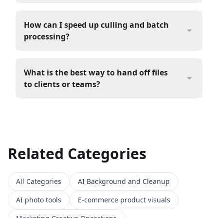
How can I speed up culling and batch
processing?
What is the best way to hand off files
to clients or teams?
Related Categories
All Categories
AI Background and Cleanup
AI photo tools
E-commerce product visuals