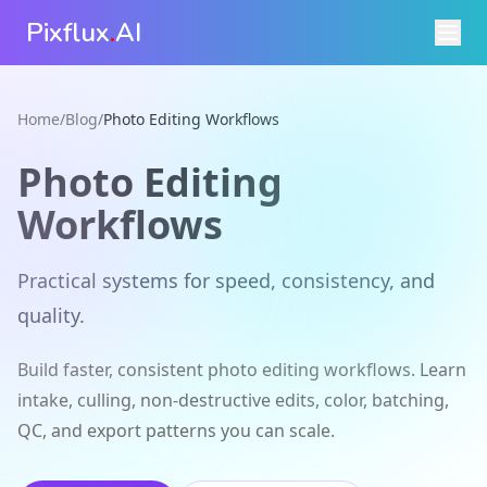
Pixflux
.
AI
Home
/
Blog
/
Photo Editing Workflows
Photo Editing
Workflows
Practical systems for speed, consistency, and
quality.
Build faster, consistent photo editing workflows. Learn
intake, culling, non-destructive edits, color, batching,
QC, and export patterns you can scale.