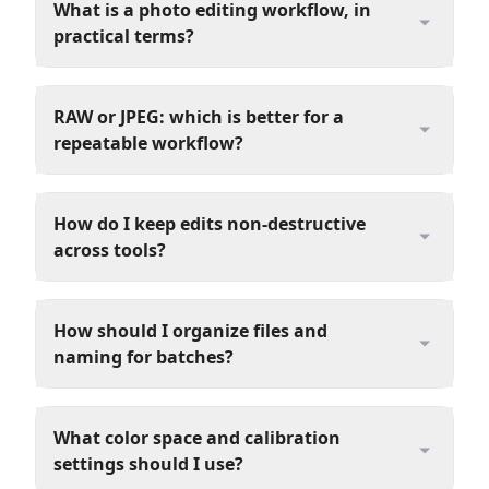
What is a photo editing workflow, in
practical terms?
RAW or JPEG: which is better for a
repeatable workflow?
How do I keep edits non-destructive
across tools?
How should I organize files and
naming for batches?
What color space and calibration
settings should I use?