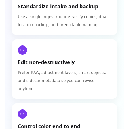
Standardize intake and backup
Use a single ingest routine: verify copies, dual-
location backup, and predictable naming.
02
Edit non-destructively
Prefer RAW, adjustment layers, smart objects,
and sidecar metadata so you can revise
anytime.
03
Control color end to end