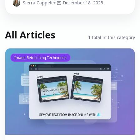
Sierra Cappelen
December 18, 2025
All Articles
1
total in this category
Image Retouching Techniques