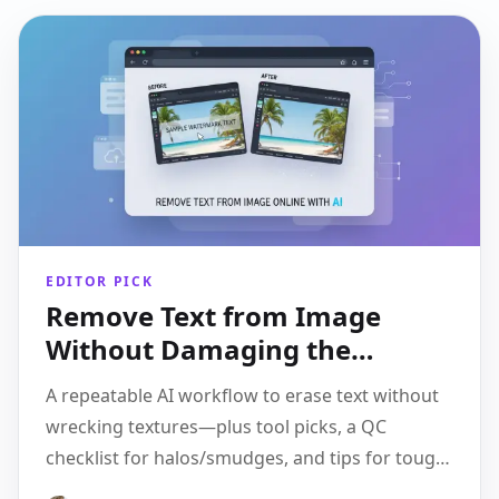
EDITOR PICK
Remove Text from Image
Without Damaging the
Background: A Clean AI
A repeatable AI workflow to erase text without
Workflow
wrecking textures—plus tool picks, a QC
checklist for halos/smudges, and tips for tough
cases.