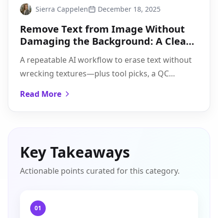
Sierra Cappelen
December 18, 2025
Remove Text from Image Without
Damaging the Background: A Clean
AI Workflow
A repeatable AI workflow to erase text without
wrecking textures—plus tool picks, a QC
checklist for halos/smudges, and tips for tough
Read More
cases.
Key Takeaways
Actionable points curated for this category.
01