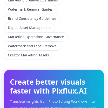
Marketing Creative Operations
Watermark Removal Guides
Brand Consistency Guidelines
Digital Asset Management
Marketing Operations Governance
Watermark and Label Removal
Creator Marketing Assets
Create better visuals
faster with Pixflux.AI
Translate insights from Photo Editing Workflows into