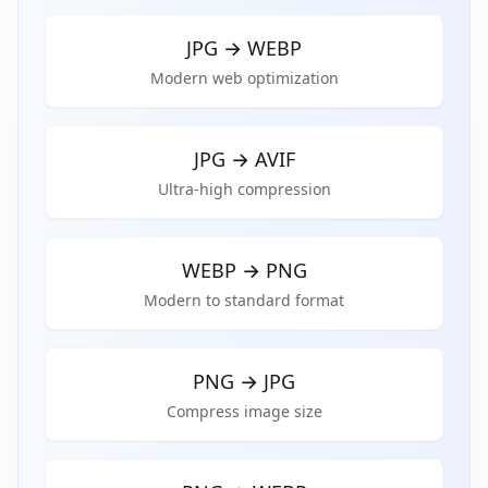
JPG
→
WEBP
Modern web optimization
JPG
→
AVIF
Ultra-high compression
WEBP
→
PNG
Modern to standard format
PNG
→
JPG
Compress image size