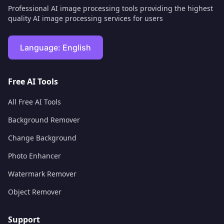
Professional AI image processing tools providing the highest
quality AI image processing services for users
Language:
English
Free AI Tools
All Free AI Tools
Background Remover
Change Background
Photo Enhancer
Watermark Remover
Object Remover
Support