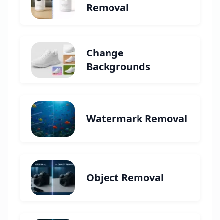
Removal
Change
Backgrounds
Watermark Removal
Object Removal