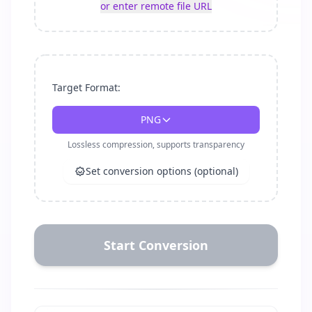
or enter remote file URL
Target Format:
PNG
Lossless compression, supports transparency
Set conversion options (optional)
Start Conversion