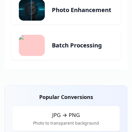
Photo Enhancement
Batch Processing
Popular Conversions
JPG
→
PNG
Photo to transparent background