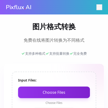
Pixflux
.
AI
图片格式转换
免费在线将图片转换为不同格式
支持多种格式
支持批量转换
完全免费
Input Files:
Choose Files
Choose Files