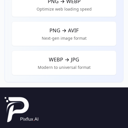
PNG
→
WEBP
Optimize web loading speed
PNG
→
AVIF
Next-gen image format
WEBP
→
JPG
Modern to universal format