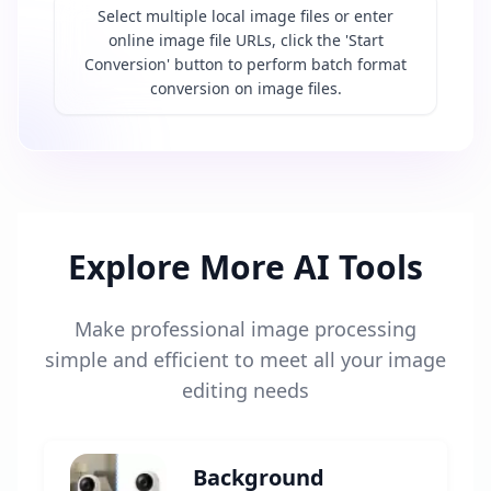
Select multiple local image files or enter
online image file URLs, click the 'Start
Conversion' button to perform batch format
conversion on image files.
Explore More AI Tools
Make professional image processing
simple and efficient to meet all your image
editing needs
Background