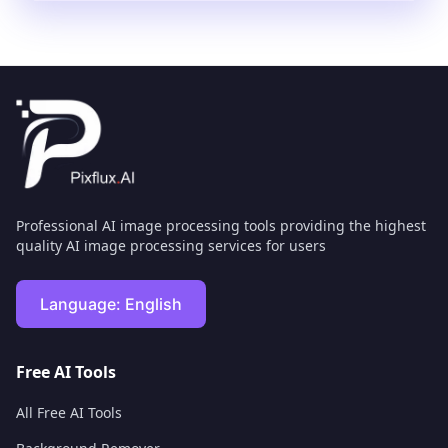
Professional AI image processing tools providing the highest
quality AI image processing services for users
Language:
English
Free AI Tools
All Free AI Tools