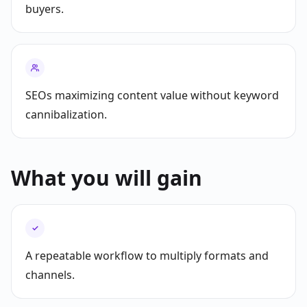
buyers.
SEOs maximizing content value without keyword
cannibalization.
What you will gain
✓
A repeatable workflow to multiply formats and
channels.