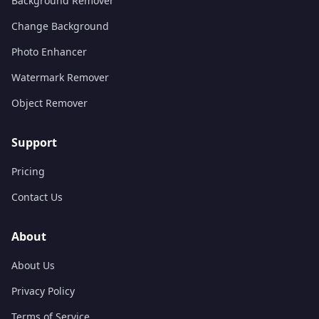
Background Remover
Change Background
Photo Enhancer
Watermark Remover
Object Remover
Support
Pricing
Contact Us
About
About Us
Privacy Policy
Terms of Service