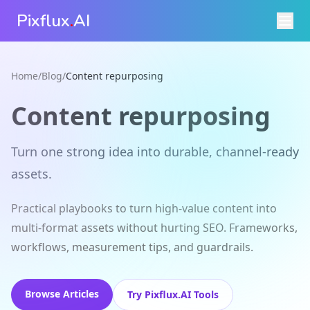
Pixflux
.
AI
Home
/
Blog
/
Content repurposing
Content repurposing
Turn one strong idea into durable, channel‑ready
assets.
Practical playbooks to turn high‑value content into
multi‑format assets without hurting SEO. Frameworks,
workflows, measurement tips, and guardrails.
Browse Articles
Try Pixflux.AI Tools