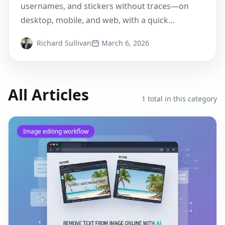
Edited
usernames, and stickers without traces—on
desktop, mobile, and web, with a quick
Pixflux.AI walkthrough.
Richard Sullivan
March 6, 2026
All Articles
1
total in this category
Image editing workflow