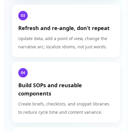
03
Refresh and re‑angle, don’t repeat
Update data, add a point of view, change the
narrative arc; localize idioms, not just words.
04
Build SOPs and reusable
components
Create briefs, checklists, and snippet libraries
to reduce cycle time and content variance.