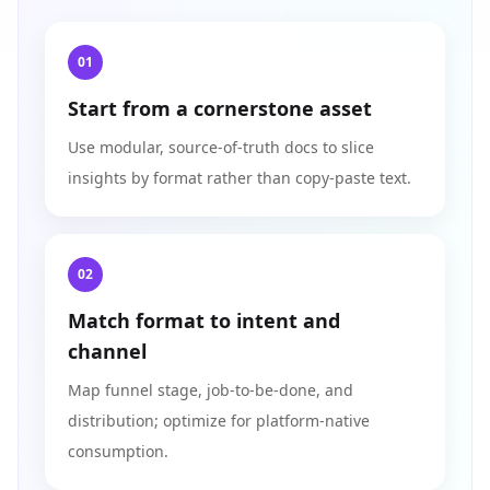
01
Start from a cornerstone asset
Use modular, source‑of‑truth docs to slice
insights by format rather than copy‑paste text.
02
Match format to intent and
channel
Map funnel stage, job‑to‑be‑done, and
distribution; optimize for platform‑native
consumption.