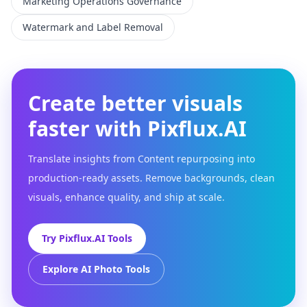
Marketing Operations Governance
Watermark and Label Removal
Create better visuals
faster with Pixflux.AI
Translate insights from Content repurposing into
production-ready assets. Remove backgrounds, clean
visuals, enhance quality, and ship at scale.
Try Pixflux.AI Tools
Explore AI Photo Tools