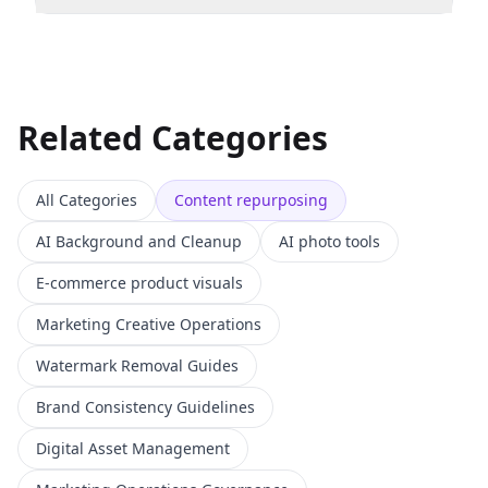
Related Categories
All Categories
Content repurposing
AI Background and Cleanup
AI photo tools
E-commerce product visuals
Marketing Creative Operations
Watermark Removal Guides
Brand Consistency Guidelines
Digital Asset Management