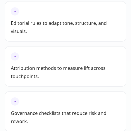
✓
Editorial rules to adapt tone, structure, and
visuals.
✓
Attribution methods to measure lift across
touchpoints.
✓
Governance checklists that reduce risk and
rework.