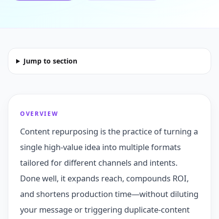
Jump to section
OVERVIEW
Content repurposing is the practice of turning a
single high‑value idea into multiple formats
tailored for different channels and intents.
Done well, it expands reach, compounds ROI,
and shortens production time—without diluting
your message or triggering duplicate‑content