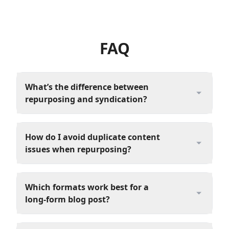
FAQ
What’s the difference between
repurposing and syndication?
How do I avoid duplicate content
issues when repurposing?
Which formats work best for a
long‑form blog post?