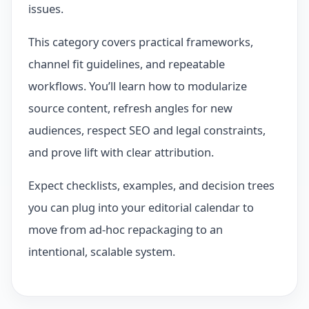
issues.
This category covers practical frameworks,
channel fit guidelines, and repeatable
workflows. You’ll learn how to modularize
source content, refresh angles for new
audiences, respect SEO and legal constraints,
and prove lift with clear attribution.
Expect checklists, examples, and decision trees
you can plug into your editorial calendar to
move from ad‑hoc repackaging to an
intentional, scalable system.