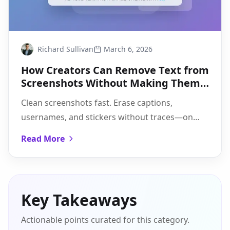
Richard Sullivan
March 6, 2026
How Creators Can Remove Text from
Screenshots Without Making Them
Look Edited
Clean screenshots fast. Erase captions,
usernames, and stickers without traces—on
desktop, mobile, and web, with a quick
Read More
Pixflux.AI walkthrough.
Key Takeaways
Actionable points curated for this category.