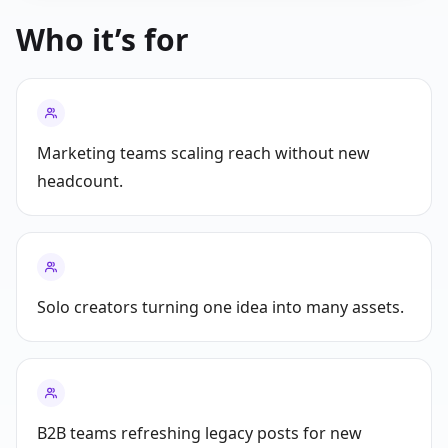
Who it’s for
Marketing teams scaling reach without new
headcount.
Solo creators turning one idea into many assets.
B2B teams refreshing legacy posts for new