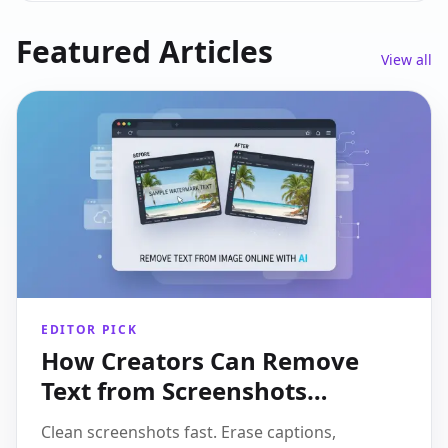
Featured Articles
View all
EDITOR PICK
How Creators Can Remove
Text from Screenshots
Without Making Them Look
Clean screenshots fast. Erase captions,