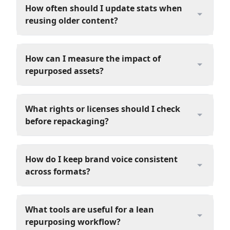
How often should I update stats when
reusing older content?
How can I measure the impact of
repurposed assets?
What rights or licenses should I check
before repackaging?
How do I keep brand voice consistent
across formats?
What tools are useful for a lean
repurposing workflow?