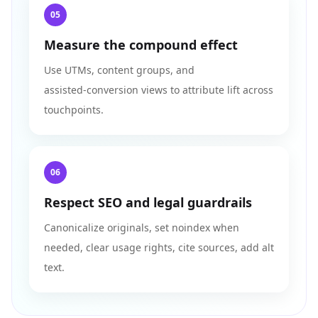
05
Measure the compound effect
Use UTMs, content groups, and
assisted‑conversion views to attribute lift across
touchpoints.
06
Respect SEO and legal guardrails
Canonicalize originals, set noindex when
needed, clear usage rights, cite sources, add alt
text.