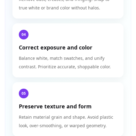
true white or brand color without halos.
04
Correct exposure and color
Balance white, match swatches, and unify
contrast. Prioritize accurate, shoppable color.
05
Preserve texture and form
Retain material grain and shape. Avoid plastic
look, over-smoothing, or warped geometry.