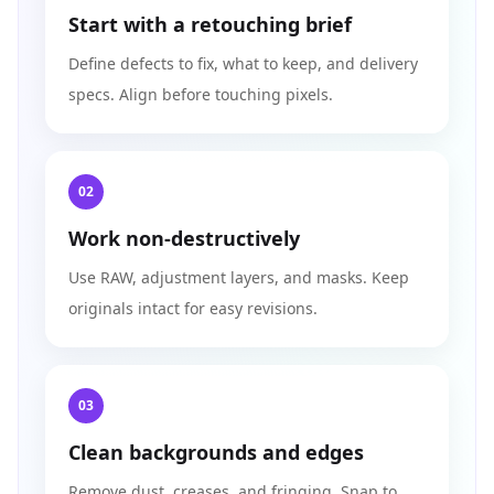
Start with a retouching brief
Define defects to fix, what to keep, and delivery
specs. Align before touching pixels.
02
Work non-destructively
Use RAW, adjustment layers, and masks. Keep
originals intact for easy revisions.
03
Clean backgrounds and edges
Remove dust, creases, and fringing. Snap to