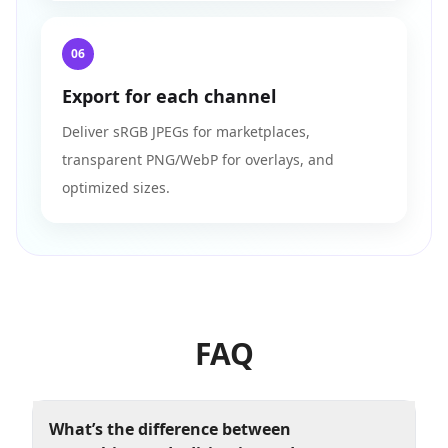
06
Export for each channel
Deliver sRGB JPEGs for marketplaces,
transparent PNG/WebP for overlays, and
optimized sizes.
FAQ
What’s the difference between