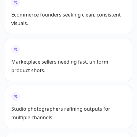
Ecommerce founders seeking clean, consistent
visuals.
Marketplace sellers needing fast, uniform
product shots.
Studio photographers refining outputs for
multiple channels.