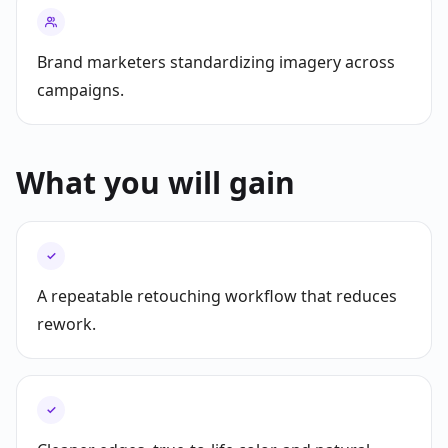
Brand marketers standardizing imagery across
campaigns.
What you will gain
✓
A repeatable retouching workflow that reduces
rework.
✓