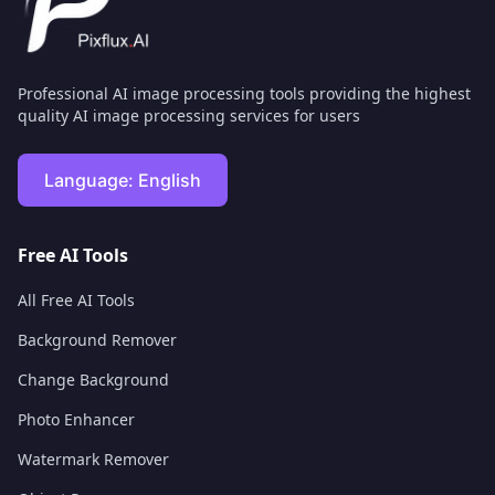
Professional AI image processing tools providing the highest
quality AI image processing services for users
Language:
English
Free AI Tools
All Free AI Tools
Background Remover
Change Background
Photo Enhancer
Watermark Remover