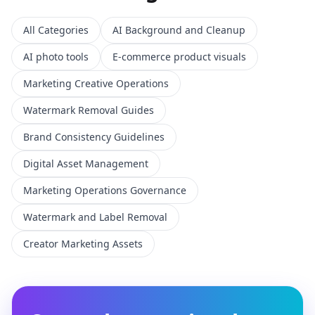
All Categories
AI Background and Cleanup
AI photo tools
E-commerce product visuals
Marketing Creative Operations
Watermark Removal Guides
Brand Consistency Guidelines
Digital Asset Management
Marketing Operations Governance
Watermark and Label Removal
Creator Marketing Assets