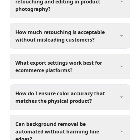
retouching and editing in product
photography?
How much retouching is acceptable
without misleading customers?
What export settings work best for
ecommerce platforms?
How do I ensure color accuracy that
matches the physical product?
Can background removal be
automated without harming fine
edges?