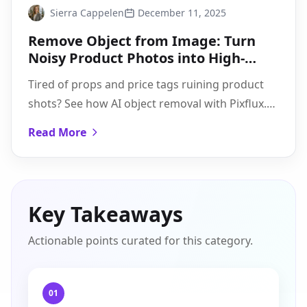
Sierra Cappelen
December 11, 2025
Remove Object from Image: Turn
Noisy Product Photos into High-
Converting Creatives
Tired of props and price tags ruining product
shots? See how AI object removal with Pixflux.AI
cleans images fast and keeps listings
Read More
consistent.
Key Takeaways
Actionable points curated for this category.
01