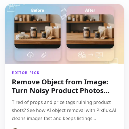
EDITOR PICK
Remove Object from Image:
Turn Noisy Product Photos
into High-Converting
Tired of props and price tags ruining product
Creatives
shots? See how AI object removal with Pixflux.AI
cleans images fast and keeps listings
consistent.