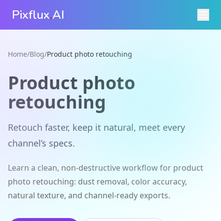
Pixflux
.
AI
Home
/
Blog
/
Product photo retouching
Product photo
retouching
Retouch faster, keep it natural, meet every
channel’s specs.
Learn a clean, non-destructive workflow for product
photo retouching: dust removal, color accuracy,
natural texture, and channel-ready exports.