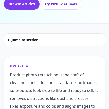
Browse Articles
Try Pixflux.AI Tools
Jump to section
OVERVIEW
Product photo retouching is the craft of
cleaning, correcting, and standardizing images
so products look true-to-life and ready to sell. It
removes distractions like dust and creases,
fixes exposure and color, and aligns images to