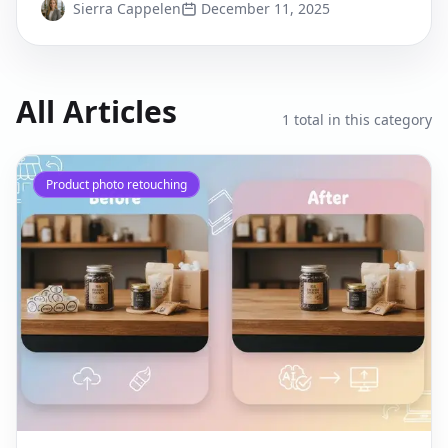
Sierra Cappelen
December 11, 2025
All Articles
1
total in this category
Product photo retouching