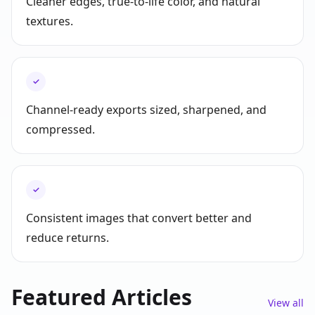
Cleaner edges, true-to-life color, and natural
textures.
✓
Channel-ready exports sized, sharpened, and
compressed.
✓
Consistent images that convert better and
reduce returns.
Featured Articles
View all