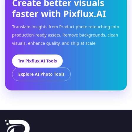
Create better visuals
faster with Pixflux.AI
Translate insights from Product photo retouching into
production-ready assets. Remove backgrounds, clean
visuals, enhance quality, and ship at scale.
Try Pixflux.AI Tools
Explore AI Photo Tools