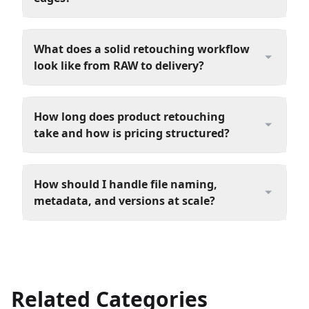
What does a solid retouching workflow
look like from RAW to delivery?
How long does product retouching
take and how is pricing structured?
How should I handle file naming,
metadata, and versions at scale?
Related Categories