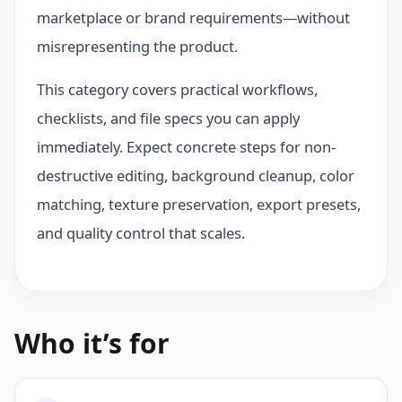
marketplace or brand requirements—without
misrepresenting the product.
This category covers practical workflows,
checklists, and file specs you can apply
immediately. Expect concrete steps for non-
destructive editing, background cleanup, color
matching, texture preservation, export presets,
and quality control that scales.
Who it’s for