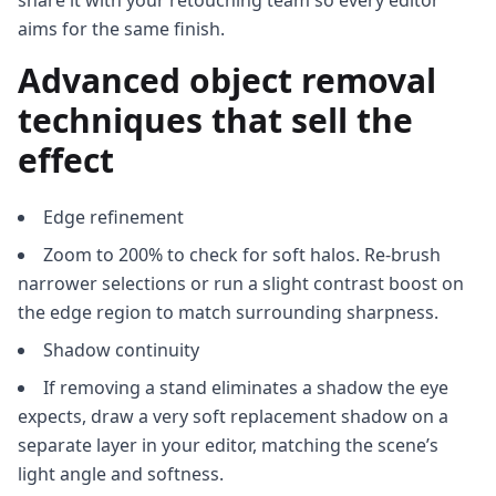
share it with your retouching team so every editor
aims for the same finish.
Advanced object removal
techniques that sell the
effect
Edge refinement
Zoom to 200% to check for soft halos. Re‑brush
narrower selections or run a slight contrast boost on
the edge region to match surrounding sharpness.
Shadow continuity
If removing a stand eliminates a shadow the eye
expects, draw a very soft replacement shadow on a
separate layer in your editor, matching the scene’s
light angle and softness.