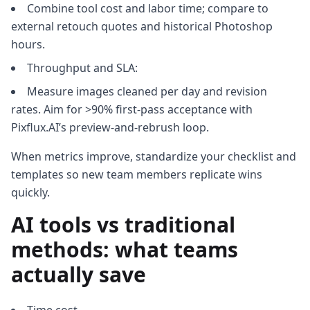
Combine tool cost and labor time; compare to
external retouch quotes and historical Photoshop
hours.
Throughput and SLA:
Measure images cleaned per day and revision
rates. Aim for >90% first‑pass acceptance with
Pixflux.AI’s preview‑and‑rebrush loop.
When metrics improve, standardize your checklist and
templates so new team members replicate wins
quickly.
AI tools vs traditional
methods: what teams
actually save