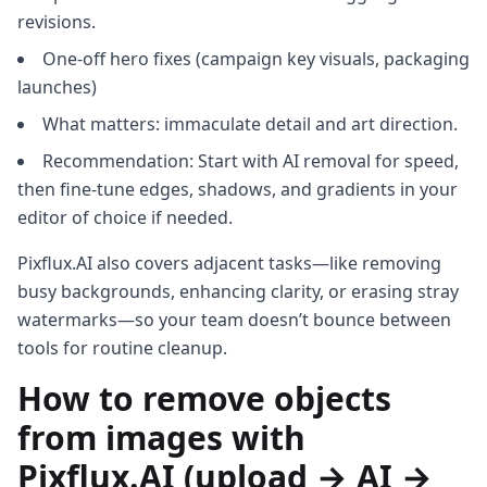
revisions.
One‑off hero fixes (campaign key visuals, packaging
launches)
What matters: immaculate detail and art direction.
Recommendation: Start with AI removal for speed,
then fine‑tune edges, shadows, and gradients in your
editor of choice if needed.
Pixflux.AI also covers adjacent tasks—like removing
busy backgrounds, enhancing clarity, or erasing stray
watermarks—so your team doesn’t bounce between
tools for routine cleanup.
How to remove objects
from images with
Pixflux.AI (upload → AI →