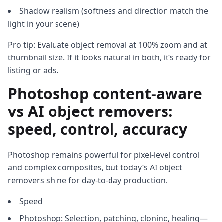
Shadow realism (softness and direction match the
light in your scene)
Pro tip: Evaluate object removal at 100% zoom and at
thumbnail size. If it looks natural in both, it’s ready for
listing or ads.
Photoshop content‑aware
vs AI object removers:
speed, control, accuracy
Photoshop remains powerful for pixel‑level control
and complex composites, but today’s AI object
removers shine for day‑to‑day production.
Speed
Photoshop: Selection, patching, cloning, healing—