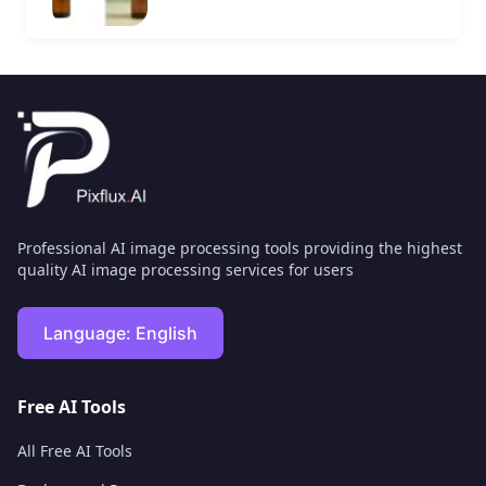
Professional AI image processing tools providing the highest
quality AI image processing services for users
Language:
English
Free AI Tools
All Free AI Tools