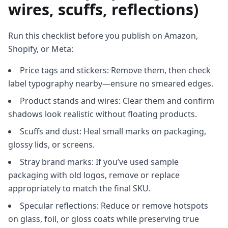
wires, scuffs, reflections)
Run this checklist before you publish on Amazon,
Shopify, or Meta:
Price tags and stickers: Remove them, then check
label typography nearby—ensure no smeared edges.
Product stands and wires: Clear them and confirm
shadows look realistic without floating products.
Scuffs and dust: Heal small marks on packaging,
glossy lids, or screens.
Stray brand marks: If you’ve used sample
packaging with old logos, remove or replace
appropriately to match the final SKU.
Specular reflections: Reduce or remove hotspots
on glass, foil, or gloss coats while preserving true