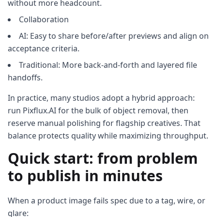
without more headcount.
Collaboration
AI: Easy to share before/after previews and align on
acceptance criteria.
Traditional: More back‑and‑forth and layered file
handoffs.
In practice, many studios adopt a hybrid approach:
run Pixflux.AI for the bulk of object removal, then
reserve manual polishing for flagship creatives. That
balance protects quality while maximizing throughput.
Quick start: from problem
to publish in minutes
When a product image fails spec due to a tag, wire, or
glare: