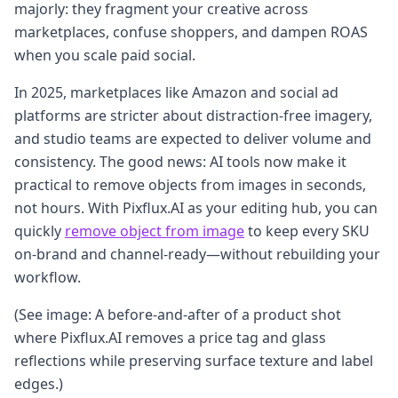
majorly: they fragment your creative across
marketplaces, confuse shoppers, and dampen ROAS
when you scale paid social.
In 2025, marketplaces like Amazon and social ad
platforms are stricter about distraction‑free imagery,
and studio teams are expected to deliver volume and
consistency. The good news: AI tools now make it
practical to remove objects from images in seconds,
not hours. With Pixflux.AI as your editing hub, you can
quickly
remove object from image
to keep every SKU
on‑brand and channel‑ready—without rebuilding your
workflow.
(See image: A before‑and‑after of a product shot
where Pixflux.AI removes a price tag and glass
reflections while preserving surface texture and label
edges.)