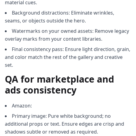
material cues.
Background distractions: Eliminate wrinkles,
seams, or objects outside the hero.
Watermarks on your owned assets: Remove legacy
overlay marks from your content libraries.
Final consistency pass: Ensure light direction, grain,
and color match the rest of the gallery and creative
set.
QA for marketplace and
ads consistency
Amazon:
Primary image: Pure white background; no
additional props or text. Ensure edges are crisp and
shadows subtle or removed as required.