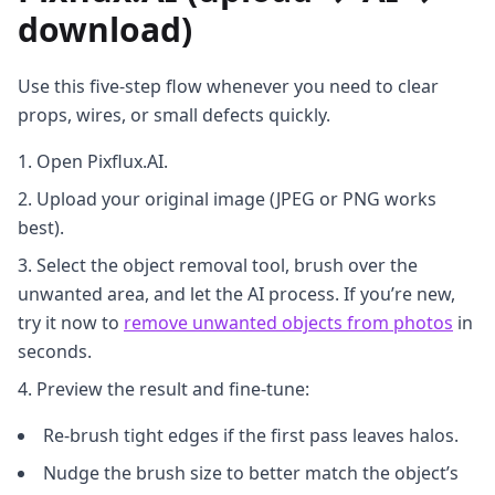
download)
Use this five‑step flow whenever you need to clear
props, wires, or small defects quickly.
Open Pixflux.AI.
Upload your original image (JPEG or PNG works
best).
Select the object removal tool, brush over the
unwanted area, and let the AI process. If you’re new,
try it now to
remove unwanted objects from photos
in
seconds.
Preview the result and fine‑tune:
Re‑brush tight edges if the first pass leaves halos.
Nudge the brush size to better match the object’s