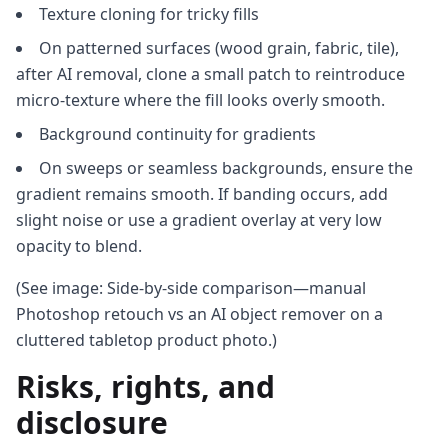
Texture cloning for tricky fills
On patterned surfaces (wood grain, fabric, tile),
after AI removal, clone a small patch to reintroduce
micro‑texture where the fill looks overly smooth.
Background continuity for gradients
On sweeps or seamless backgrounds, ensure the
gradient remains smooth. If banding occurs, add
slight noise or use a gradient overlay at very low
opacity to blend.
(See image: Side‑by‑side comparison—manual
Photoshop retouch vs an AI object remover on a
cluttered tabletop product photo.)
Risks, rights, and
disclosure