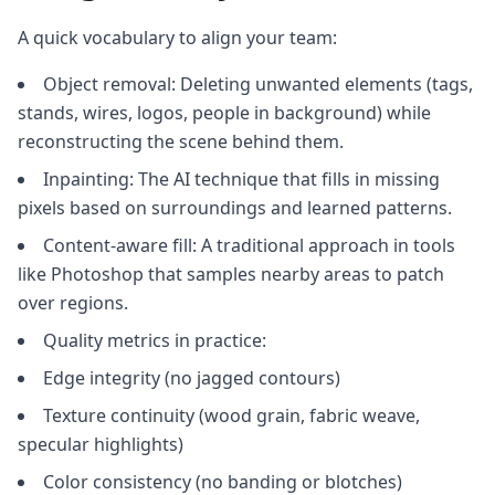
A quick vocabulary to align your team:
Object removal: Deleting unwanted elements (tags,
stands, wires, logos, people in background) while
reconstructing the scene behind them.
Inpainting: The AI technique that fills in missing
pixels based on surroundings and learned patterns.
Content‑aware fill: A traditional approach in tools
like Photoshop that samples nearby areas to patch
over regions.
Quality metrics in practice:
Edge integrity (no jagged contours)
Texture continuity (wood grain, fabric weave,
specular highlights)
Color consistency (no banding or blotches)