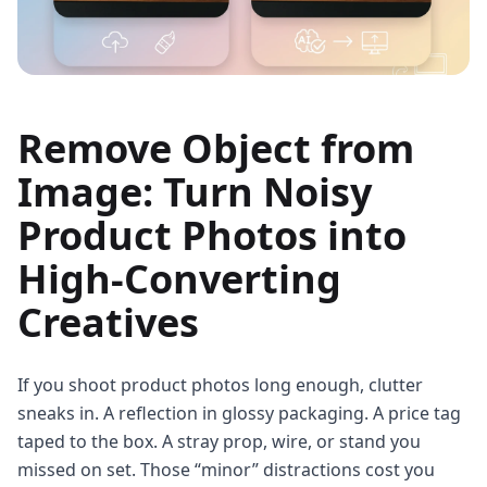
Remove Object from
Image: Turn Noisy
Product Photos into
High‑Converting
Creatives
If you shoot product photos long enough, clutter
sneaks in. A reflection in glossy packaging. A price tag
taped to the box. A stray prop, wire, or stand you
missed on set. Those “minor” distractions cost you