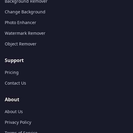
Background Remover
Change Background
Photo Enhancer
Watermark Remover
Object Remover
Support
Pricing
Contact Us
About
About Us
Privacy Policy
Terms of Service