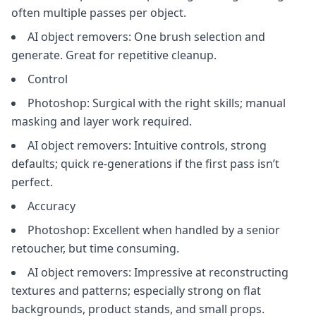
often multiple passes per object.
AI object removers: One brush selection and
generate. Great for repetitive cleanup.
Control
Photoshop: Surgical with the right skills; manual
masking and layer work required.
AI object removers: Intuitive controls, strong
defaults; quick re‑generations if the first pass isn’t
perfect.
Accuracy
Photoshop: Excellent when handled by a senior
retoucher, but time consuming.
AI object removers: Impressive at reconstructing
textures and patterns; especially strong on flat
backgrounds, product stands, and small props.