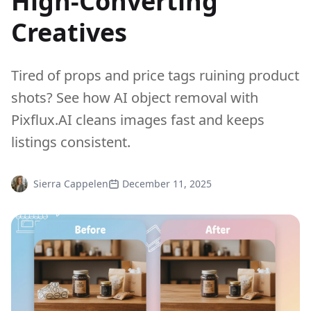
High-Converting
Creatives
Tired of props and price tags ruining product
shots? See how AI object removal with
Pixflux.AI cleans images fast and keeps
listings consistent.
Sierra Cappelen
December 11, 2025