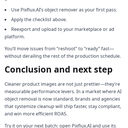
Use Pixflux.AI’s object remover as your first pass.
Apply the checklist above.
Reexport and upload to your marketplace or ad
platform.
You’ll move issues from “reshoot” to “ready” fast—
without derailing the rest of the production schedule.
Conclusion and next step
Cleaner product images are not just prettier—they’re
measurable performance levers. In a market where AI
object removal is now standard, brands and agencies
that systemize cleanup will ship faster, stay compliant,
and win more efficient ROAS.
Try it on your next batch: open Pixflux.AI and use its