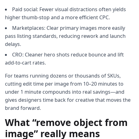
Paid social: Fewer visual distractions often yields
higher thumb‑stop and a more efficient CPC.
Marketplaces: Clear primary images more easily
pass listing standards, reducing rework and launch
delays.
CRO: Cleaner hero shots reduce bounce and lift
add‑to‑cart rates.
For teams running dozens or thousands of SKUs,
cutting edit time per image from 10–20 minutes to
under 1 minute compounds into real savings—and
gives designers time back for creative that moves the
brand forward.
What “remove object from
image” really means