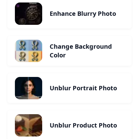
Enhance Blurry Photo
Change Background
Color
Unblur Portrait Photo
Unblur Product Photo