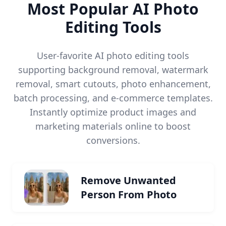
Most Popular AI Photo
Editing Tools
User-favorite AI photo editing tools
supporting background removal, watermark
removal, smart cutouts, photo enhancement,
batch processing, and e-commerce templates.
Instantly optimize product images and
marketing materials online to boost
conversions.
Remove Unwanted
Person From Photo