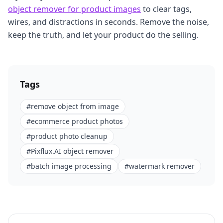
object remover for product images
to clear tags,
wires, and distractions in seconds. Remove the noise,
keep the truth, and let your product do the selling.
Tags
#
remove object from image
#
ecommerce product photos
#
product photo cleanup
#
Pixflux.AI object remover
#
batch image processing
#
watermark remover