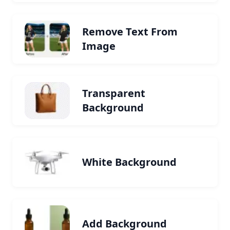
Remove Text From
Image
Transparent
Background
White Background
Add Background