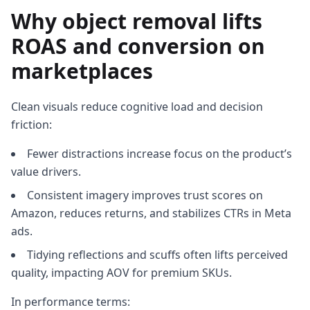
Why object removal lifts
ROAS and conversion on
marketplaces
Clean visuals reduce cognitive load and decision
friction:
Fewer distractions increase focus on the product’s
value drivers.
Consistent imagery improves trust scores on
Amazon, reduces returns, and stabilizes CTRs in Meta
ads.
Tidying reflections and scuffs often lifts perceived
quality, impacting AOV for premium SKUs.
In performance terms: