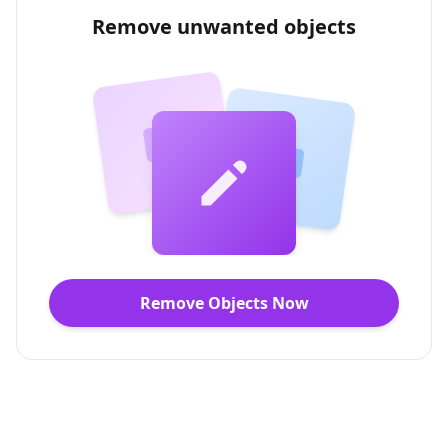
Remove unwanted objects
Remove Objects Now