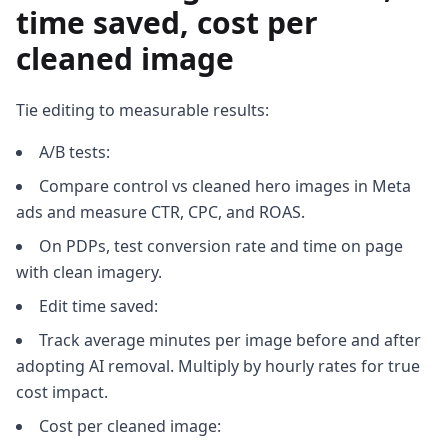
time saved, cost per
cleaned image
Tie editing to measurable results:
A/B tests:
Compare control vs cleaned hero images in Meta
ads and measure CTR, CPC, and ROAS.
On PDPs, test conversion rate and time on page
with clean imagery.
Edit time saved:
Track average minutes per image before and after
adopting AI removal. Multiply by hourly rates for true
cost impact.
Cost per cleaned image: