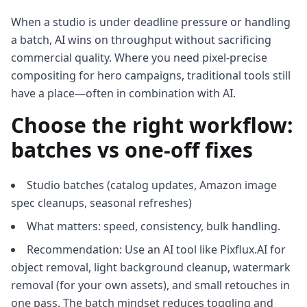
When a studio is under deadline pressure or handling
a batch, AI wins on throughput without sacrificing
commercial quality. Where you need pixel‑precise
compositing for hero campaigns, traditional tools still
have a place—often in combination with AI.
Choose the right workflow:
batches vs one‑off fixes
Studio batches (catalog updates, Amazon image
spec cleanups, seasonal refreshes)
What matters: speed, consistency, bulk handling.
Recommendation: Use an AI tool like Pixflux.AI for
object removal, light background cleanup, watermark
removal (for your own assets), and small retouches in
one pass. The batch mindset reduces toggling and