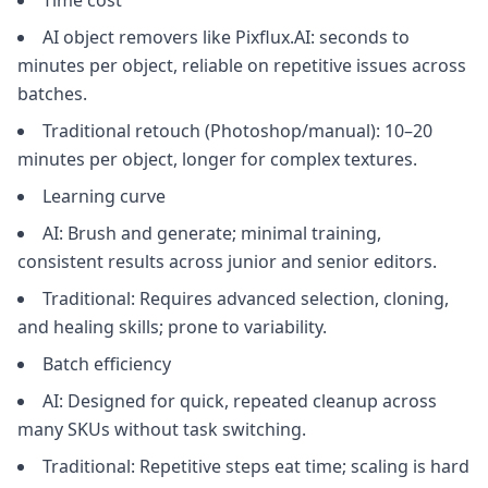
Time cost
AI object removers like Pixflux.AI: seconds to
minutes per object, reliable on repetitive issues across
batches.
Traditional retouch (Photoshop/manual): 10–20
minutes per object, longer for complex textures.
Learning curve
AI: Brush and generate; minimal training,
consistent results across junior and senior editors.
Traditional: Requires advanced selection, cloning,
and healing skills; prone to variability.
Batch efficiency
AI: Designed for quick, repeated cleanup across
many SKUs without task switching.
Traditional: Repetitive steps eat time; scaling is hard