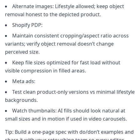
Alternate images: Lifestyle allowed; keep object
removal honest to the depicted product.
Shopify PDP:
Maintain consistent cropping/aspect ratio across
variants; verify object removal doesn’t change
perceived size.
Keep file sizes optimized for fast load without
visible compression in filled areas.
Meta ads:
Test clean product‑only versions vs minimal lifestyle
backgrounds.
Watch thumbnails: AI fills should look natural at
small sizes and in motion if used in video carousels.
Tip: Build a one‑page spec with do/don’t examples and