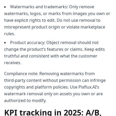
Watermarks and trademarks: Only remove
watermarks, logos, or marks from images you own or
have explicit rights to edit. Do not use removal to
misrepresent product origin or violate marketplace
rules.
Product accuracy: Object removal should not
change the product’s features or claims. Keep edits
truthful and consistent with what the customer
receives.
Compliance note: Removing watermarks from
third‑party content without permission can infringe
copyrights and platform policies. Use Pixflux.AI’s
watermark removal only on assets you own or are
authorized to modify.
KPI tracking in 2025: A/B,