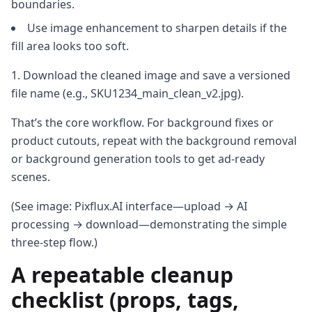
boundaries.
Use image enhancement to sharpen details if the
fill area looks too soft.
Download the cleaned image and save a versioned
file name (e.g., SKU1234_main_clean_v2.jpg).
That’s the core workflow. For background fixes or
product cutouts, repeat with the background removal
or background generation tools to get ad‑ready
scenes.
(See image: Pixflux.AI interface—upload → AI
processing → download—demonstrating the simple
three‑step flow.)
A repeatable cleanup
checklist (props, tags,