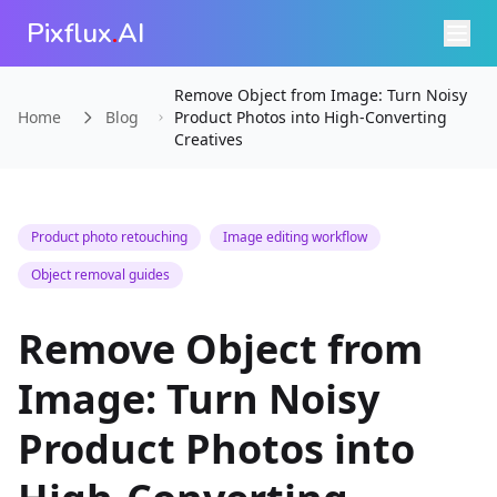
Pixflux
.
AI
Remove Object from Image: Turn Noisy
Home
Blog
Product Photos into High-Converting
Creatives
Product photo retouching
Image editing workflow
Object removal guides
Remove Object from
Image: Turn Noisy
Product Photos into