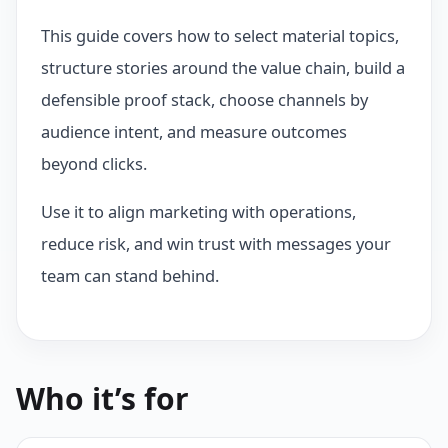
This guide covers how to select material topics,
structure stories around the value chain, build a
defensible proof stack, choose channels by
audience intent, and measure outcomes
beyond clicks.
Use it to align marketing with operations,
reduce risk, and win trust with messages your
team can stand behind.
Who it’s for