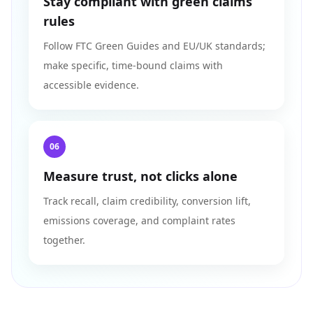
Stay compliant with green claims
rules
Follow FTC Green Guides and EU/UK standards;
make specific, time-bound claims with
accessible evidence.
06
Measure trust, not clicks alone
Track recall, claim credibility, conversion lift,
emissions coverage, and complaint rates
together.