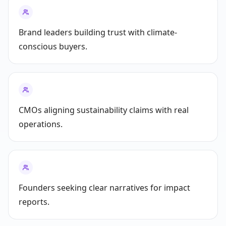
Brand leaders building trust with climate-
conscious buyers.
CMOs aligning sustainability claims with real
operations.
Founders seeking clear narratives for impact
reports.