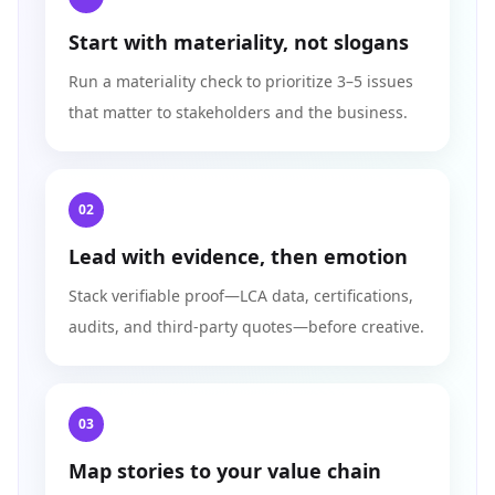
Start with materiality, not slogans
Run a materiality check to prioritize 3–5 issues
that matter to stakeholders and the business.
02
Lead with evidence, then emotion
Stack verifiable proof—LCA data, certifications,
audits, and third-party quotes—before creative.
03
Map stories to your value chain