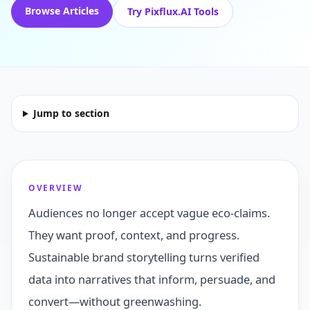
Browse Articles
Try Pixflux.AI Tools
Jump to section
OVERVIEW
Audiences no longer accept vague eco-claims.
They want proof, context, and progress.
Sustainable brand storytelling turns verified
data into narratives that inform, persuade, and
convert—without greenwashing.