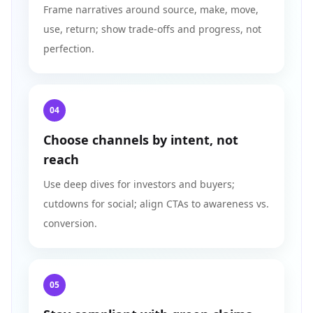
Frame narratives around source, make, move,
use, return; show trade-offs and progress, not
perfection.
04
Choose channels by intent, not
reach
Use deep dives for investors and buyers;
cutdowns for social; align CTAs to awareness vs.
conversion.
05