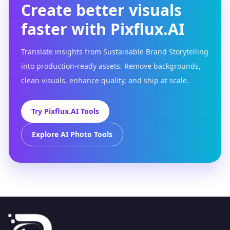
Create better visuals
faster with Pixflux.AI
Translate insights from Sustainable Brand Storytelling
into production-ready assets. Remove backgrounds,
clean visuals, enhance quality, and ship at scale.
Try Pixflux.AI Tools
Explore AI Photo Tools