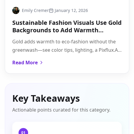
Emily Cremer
January 12, 2026
Sustainable Fashion Visuals Use Gold
Backgrounds to Add Warmth
Without Greenwashing
Gold adds warmth to eco-fashion without the
greenwash—see color tips, lighting, a Pixflux.AI
how-to, and a caption-proof checklist you can
Read More
deploy today.
Key Takeaways
Actionable points curated for this category.
01