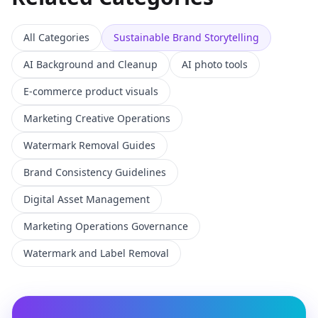
All Categories
Sustainable Brand Storytelling
AI Background and Cleanup
AI photo tools
E-commerce product visuals
Marketing Creative Operations
Watermark Removal Guides
Brand Consistency Guidelines
Digital Asset Management
Marketing Operations Governance
Watermark and Label Removal