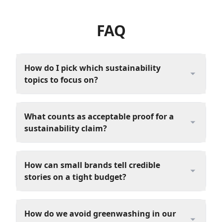
FAQ
How do I pick which sustainability
topics to focus on?
What counts as acceptable proof for a
sustainability claim?
How can small brands tell credible
stories on a tight budget?
How do we avoid greenwashing in our