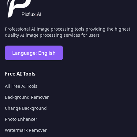
Professional AI image processing tools providing the highest
quality AI image processing services for users
Language:
English
Free AI Tools
All Free AI Tools
Background Remover
Change Background
Photo Enhancer
Watermark Remover