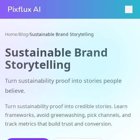
Pixflux
.
AI
Home
/
Blog
/
Sustainable Brand Storytelling
Sustainable Brand
Storytelling
Turn sustainability proof into stories people
believe.
Turn sustainability proof into credible stories. Learn
frameworks, avoid greenwashing, pick channels, and
track metrics that build trust and conversion.