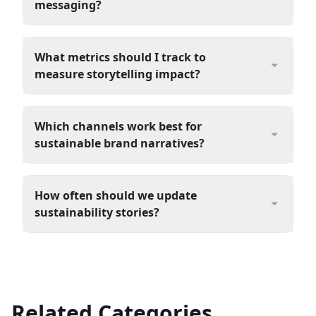
messaging?
What metrics should I track to
measure storytelling impact?
Which channels work best for
sustainable brand narratives?
How often should we update
sustainability stories?
Related Categories