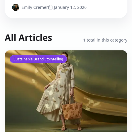
deploy today.
Emily Cremer
January 12, 2026
All Articles
1
total in this category
Sustainable Brand Storytelling