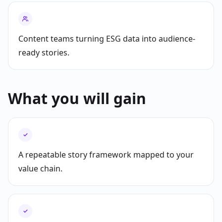
Content teams turning ESG data into audience-
ready stories.
What you will gain
✓
A repeatable story framework mapped to your
value chain.
✓