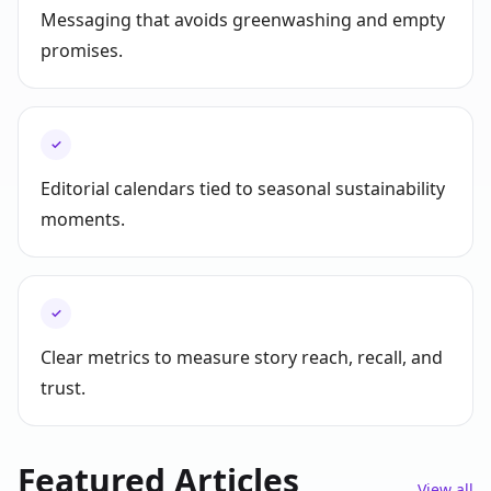
Messaging that avoids greenwashing and empty
promises.
✓
Editorial calendars tied to seasonal sustainability
moments.
✓
Clear metrics to measure story reach, recall, and
trust.
Featured Articles
View all