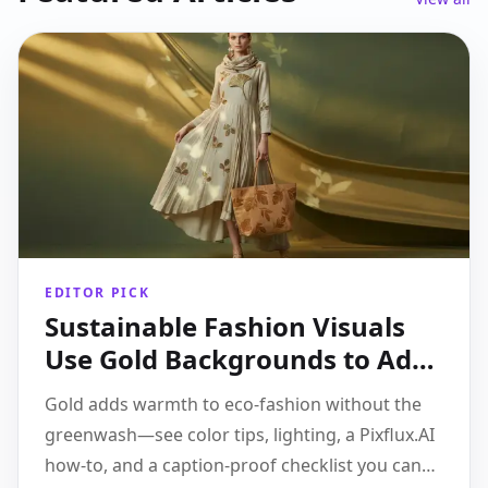
EDITOR PICK
Sustainable Fashion Visuals
Use Gold Backgrounds to Add
Warmth Without
Gold adds warmth to eco-fashion without the
Greenwashing
greenwash—see color tips, lighting, a Pixflux.AI
how-to, and a caption-proof checklist you can