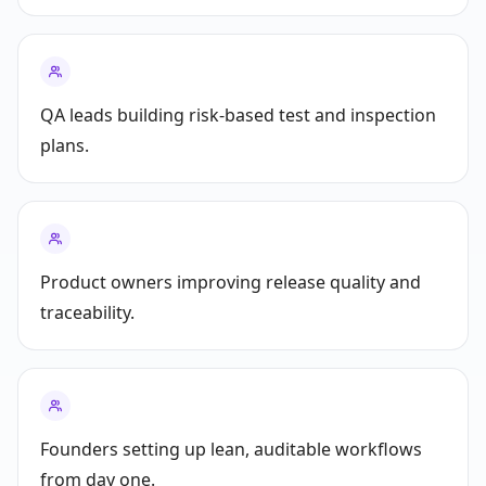
QA leads building risk-based test and inspection
plans.
Product owners improving release quality and
traceability.
Founders setting up lean, auditable workflows
from day one.