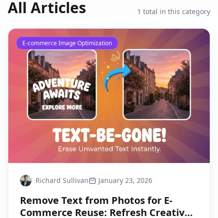
All Articles
1
total in this category
E-commerce Image Optimization
Richard Sullivan
January 23, 2026
Remove Text from Photos for E-
Commerce Reuse: Refresh Creatives