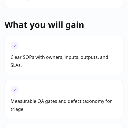
What you will gain
✓
Clear SOPs with owners, inputs, outputs, and
SLAs.
✓
Measurable QA gates and defect taxonomy for
triage.