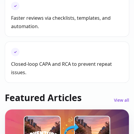
✓
Faster reviews via checklists, templates, and
automation.
✓
Closed-loop CAPA and RCA to prevent repeat
issues.
Featured Articles
View all