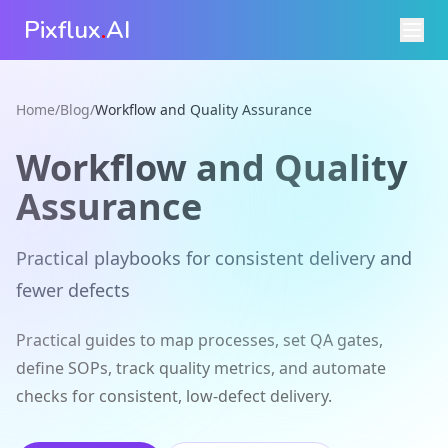
Pixflux
.
AI
Home
/
Blog
/
Workflow and Quality Assurance
Workflow and Quality
Assurance
Practical playbooks for consistent delivery and
fewer defects
Practical guides to map processes, set QA gates,
define SOPs, track quality metrics, and automate
checks for consistent, low-defect delivery.