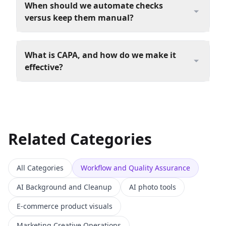
When should we automate checks
versus keep them manual?
What is CAPA, and how do we make it
effective?
Related Categories
All Categories
Workflow and Quality Assurance
AI Background and Cleanup
AI photo tools
E-commerce product visuals
Marketing Creative Operations