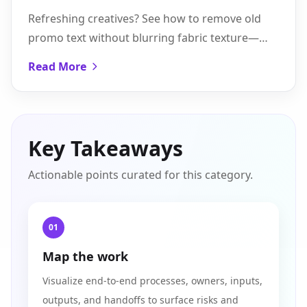
Without Re-shooting
Refreshing creatives? See how to remove old
promo text without blurring fabric texture—
plus batch workflows and a five-step Pixflux.AI
Read More
walkthrough.
Key Takeaways
Actionable points curated for this category.
01
Map the work
Visualize end-to-end processes, owners, inputs,
outputs, and handoffs to surface risks and