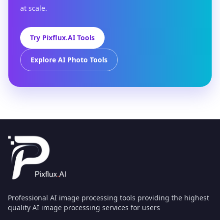
at scale.
Try Pixflux.AI Tools
Explore AI Photo Tools
Professional AI image processing tools providing the highest
quality AI image processing services for users