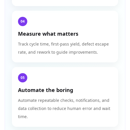
04
Measure what matters
Track cycle time, first-pass yield, defect escape
rate, and rework to guide improvements.
05
Automate the boring
Automate repeatable checks, notifications, and
data collection to reduce human error and wait
time.