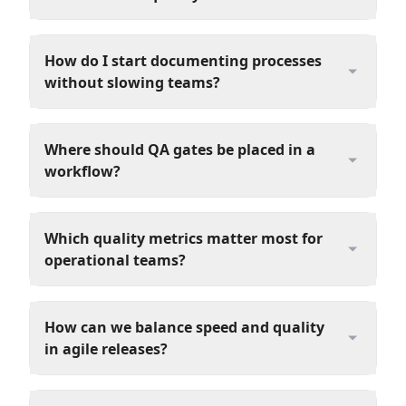
How do I start documenting processes
without slowing teams?
Where should QA gates be placed in a
workflow?
Which quality metrics matter most for
operational teams?
How can we balance speed and quality
in agile releases?