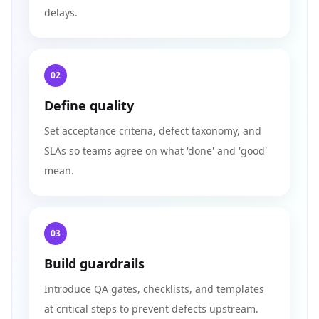
delays.
02
Define quality
Set acceptance criteria, defect taxonomy, and
SLAs so teams agree on what 'done' and 'good'
mean.
03
Build guardrails
Introduce QA gates, checklists, and templates
at critical steps to prevent defects upstream.