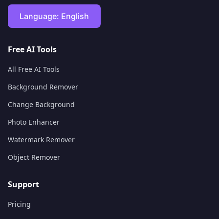
Language:
English
Free AI Tools
All Free AI Tools
Background Remover
Change Background
Photo Enhancer
Watermark Remover
Object Remover
Support
Pricing