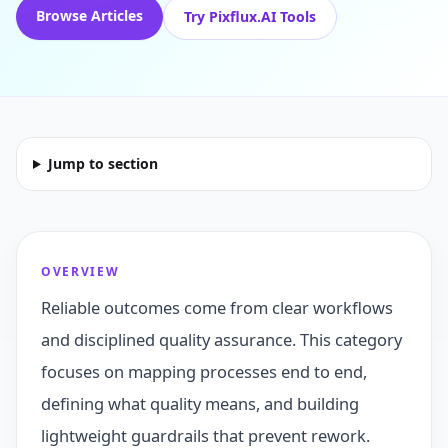
Browse Articles
Try Pixflux.AI Tools
Jump to section
OVERVIEW
Reliable outcomes come from clear workflows
and disciplined quality assurance. This category
focuses on mapping processes end to end,
defining what quality means, and building
lightweight guardrails that prevent rework.