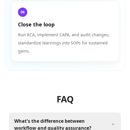
06
Close the loop
Run RCA, implement CAPA, and audit changes;
standardize learnings into SOPs for sustained
gains.
FAQ
What's the difference between
workflow and quality assurance?