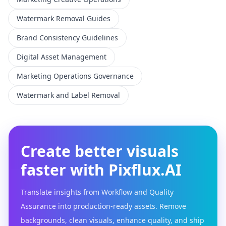
Watermark Removal Guides
Brand Consistency Guidelines
Digital Asset Management
Marketing Operations Governance
Watermark and Label Removal
Create better visuals
faster with Pixflux.AI
Translate insights from Workflow and Quality
Assurance into production-ready assets. Remove
backgrounds, clean visuals, enhance quality, and ship