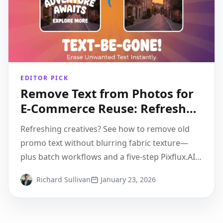
EDITOR PICK
Remove Text from Photos for
E-Commerce Reuse: Refresh
Creatives Without Re-shooting
Refreshing creatives? See how to remove old
promo text without blurring fabric texture—
plus batch workflows and a five-step Pixflux.AI
walkthrough.
Richard Sullivan
January 23, 2026