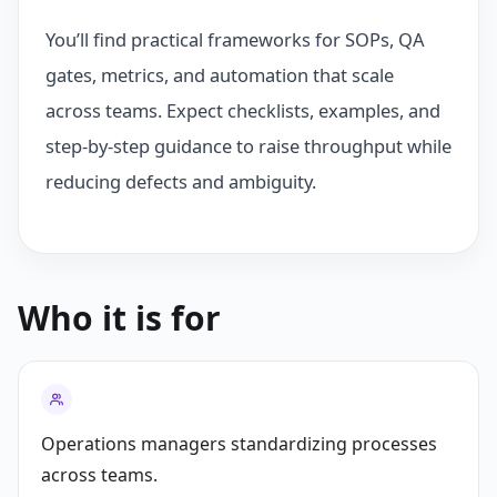
You’ll find practical frameworks for SOPs, QA
gates, metrics, and automation that scale
across teams. Expect checklists, examples, and
step-by-step guidance to raise throughput while
reducing defects and ambiguity.
Who it is for
Operations managers standardizing processes
across teams.