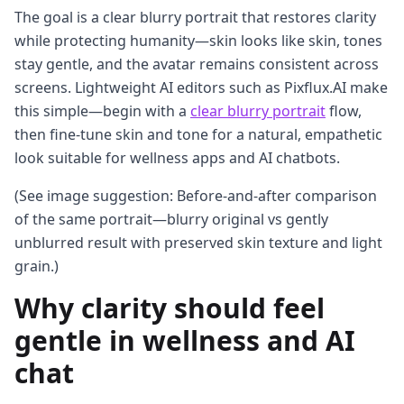
The goal is a clear blurry portrait that restores clarity
while protecting humanity—skin looks like skin, tones
stay gentle, and the avatar remains consistent across
screens. Lightweight AI editors such as Pixflux.AI make
this simple—begin with a
clear blurry portrait
flow,
then fine-tune skin and tone for a natural, empathetic
look suitable for wellness apps and AI chatbots.
(See image suggestion: Before-and-after comparison
of the same portrait—blurry original vs gently
unblurred result with preserved skin texture and light
grain.)
Why clarity should feel
gentle in wellness and AI
chat