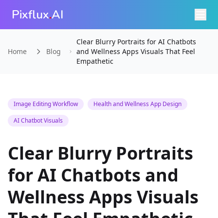
Pixflux
.
AI
Clear Blurry Portraits for AI Chatbots
Home
Blog
and Wellness Apps Visuals That Feel
Empathetic
Image Editing Workflow
Health and Wellness App Design
AI Chatbot Visuals
Clear Blurry Portraits
for AI Chatbots and
Wellness Apps Visuals