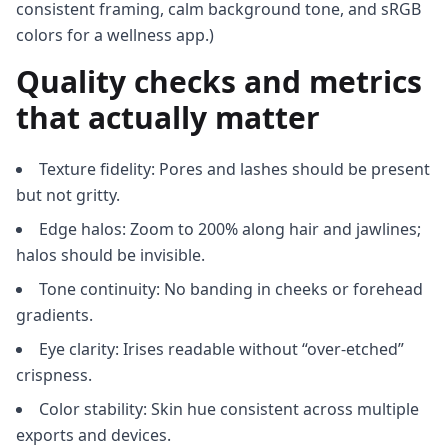
consistent framing, calm background tone, and sRGB
colors for a wellness app.)
Quality checks and metrics
that actually matter
Texture fidelity: Pores and lashes should be present
but not gritty.
Edge halos: Zoom to 200% along hair and jawlines;
halos should be invisible.
Tone continuity: No banding in cheeks or forehead
gradients.
Eye clarity: Irises readable without “over-etched”
crispness.
Color stability: Skin hue consistent across multiple
exports and devices.