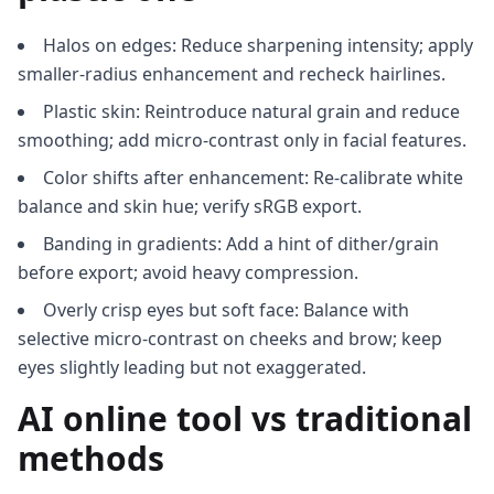
Halos on edges: Reduce sharpening intensity; apply
smaller-radius enhancement and recheck hairlines.
Plastic skin: Reintroduce natural grain and reduce
smoothing; add micro-contrast only in facial features.
Color shifts after enhancement: Re-calibrate white
balance and skin hue; verify sRGB export.
Banding in gradients: Add a hint of dither/grain
before export; avoid heavy compression.
Overly crisp eyes but soft face: Balance with
selective micro-contrast on cheeks and brow; keep
eyes slightly leading but not exaggerated.
AI online tool vs traditional
methods