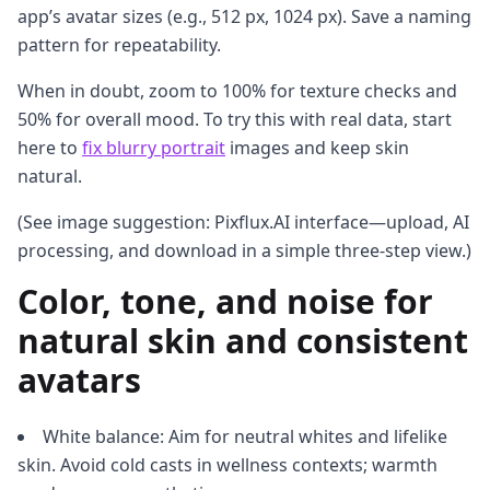
app’s avatar sizes (e.g., 512 px, 1024 px). Save a naming
pattern for repeatability.
When in doubt, zoom to 100% for texture checks and
50% for overall mood. To try this with real data, start
here to
fix blurry portrait
images and keep skin
natural.
(See image suggestion: Pixflux.AI interface—upload, AI
processing, and download in a simple three-step view.)
Color, tone, and noise for
natural skin and consistent
avatars
White balance: Aim for neutral whites and lifelike
skin. Avoid cold casts in wellness contexts; warmth