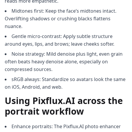
reads more empathetic.
Midtones first: Keep the face’s midtones intact.
Overlifting shadows or crushing blacks flattens
nuance.
Gentle micro-contrast: Apply subtle structure
around eyes, lips, and brows; leave cheeks softer.
Noise strategy: Mild denoise plus light, even grain
often beats heavy denoise alone, especially on
compressed sources.
sRGB always: Standardize so avatars look the same
on iOS, Android, and web.
Using Pixflux.AI across the
portrait workflow
Enhance portraits: The Pixflux.AI photo enhancer