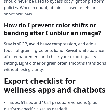
should never be used to bypass copyright or platform
policies. When in doubt, obtain licensed assets or
shoot originals.
How do I prevent color shifts or
banding after I unblur an image?
Stay in sRGB, avoid heavy compression, and add a
touch of grain if gradients band. Revisit white balance
after enhancement and check your export quality
setting. Light dither or grain often smooths transitions
without losing clarity.
Export checklist for
wellness apps and chatbots
Sizes: 512 px and 1024 px square versions (plus
platform-specific sizes as needed)