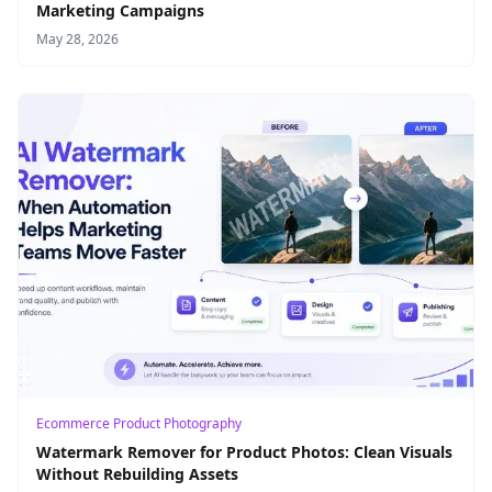
Marketing Campaigns
May 28, 2026
Ecommerce Product Photography
Watermark Remover for Product Photos: Clean Visuals
Without Rebuilding Assets