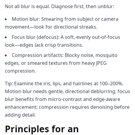
Not all blur is equal. Diagnose first, then unblur:
Motion blur: Smearing from subject or camera
movement—look for directional streaks.
Focus blur (defocus): A soft, evenly out-of-focus
look—edges lack crisp transitions.
Compression artifacts: Blocky noise, mosquito
edges, or smeared textures from heavy JPEG
compression.
Tip: Examine the iris, lips, and hairlines at 100–200%.
Motion blur needs gentle, directional deblurring; focus
blur benefits from micro-contrast and edge-aware
enhancement; compression requires denoising before
adding detail.
Principles for an