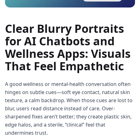
Clear Blurry Portraits
for AI Chatbots and
Wellness Apps: Visuals
That Feel Empathetic
A good wellness or mental-health conversation often
hinges on subtle cues—soft eye contact, natural skin
texture, a calm backdrop. When those cues are lost to
blur, users read distance instead of care. Over-
sharpened fixes aren’t better; they create plastic skin,
edge halos, and a sterile, “clinical” feel that
undermines trust.