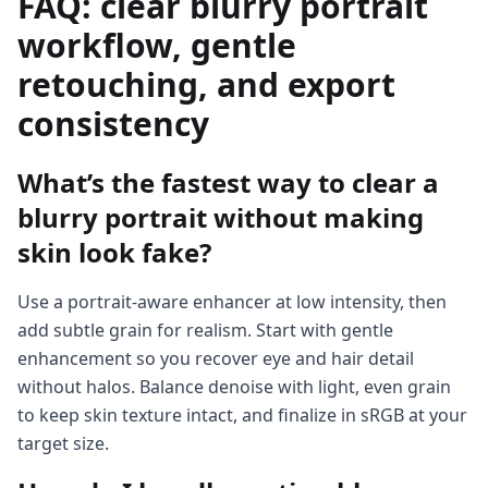
FAQ: clear blurry portrait
workflow, gentle
retouching, and export
consistency
What’s the fastest way to clear a
blurry portrait without making
skin look fake?
Use a portrait-aware enhancer at low intensity, then
add subtle grain for realism. Start with gentle
enhancement so you recover eye and hair detail
without halos. Balance denoise with light, even grain
to keep skin texture intact, and finalize in sRGB at your
target size.