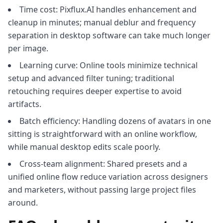
Time cost: Pixflux.AI handles enhancement and
cleanup in minutes; manual deblur and frequency
separation in desktop software can take much longer
per image.
Learning curve: Online tools minimize technical
setup and advanced filter tuning; traditional
retouching requires deeper expertise to avoid
artifacts.
Batch efficiency: Handling dozens of avatars in one
sitting is straightforward with an online workflow,
while manual desktop edits scale poorly.
Cross-team alignment: Shared presets and a
unified online flow reduce variation across designers
and marketers, without passing large project files
around.