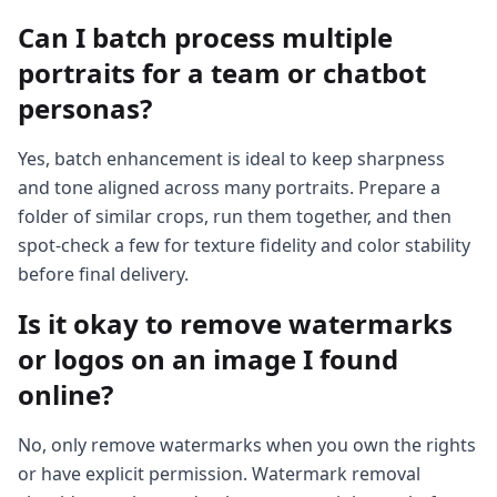
Can I batch process multiple
portraits for a team or chatbot
personas?
Yes, batch enhancement is ideal to keep sharpness
and tone aligned across many portraits. Prepare a
folder of similar crops, run them together, and then
spot-check a few for texture fidelity and color stability
before final delivery.
Is it okay to remove watermarks
or logos on an image I found
online?
No, only remove watermarks when you own the rights
or have explicit permission. Watermark removal