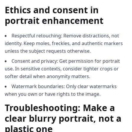
Ethics and consent in
portrait enhancement
Respectful retouching: Remove distractions, not
identity. Keep moles, freckles, and authentic markers
unless the subject requests otherwise.
Consent and privacy: Get permission for portrait
use. In sensitive contexts, consider tighter crops or
softer detail when anonymity matters.
Watermark boundaries: Only clear watermarks
when you own or have rights to the image.
Troubleshooting: Make a
clear blurry portrait, not a
plastic one