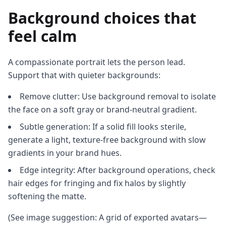
Background choices that
feel calm
A compassionate portrait lets the person lead.
Support that with quieter backgrounds:
Remove clutter: Use background removal to isolate
the face on a soft gray or brand-neutral gradient.
Subtle generation: If a solid fill looks sterile,
generate a light, texture-free background with slow
gradients in your brand hues.
Edge integrity: After background operations, check
hair edges for fringing and fix halos by slightly
softening the matte.
(See image suggestion: A grid of exported avatars—