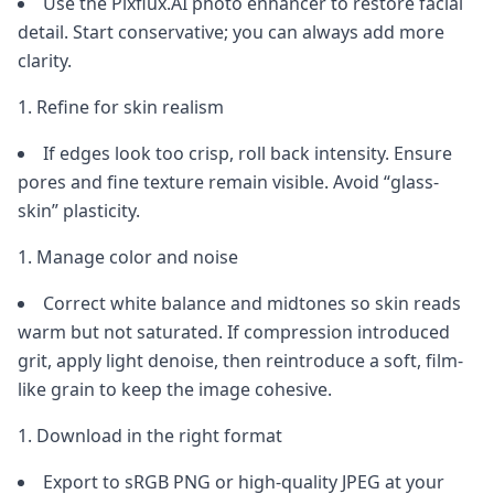
Use the Pixflux.AI photo enhancer to restore facial
detail. Start conservative; you can always add more
clarity.
Refine for skin realism
If edges look too crisp, roll back intensity. Ensure
pores and fine texture remain visible. Avoid “glass-
skin” plasticity.
Manage color and noise
Correct white balance and midtones so skin reads
warm but not saturated. If compression introduced
grit, apply light denoise, then reintroduce a soft, film-
like grain to keep the image cohesive.
Download in the right format
Export to sRGB PNG or high-quality JPEG at your