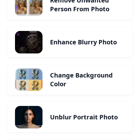
Remove Unwanted
Person From Photo
Enhance Blurry Photo
Change Background
Color
Unblur Portrait Photo