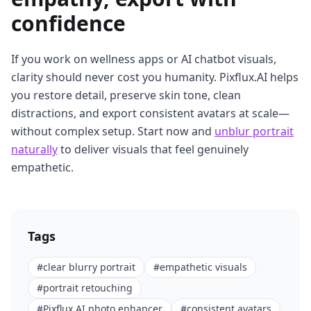
confidence
If you work on wellness apps or AI chatbot visuals,
clarity should never cost you humanity. Pixflux.AI helps
you restore detail, preserve skin tone, clean
distractions, and export consistent avatars at scale—
without complex setup. Start now and
unblur portrait
naturally
to deliver visuals that feel genuinely
empathetic.
Tags
#
clear blurry portrait
#
empathetic visuals
#
portrait retouching
#
Pixflux.AI photo enhancer
#
consistent avatars