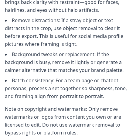
brings back clarity with restraint—good for faces,
hairlines, and eyes without halo artifacts.
Remove distractions: If a stray object or text
distracts in the crop, use object removal to clear it
before export. This is useful for social media profile
pictures where framing is tight.
Background tweaks or replacement: If the
background is busy, remove it lightly or generate a
calmer alternative that matches your brand palette.
Batch consistency: For a team page or chatbot
personas, process a set together so sharpness, tone,
and framing align from portrait to portrait.
Note on copyright and watermarks: Only remove
watermarks or logos from content you own or are
licensed to edit. Do not use watermark removal to
bypass rights or platform rules.