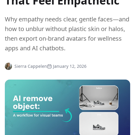
That Feel Empathetic
Why empathy needs clear, gentle faces—and
how to unblur without plastic skin or halos,
then export on-brand avatars for wellness
apps and AI chatbots.
Sierra Cappelen
January 12, 2026