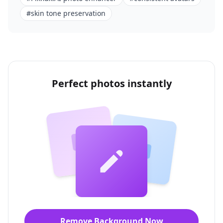
#
skin tone preservation
Perfect photos instantly
Remove Background Now