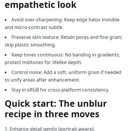
empathetic look
Avoid over-sharpening: Keep edge halos invisible
and micro-contrast subtle.
Preserve skin texture: Retain pores and fine grain;
skip plastic smoothing.
Keep tones continuous: No banding in gradients;
protect midtones for lifelike depth.
Control noise: Add a soft, uniform grain if needed
to unify areas after enhancement.
Stay in sRGB for cross-platform consistency.
Quick start: The unblur
recipe in three moves
Enhance detail gently (portrait-aware).