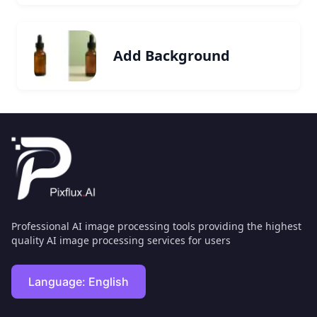
Add Background
Professional AI image processing tools providing the highest
quality AI image processing services for users
Language:
English