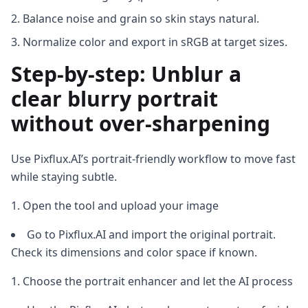
Balance noise and grain so skin stays natural.
Normalize color and export in sRGB at target sizes.
Step-by-step: Unblur a
clear blurry portrait
without over-sharpening
Use Pixflux.AI’s portrait-friendly workflow to move fast
while staying subtle.
Open the tool and upload your image
Go to Pixflux.AI and import the original portrait.
Check its dimensions and color space if known.
Choose the portrait enhancer and let the AI process