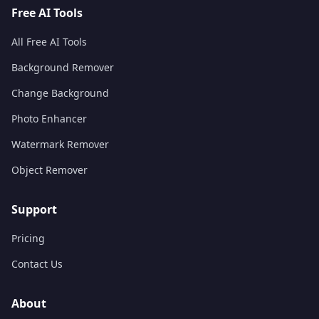
Free AI Tools
All Free AI Tools
Background Remover
Change Background
Photo Enhancer
Watermark Remover
Object Remover
Support
Pricing
Contact Us
About