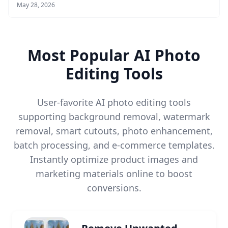
May 28, 2026
Most Popular AI Photo
Editing Tools
User-favorite AI photo editing tools
supporting background removal, watermark
removal, smart cutouts, photo enhancement,
batch processing, and e-commerce templates.
Instantly optimize product images and
marketing materials online to boost
conversions.