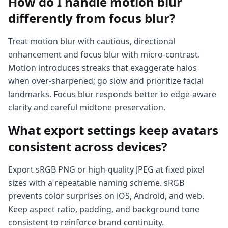
How do I handle motion blur
differently from focus blur?
Treat motion blur with cautious, directional
enhancement and focus blur with micro-contrast.
Motion introduces streaks that exaggerate halos
when over-sharpened; go slow and prioritize facial
landmarks. Focus blur responds better to edge-aware
clarity and careful midtone preservation.
What export settings keep avatars
consistent across devices?
Export sRGB PNG or high-quality JPEG at fixed pixel
sizes with a repeatable naming scheme. sRGB
prevents color surprises on iOS, Android, and web.
Keep aspect ratio, padding, and background tone
consistent to reinforce brand continuity.