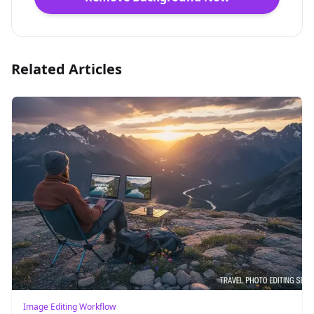
Related Articles
Image Editing Workflow