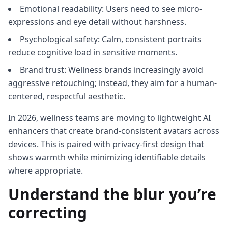
Emotional readability: Users need to see micro-
expressions and eye detail without harshness.
Psychological safety: Calm, consistent portraits
reduce cognitive load in sensitive moments.
Brand trust: Wellness brands increasingly avoid
aggressive retouching; instead, they aim for a human-
centered, respectful aesthetic.
In 2026, wellness teams are moving to lightweight AI
enhancers that create brand-consistent avatars across
devices. This is paired with privacy-first design that
shows warmth while minimizing identifiable details
where appropriate.
Understand the blur you’re
correcting