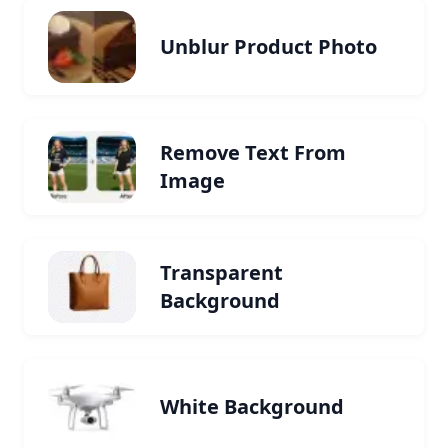
Unblur Product Photo
Remove Text From
Image
Transparent
Background
White Background