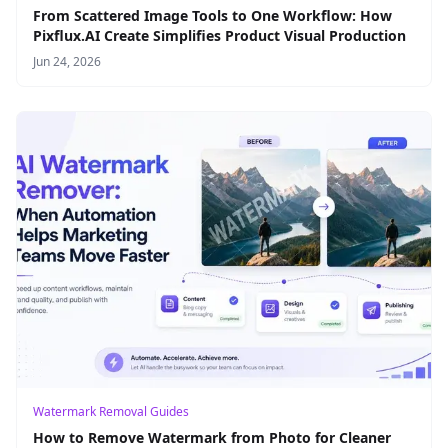
From Scattered Image Tools to One Workflow: How
Pixflux.AI Create Simplifies Product Visual Production
Jun 24, 2026
Watermark Removal Guides
How to Remove Watermark from Photo for Cleaner