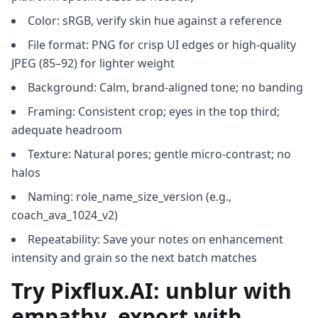
Color: sRGB, verify skin hue against a reference
File format: PNG for crisp UI edges or high-quality
JPEG (85–92) for lighter weight
Background: Calm, brand-aligned tone; no banding
Framing: Consistent crop; eyes in the top third;
adequate headroom
Texture: Natural pores; gentle micro-contrast; no
halos
Naming: role_name_size_version (e.g.,
coach_ava_1024_v2)
Repeatability: Save your notes on enhancement
intensity and grain so the next batch matches
Try Pixflux.AI: unblur with
empathy, export with