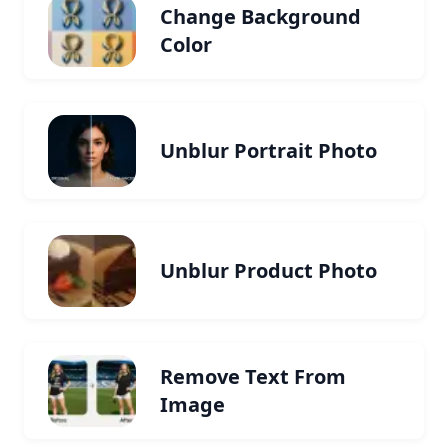
Change Background
Color
Unblur Portrait Photo
Unblur Product Photo
Remove Text From
Image