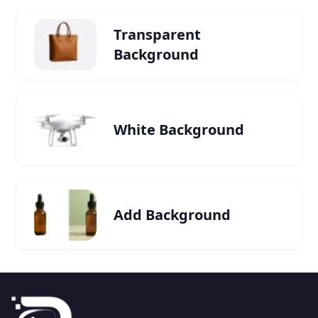
Transparent
Background
White Background
Add Background