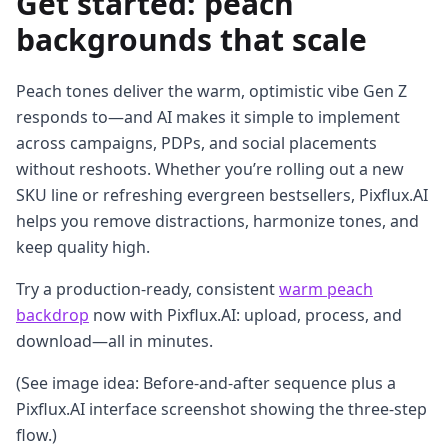
Get started: peach
backgrounds that scale
Peach tones deliver the warm, optimistic vibe Gen Z
responds to—and AI makes it simple to implement
across campaigns, PDPs, and social placements
without reshoots. Whether you’re rolling out a new
SKU line or refreshing evergreen bestsellers, Pixflux.AI
helps you remove distractions, harmonize tones, and
keep quality high.
Try a production-ready, consistent
warm peach
backdrop
now with Pixflux.AI: upload, process, and
download—all in minutes.
(See image idea: Before-and-after sequence plus a
Pixflux.AI interface screenshot showing the three-step
flow.)