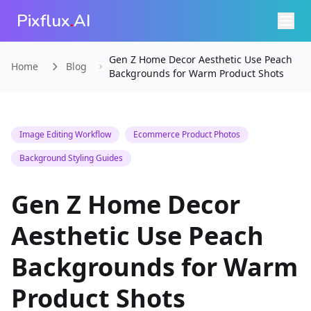
Pixflux
.
AI
Gen Z Home Decor Aesthetic Use Peach
Home
Blog
Backgrounds for Warm Product Shots
Image Editing Workflow
Ecommerce Product Photos
Background Styling Guides
Gen Z Home Decor
Aesthetic Use Peach
Backgrounds for Warm
Product Shots