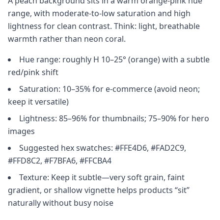
A peach background sits in a warm orange-pink hue
range, with moderate-to-low saturation and high
lightness for clean contrast. Think: light, breathable
warmth rather than neon coral.
Hue range: roughly H 10–25° (orange) with a subtle
red/pink shift
Saturation: 10–35% for e-commerce (avoid neon;
keep it versatile)
Lightness: 85–96% for thumbnails; 75–90% for hero
images
Suggested hex swatches: #FFE4D6, #FAD2C9,
#FFD8C2, #F7BFA6, #FFCBA4
Texture: Keep it subtle—very soft grain, faint
gradient, or shallow vignette helps products “sit”
naturally without busy noise