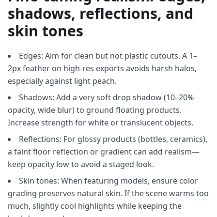
shadows, reflections, and
skin tones
Edges: Aim for clean but not plastic cutouts. A 1–
2px feather on high-res exports avoids harsh halos,
especially against light peach.
Shadows: Add a very soft drop shadow (10–20%
opacity, wide blur) to ground floating products.
Increase strength for white or translucent objects.
Reflections: For glossy products (bottles, ceramics),
a faint floor reflection or gradient can add realism—
keep opacity low to avoid a staged look.
Skin tones: When featuring models, ensure color
grading preserves natural skin. If the scene warms too
much, slightly cool highlights while keeping the