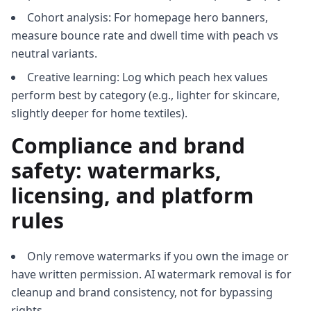
Cohort analysis: For homepage hero banners,
measure bounce rate and dwell time with peach vs
neutral variants.
Creative learning: Log which peach hex values
perform best by category (e.g., lighter for skincare,
slightly deeper for home textiles).
Compliance and brand
safety: watermarks,
licensing, and platform
rules
Only remove watermarks if you own the image or
have written permission. AI watermark removal is for
cleanup and brand consistency, not for bypassing
rights.