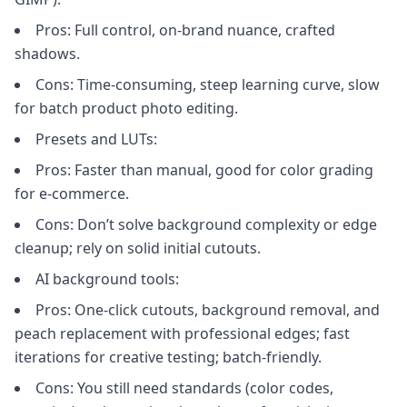
Pros: Full control, on-brand nuance, crafted
shadows.
Cons: Time-consuming, steep learning curve, slow
for batch product photo editing.
Presets and LUTs:
Pros: Faster than manual, good for color grading
for e-commerce.
Cons: Don’t solve background complexity or edge
cleanup; rely on solid initial cutouts.
AI background tools:
Pros: One-click cutouts, background removal, and
peach replacement with professional edges; fast
iterations for creative testing; batch-friendly.
Cons: You still need standards (color codes,