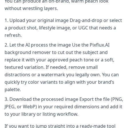
You can produce an on-brand, warm peach look
without wrestling layers.
Upload your original image Drag-and-drop or select
a product shot, lifestyle image, or UGC that needs a
refresh.
Let the AI process the image Use the Pixflux.AI
background remover to cut out the subject and
replace it with your approved peach tone or a soft,
textured variation. If needed, remove small
distractions or a watermark you legally own. You can
quickly try color variants to align with your brand’s
palette.
Download the processed image Export the file (PNG,
JPEG, or WebP) in your required dimensions and add it
to your library or listing workflow.
If you want to jump straight into a ready-made tool