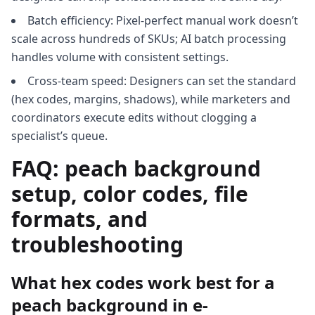
Batch efficiency: Pixel-perfect manual work doesn’t
scale across hundreds of SKUs; AI batch processing
handles volume with consistent settings.
Cross-team speed: Designers can set the standard
(hex codes, margins, shadows), while marketers and
coordinators execute edits without clogging a
specialist’s queue.
FAQ: peach background
setup, color codes, file
formats, and
troubleshooting
What hex codes work best for a
peach background in e-