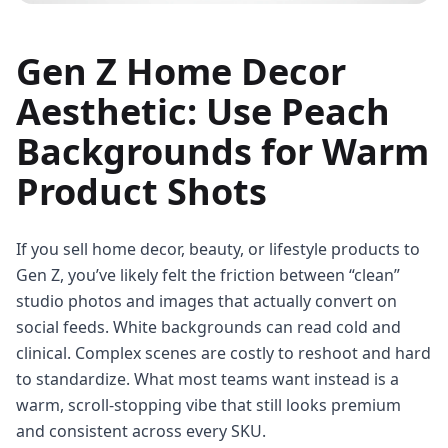
Gen Z Home Decor
Aesthetic: Use Peach
Backgrounds for Warm
Product Shots
If you sell home decor, beauty, or lifestyle products to
Gen Z, you’ve likely felt the friction between “clean”
studio photos and images that actually convert on
social feeds. White backgrounds can read cold and
clinical. Complex scenes are costly to reshoot and hard
to standardize. What most teams want instead is a
warm, scroll-stopping vibe that still looks premium
and consistent across every SKU.