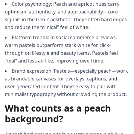
Color psychology: Peach and apricot hues carry
optimism, authenticity, and approachability—core
signals in the Gen Z aesthetic. They soften hard edges
and reduce the “clinical” feel of white.
Platform trends: In social commerce previews,
warm pastels outperform stark white for click-
through on lifestyle and beauty items. Pastels feel
“real” and less ad-like, improving dwell time.
Brand expression: Pastels—especially peach—work
as brandable canvases for overlays, captions, and
user-generated content. They’re easy to pair with
minimalist typography without crowding the product.
What counts as a peach
background?