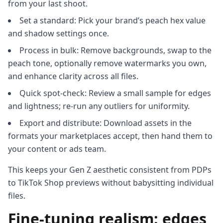
from your last shoot.
Set a standard: Pick your brand’s peach hex value
and shadow settings once.
Process in bulk: Remove backgrounds, swap to the
peach tone, optionally remove watermarks you own,
and enhance clarity across all files.
Quick spot-check: Review a small sample for edges
and lightness; re-run any outliers for uniformity.
Export and distribute: Download assets in the
formats your marketplaces accept, then hand them to
your content or ads team.
This keeps your Gen Z aesthetic consistent from PDPs
to TikTok Shop previews without babysitting individual
files.
Fine-tuning realism: edges,