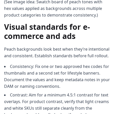
(See image idea: Swatch board of peach tones with
hex values applied as backgrounds across multiple
product categories to demonstrate consistency.)
Visual standards for e-
commerce and ads
Peach backgrounds look best when they’re intentional
and consistent. Establish standards before full rollout.
Consistency: Fix one or two approved hex codes for
thumbnails and a second set for lifestyle banners.
Document the values and keep metadata notes in your
DAM or naming conventions.
Contrast: Aim for a minimum 4.5:1 contrast for text
overlays. For product contrast, verify that light creams
and white SKUs still separate cleanly from the