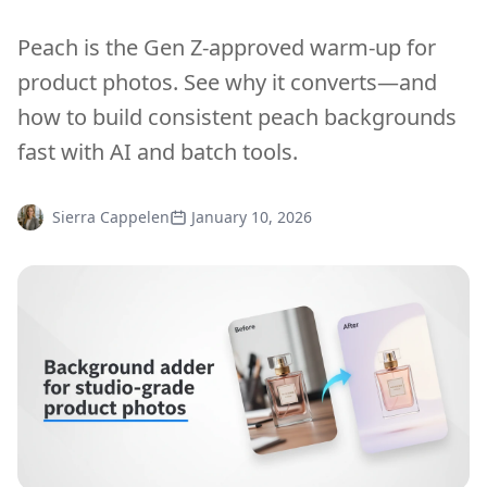
Peach is the Gen Z-approved warm-up for
product photos. See why it converts—and
how to build consistent peach backgrounds
fast with AI and batch tools.
Sierra Cappelen
January 10, 2026