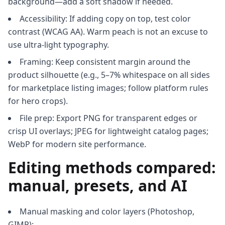
background—add a soft shadow if needed.
Accessibility: If adding copy on top, test color
contrast (WCAG AA). Warm peach is not an excuse to
use ultra-light typography.
Framing: Keep consistent margin around the
product silhouette (e.g., 5–7% whitespace on all sides
for marketplace listing images; follow platform rules
for hero crops).
File prep: Export PNG for transparent edges or
crisp UI overlays; JPEG for lightweight catalog pages;
WebP for modern site performance.
Editing methods compared:
manual, presets, and AI
Manual masking and color layers (Photoshop,
GIMP):