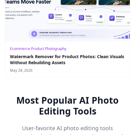
Ecommerce Product Photography
Watermark Remover for Product Photos: Clean Visuals
Without Rebuilding Assets
May 28, 2026
Most Popular AI Photo
Editing Tools
User-favorite AI photo editing tools