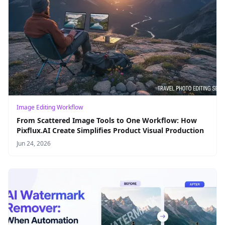
Image Editing Workflow
From Scattered Image Tools to One Workflow: How
Pixflux.AI Create Simplifies Product Visual Production
Jun 24, 2026