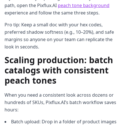
path, open the Pixflux.AI
peach tone background
experience and follow the same three steps.
Pro tip: Keep a small doc with your hex codes,
preferred shadow softness (e.g., 10–20%), and safe
margins so anyone on your team can replicate the
look in seconds.
Scaling production: batch
catalogs with consistent
peach tones
When you need a consistent look across dozens or
hundreds of SKUs, Pixflux.AI’s batch workflow saves
hours:
Batch upload: Drop in a folder of product images