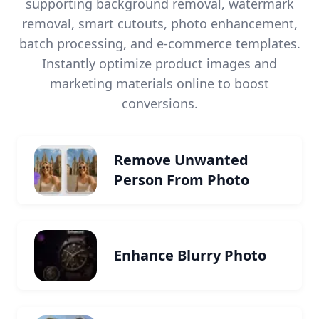
supporting background removal, watermark
removal, smart cutouts, photo enhancement,
batch processing, and e-commerce templates.
Instantly optimize product images and
marketing materials online to boost
conversions.
Remove Unwanted
Person From Photo
Enhance Blurry Photo