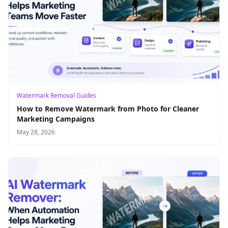
Watermark Removal Guides
How to Remove Watermark from Photo for Cleaner
Marketing Campaigns
May 28, 2026