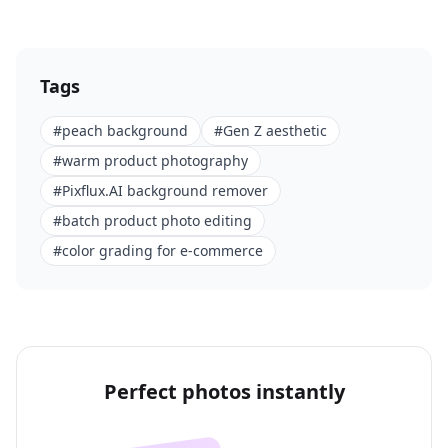
Tags
#
peach background
#
Gen Z aesthetic
#
warm product photography
#
Pixflux.AI background remover
#
batch product photo editing
#
color grading for e-commerce
Perfect photos instantly