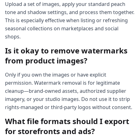
Upload a set of images, apply your standard peach
tone and shadow settings, and process them together.
This is especially effective when listing or refreshing
seasonal collections on marketplaces and social
shops.
Is it okay to remove watermarks
from product images?
Only if you own the images or have explicit
permission. Watermark removal is for legitimate
cleanup—brand-owned assets, authorized supplier
imagery, or your studio images. Do not use it to strip
rights-managed or third-party logos without consent.
What file formats should I export
for storefronts and ads?