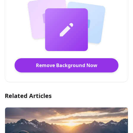
Remove Background Now
Related Articles