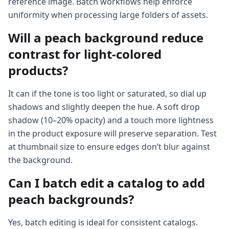
reference image. Batch workflows help enforce
uniformity when processing large folders of assets.
Will a peach background reduce
contrast for light-colored
products?
It can if the tone is too light or saturated, so dial up
shadows and slightly deepen the hue. A soft drop
shadow (10–20% opacity) and a touch more lightness
in the product exposure will preserve separation. Test
at thumbnail size to ensure edges don’t blur against
the background.
Can I batch edit a catalog to add
peach backgrounds?
Yes, batch editing is ideal for consistent catalogs.