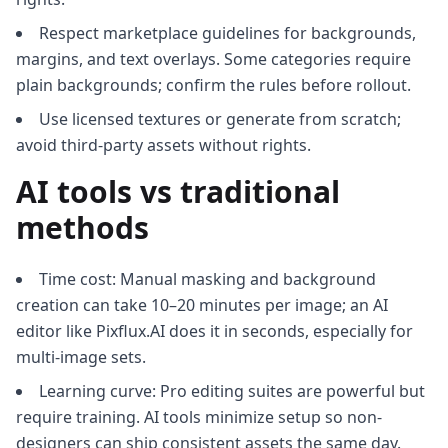
Respect marketplace guidelines for backgrounds,
margins, and text overlays. Some categories require
plain backgrounds; confirm the rules before rollout.
Use licensed textures or generate from scratch;
avoid third-party assets without rights.
AI tools vs traditional
methods
Time cost: Manual masking and background
creation can take 10–20 minutes per image; an AI
editor like Pixflux.AI does it in seconds, especially for
multi-image sets.
Learning curve: Pro editing suites are powerful but
require training. AI tools minimize setup so non-
designers can ship consistent assets the same day.