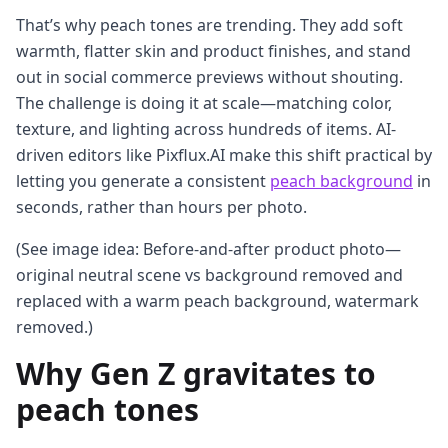
That’s why peach tones are trending. They add soft
warmth, flatter skin and product finishes, and stand
out in social commerce previews without shouting.
The challenge is doing it at scale—matching color,
texture, and lighting across hundreds of items. AI-
driven editors like Pixflux.AI make this shift practical by
letting you generate a consistent
peach background
in
seconds, rather than hours per photo.
(See image idea: Before-and-after product photo—
original neutral scene vs background removed and
replaced with a warm peach background, watermark
removed.)
Why Gen Z gravitates to
peach tones