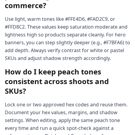
commerce?
Use light, warm tones like #FFE4D6, #FAD2C9, or
#FFD8C2. These values keep saturation moderate and
lightness high so products separate cleanly. For hero
banners, you can step slightly deeper (e.g., #F7BFA6) to
add depth. Always verify contrast for white or pastel
SKUs and adjust shadow strength accordingly.
How do I keep peach tones
consistent across shoots and
SKUs?
Lock one or two approved hex codes and reuse them.
Document your hex values, margins, and shadow
settings. When editing, apply the same peach tone
every time and run a quick spot-check against a