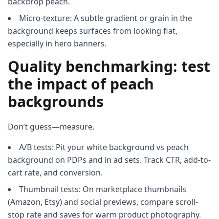
backdrop peach.
Micro-texture: A subtle gradient or grain in the
background keeps surfaces from looking flat,
especially in hero banners.
Quality benchmarking: test
the impact of peach
backgrounds
Don’t guess—measure.
A/B tests: Pit your white background vs peach
background on PDPs and in ad sets. Track CTR, add-to-
cart rate, and conversion.
Thumbnail tests: On marketplace thumbnails
(Amazon, Etsy) and social previews, compare scroll-
stop rate and saves for warm product photography.