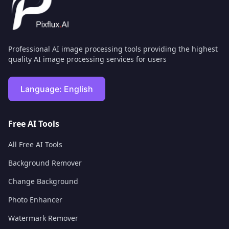
Professional AI image processing tools providing the highest
quality AI image processing services for users
Language:
English
Free AI Tools
All Free AI Tools
Background Remover
Change Background
Photo Enhancer
Watermark Remover