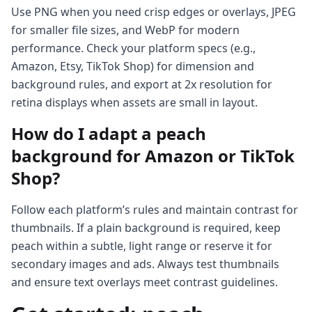
Use PNG when you need crisp edges or overlays, JPEG
for smaller file sizes, and WebP for modern
performance. Check your platform specs (e.g.,
Amazon, Etsy, TikTok Shop) for dimension and
background rules, and export at 2x resolution for
retina displays when assets are small in layout.
How do I adapt a peach
background for Amazon or TikTok
Shop?
Follow each platform’s rules and maintain contrast for
thumbnails. If a plain background is required, keep
peach within a subtle, light range or reserve it for
secondary images and ads. Always test thumbnails
and ensure text overlays meet contrast guidelines.