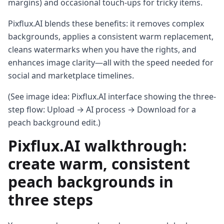
margins) and occasional touch-ups for tricky items.
Pixflux.AI blends these benefits: it removes complex
backgrounds, applies a consistent warm replacement,
cleans watermarks when you have the rights, and
enhances image clarity—all with the speed needed for
social and marketplace timelines.
(See image idea: Pixflux.AI interface showing the three-
step flow: Upload → AI process → Download for a
peach background edit.)
Pixflux.AI walkthrough:
create warm, consistent
peach backgrounds in
three steps