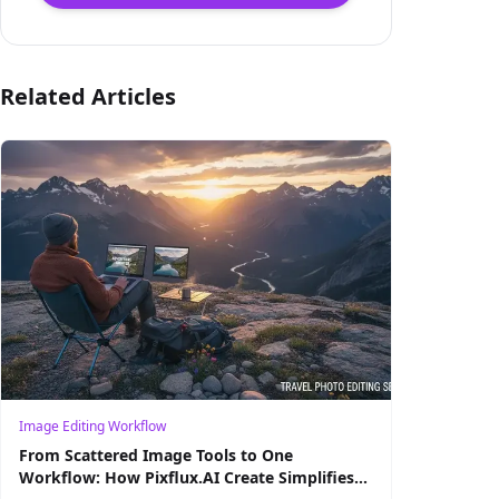
Related Articles
Image Editing Workflow
From Scattered Image Tools to One
Workflow: How Pixflux.AI Create Simplifies