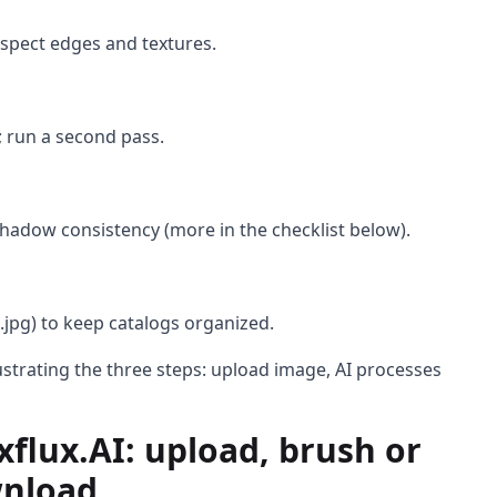
nspect edges and textures.
 run a second pass.
hadow consistency (more in the checklist below).
.jpg) to keep catalogs organized.
lustrating the three steps: upload image, AI processes
flux.AI: upload, brush or
wnload