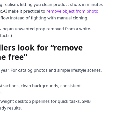
ng realism, letting you clean product shots in minutes
ux.AI make it practical to
remove object from photo
flow instead of fighting with manual cloning.
owing an unwanted prop removed from a white-
facts.)
ers look for “remove
e free”
 year. For catalog photos and simple lifestyle scenes,
stractions, clean backgrounds, consistent
.
weight desktop pipelines for quick tasks. SMB
ady results.