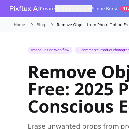
Pixflux
.
AI
Create
AI Photo Tools
Scene Burst
NE
Home
Blog
Remove Object from Photo Online Fre
Image Editing Workflow
E-commerce Product Photogra
Remove Obj
Free: 2025 
Conscious 
Erase unwanted props from pro