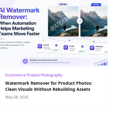
Ecommerce Product Photography
Watermark Remover for Product Photos:
Clean Visuals Without Rebuilding Assets
May 28, 2026