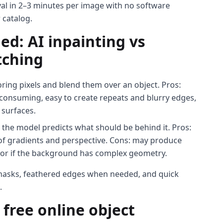
val in 2–3 minutes per image with no software
 catalog.
ed: AI inpainting vs
tching
ing pixels and blend them over an object. Pros:
e-consuming, easy to create repeats and blurry edges,
 surfaces.
 the model predicts what should be behind it. Pros:
 of gradients and perspective. Cons: may produce
t or if the background has complex geometry.
n masks, feathered edges when needed, and quick
.
free online object