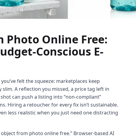
 Photo Online Free:
Budget-Conscious E-
 you’ve felt the squeeze: marketplaces keep
lim. A reflection you missed, a price tag left in
e shot can push a listing into “non-compliant”
 Hiring a retoucher for every fix isn’t sustainable.
even less realistic when you just need one distracting
 object from photo online free.” Browser-based AI