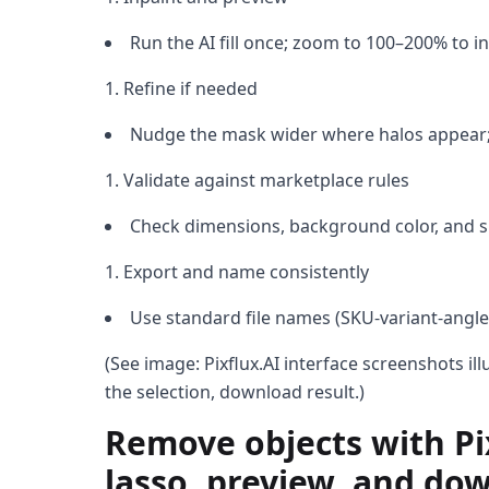
Run the AI fill once; zoom to 100–200% to i
Refine if needed
Nudge the mask wider where halos appear;
Validate against marketplace rules
Check dimensions, background color, and s
Export and name consistently
Use standard file names (SKU-variant-angle
(See image: Pixflux.AI interface screenshots il
the selection, download result.)
Remove objects with Pix
lasso, preview, and do