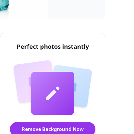
Perfect photos instantly
Remove Background Now