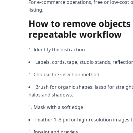
For e-commerce operations, free or low-cost on
listing.
How to remove objects 
repeatable workflow
Identify the distraction
Labels, cords, tape, studio stands, reflecti
Choose the selection method
Brush for organic shapes; lasso for straight
halos and shadows.
Mask with a soft edge
Feather 1–3 px for high-resolution images t
Inpaint and preview