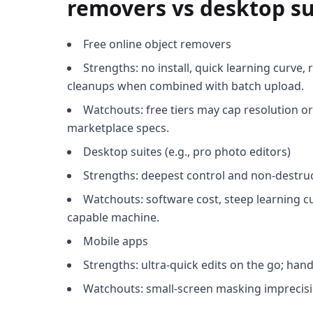
removers vs desktop su
Free online object removers
Strengths: no install, quick learning curve, 
cleanups when combined with batch upload.
Watchouts: free tiers may cap resolution or
marketplace specs.
Desktop suites (e.g., pro photo editors)
Strengths: deepest control and non-destru
Watchouts: software cost, steep learning cu
capable machine.
Mobile apps
Strengths: ultra-quick edits on the go; hand
Watchouts: small-screen masking imprecisi