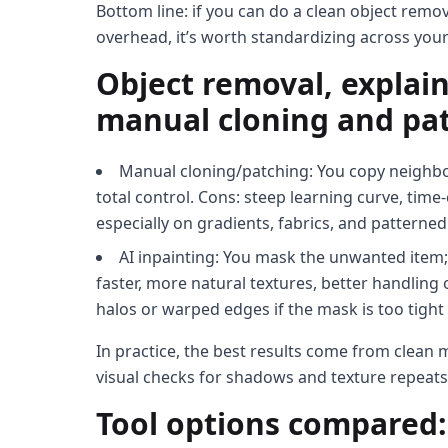
Bottom line: if you can do a clean object remo
overhead, it’s worth standardizing across your
Object removal, explain
manual cloning and pa
Manual cloning/patching: You copy neighbor
total control. Cons: steep learning curve, tim
especially on gradients, fabrics, and patterned
AI inpainting: You mask the unwanted item;
faster, more natural textures, better handling
halos or warped edges if the mask is too tigh
In practice, the best results come from clea
visual checks for shadows and texture repeats
Tool options compared: 