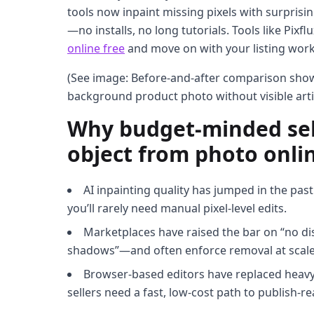
tools now inpaint missing pixels with surprisi
—no installs, no long tutorials. Tools like Pixfl
online free
and move on with your listing work
(See image: Before-and-after comparison sh
background product photo without visible arti
Why budget-minded sell
object from photo onlin
AI inpainting quality has jumped in the past
you’ll rarely need manual pixel-level edits.
Marketplaces have raised the bar on “no di
shadows”—and often enforce removal at scale
Browser-based editors have replaced heavy
sellers need a fast, low-cost path to publish-re