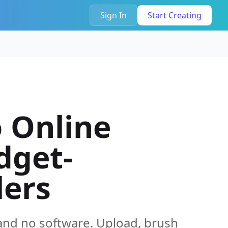
Sign In
Start Creating
 Online
dget-
lers
and no software. Upload, brush