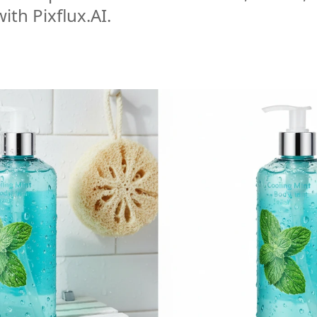
ith Pixflux.AI.