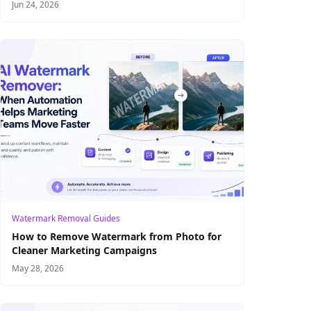
Product Visual Production
Jun 24, 2026
Watermark Removal Guides
How to Remove Watermark from Photo for
Cleaner Marketing Campaigns
May 28, 2026