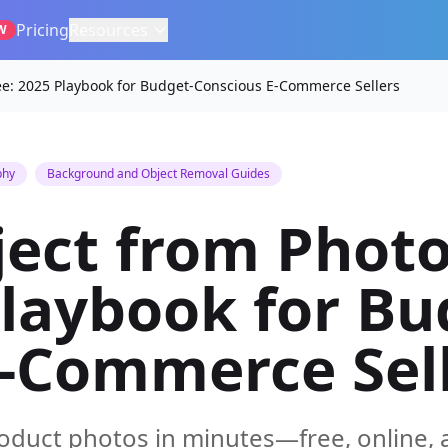
Pricing
Resources
W
e: 2025 Playbook for Budget-Conscious E-Commerce Sellers
phy
Background and Object Removal Guides
ect from Photo
Playbook for Bu
E-Commerce Sel
duct photos in minutes—free, online, 