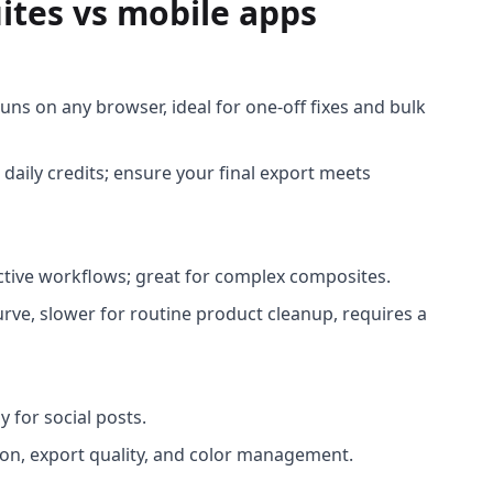
ites vs mobile apps
runs on any browser, ideal for one-off fixes and bulk
 daily credits; ensure your final export meets
ctive workflows; great for complex composites.
rve, slower for routine product cleanup, requires a
y for social posts.
on, export quality, and color management.