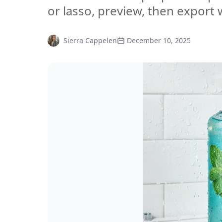
or lasso, preview, then export w
Sierra Cappelen
December 10, 2025