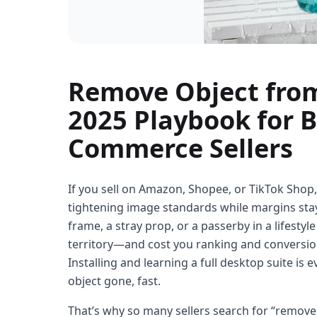
Remove Object from
2025 Playbook for 
Commerce Sellers
If you sell on Amazon, Shopee, or TikTok Shop,
tightening image standards while margins stay s
frame, a stray prop, or a passerby in a lifestyl
territory—and cost you ranking and conversions.
Installing and learning a full desktop suite is 
object gone, fast.
That’s why so many sellers search for “remove