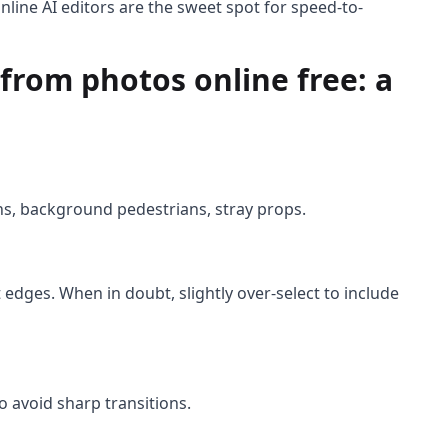
line AI editors are the sweet spot for speed-to-
from photos online free: a
ons, background pedestrians, stray props.
 edges. When in doubt, slightly over-select to include
o avoid sharp transitions.